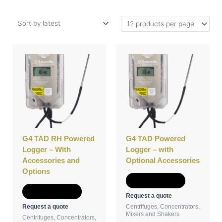
This
This
product
product
has
has
multiple
multiple
variants.
variants.
The
The
options
options
may
may
be
be
G4 TAD RH Powered
G4 TAD Powered
chosen
chosen
Logger – With
Logger – with
on
on
Accessories and
Optional Accessories
the
the
Options
product
product
Select options
page
page
Select options
Request a quote
Request a quote
Centrifuges, Concentrators,
Mixers and Shakers
Centrifuges, Concentrators,