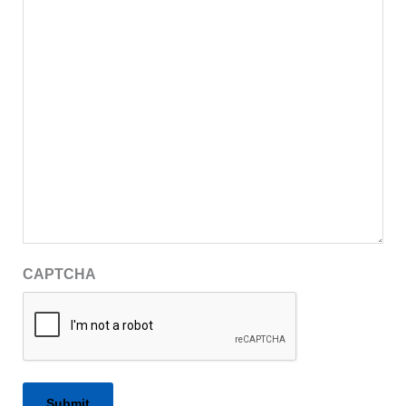
CAPTCHA