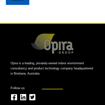
Alternative:
Opira is a leading, privately-owned indoor environment
consultancy and product technology company headquartered
in Brisbane, Australia.
Follow us
F
L
T