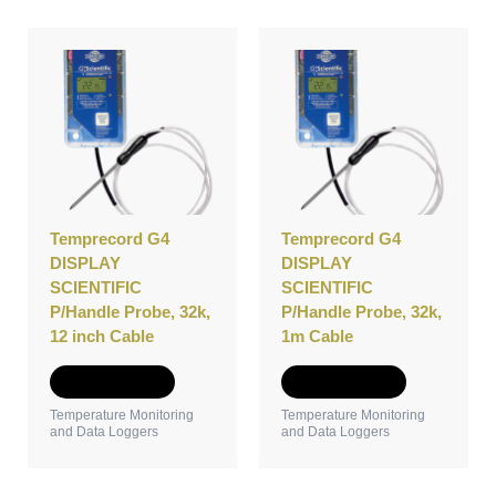
Temprecord G4
Temprecord G4
DISPLAY
DISPLAY
SCIENTIFIC
SCIENTIFIC
P/Handle Probe, 32k,
P/Handle Probe, 32k,
12 inch Cable
1m Cable
Add to Quote
Add to Quote
Temperature Monitoring
Temperature Monitoring
and Data Loggers
and Data Loggers