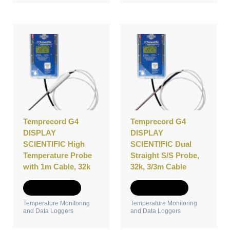
Temprecord G4
Temprecord G4
DISPLAY
DISPLAY
SCIENTIFIC High
SCIENTIFIC Dual
Temperature Probe
Straight S/S Probe,
with 1m Cable, 32k
32k, 3/3m Cable
Add to Quote
Add to Quote
Temperature Monitoring
Temperature Monitoring
and Data Loggers
and Data Loggers