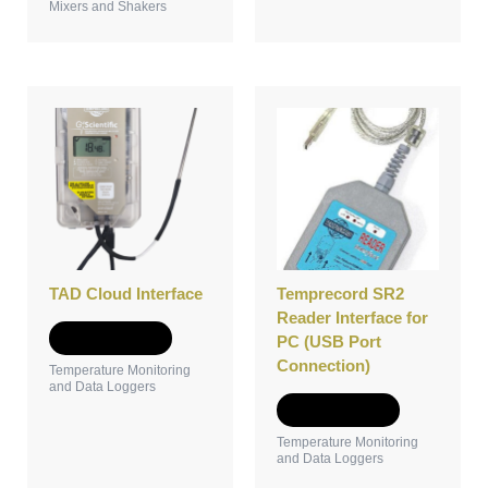
Mixers and Shakers
TAD Cloud Interface
Temprecord SR2
Reader Interface for
Add to Quote
PC (USB Port
Connection)
Temperature Monitoring
and Data Loggers
Add to Quote
Temperature Monitoring
and Data Loggers