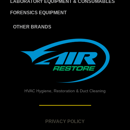
LABORATORY EQUIPMENT & CONSUMABLES
FORENSICS EQUIPMENT
OTHER BRANDS
HVAC Hygiene, Restoration & Duct Cleaning
PRIVACY POLICY