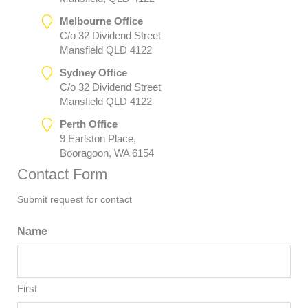
Melbourne Office
C/o 32 Dividend Street
Mansfield QLD 4122
Sydney Office
C/o 32 Dividend Street
Mansfield QLD 4122
Perth Office
9 Earlston Place,
Booragoon, WA 6154
Contact Form
Submit request for contact
Name
First