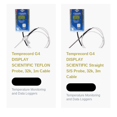
Temprecord G4
Temprecord G4
DISPLAY
DISPLAY
SCIENTIFIC TEFLON
SCIENTIFIC Straight
Probe, 32k, 1m Cable
S/S Probe, 32k, 3m
Cable
Add to Quote
Add to Quote
Temperature Monitoring
and Data Loggers
Temperature Monitoring
and Data Loggers