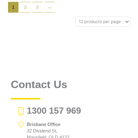
1
2
3
→
Contact Us
1300 157 969
Brisbane Office
32 Dividend St,
Mansfield, QLD 4122