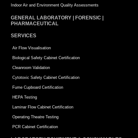
Indoor Air and Environment Quality Assessments
GENERAL LABORATORY | FORENSIC |
PHARMACEUTICAL
SERVICES
Air Flow Visualisation
Biological Safety Cabinet Certification
Cleanroom Validation
Cytotoxic Safety Cabinet Certification
Fume Cupboard Certification
HEPA Testing
Laminar Flow Cabinet Certification
Operating Theatre Testing
PCR Cabinet Certification