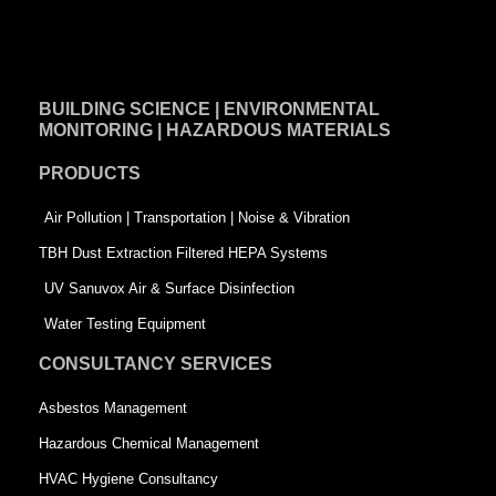
a
i
w
c
n
i
e
k
t
BUILDING SCIENCE | ENVIRONMENTAL
b
e
t
MONITORING | HAZARDOUS MATERIALS
o
d
e
PRODUCTS
o
i
r
k
n
-
Air Pollution | Transportation | Noise & Vibration
-
s
TBH Dust Extraction Filtered HEPA Systems
s
q
UV Sanuvox Air & Surface Disinfection
q
u
Water Testing Equipment
u
a
CONSULTANCY SERVICES
a
r
Asbestos Management
r
e
Hazardous Chemical Management
e
HVAC Hygiene Consultancy