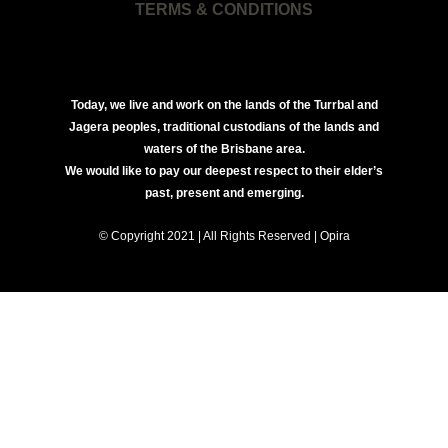
TERMS & CONDITIONS
Today, we live and work on the lands of the Turrbal and
Jagera peoples, traditional custodians of the lands and
waters of the Brisbane area.
We would like to pay our deepest respect to their elder’s
past, present and emerging.
© Copyright 2021 | All Rights Reserved | Opira