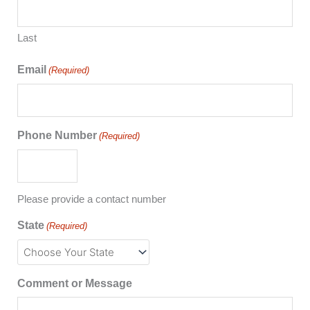
Last
Email
(Required)
Phone Number
(Required)
Please provide a contact number
State
(Required)
Comment or Message