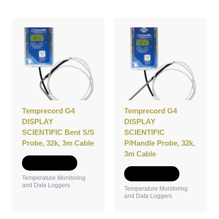
Temprecord G4
Temprecord G4
DISPLAY
DISPLAY
SCIENTIFIC Bent S/S
SCIENTIFIC
Probe, 32k, 3m Cable
P/Handle Probe, 32k,
3m Cable
Add to Quote
Add to Quote
Temperature Monitoring
and Data Loggers
Temperature Monitoring
and Data Loggers