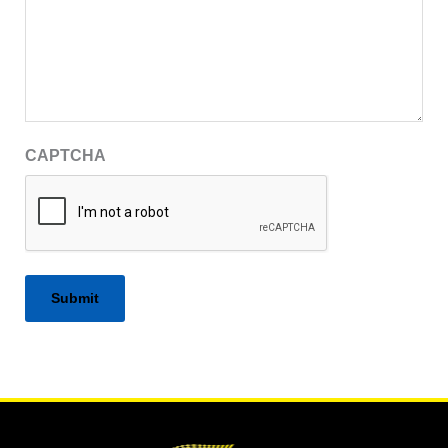
CAPTCHA
Alternative: