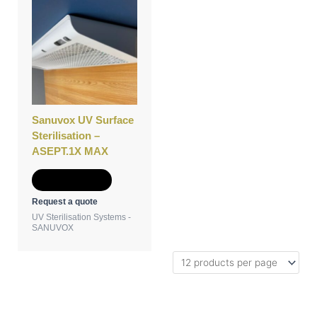
Sanuvox UV Surface
Sterilisation –
ASEPT.1X MAX
Add to Quote
Request a quote
UV Sterilisation Systems -
SANUVOX