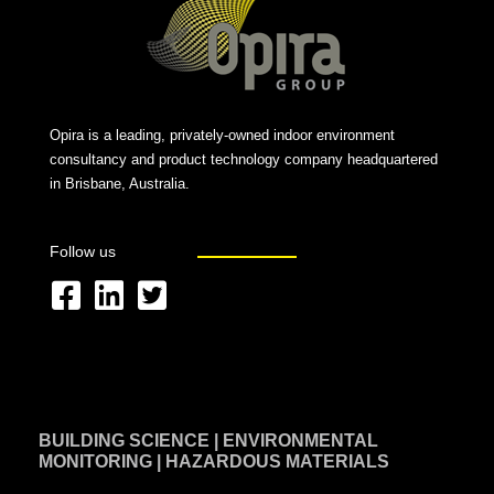
Opira is a leading, privately-owned indoor environment
consultancy and product technology company headquartered
in Brisbane, Australia.
Follow us
F
L
T
a
i
w
c
n
i
e
k
t
BUILDING SCIENCE | ENVIRONMENTAL
b
e
t
MONITORING | HAZARDOUS MATERIALS
o
d
e