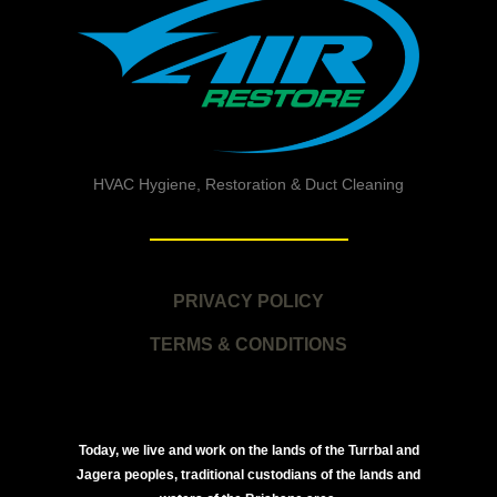
HVAC Hygiene, Restoration & Duct Cleaning
PRIVACY POLICY
TERMS & CONDITIONS
Today, we live and work on the lands of the Turrbal and
Jagera peoples, traditional custodians of the lands and