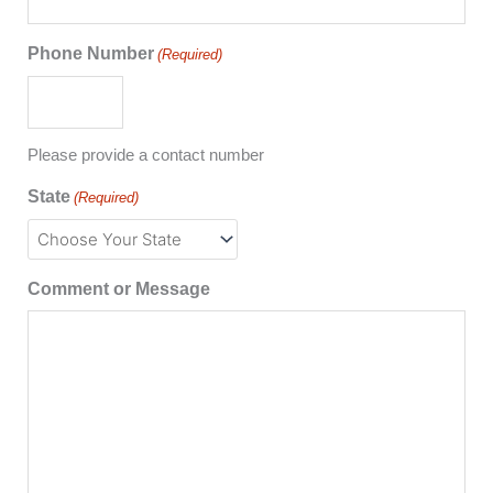
Phone Number
(Required)
Please provide a contact number
State
(Required)
Comment or Message