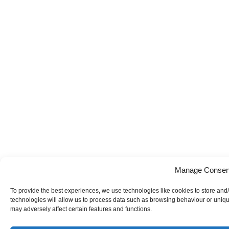
Manage Consen
To provide the best experiences, we use technologies like cookies to store and
technologies will allow us to process data such as browsing behaviour or uniqu
may adversely affect certain features and functions.