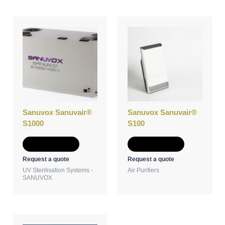
Sanuvox Sanuvair®
Sanuvox Sanuvair®
S1000
S100
Add to Quote
Add to Quote
Request a quote
Request a quote
UV Sterilisation Systems -
Air Purifiers
SANUVOX