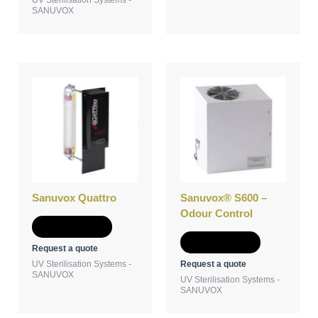
SANUVOX
Sanuvox Quattro
Sanuvox® S600 –
Odour Control
Add to Quote
Add to Quote
Request a quote
Request a quote
UV Sterilisation Systems -
SANUVOX
UV Sterilisation Systems -
SANUVOX