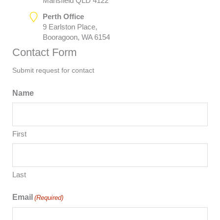
Mansfield QLD 4122
Perth Office
9 Earlston Place,
Booragoon, WA 6154
Contact Form
Submit request for contact
Name
First
Last
Email
(Required)