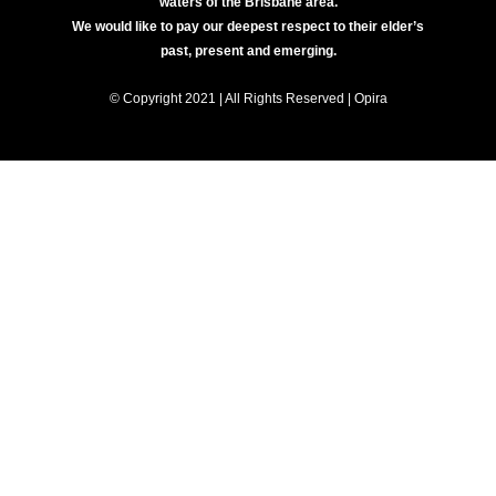
waters of the Brisbane area.
We would like to pay our deepest respect to their elder’s
past, present and emerging.
© Copyright 2021 | All Rights Reserved | Opira