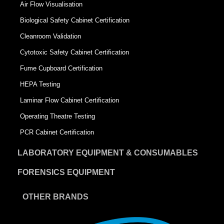
Air Flow Visualisation
Biological Safety Cabinet Certification
Cleanroom Validation
Cytotoxic Safety Cabinet Certification
Fume Cupboard Certification
HEPA Testing
Laminar Flow Cabinet Certification
Operating Theatre Testing
PCR Cabinet Certification
LABORATORY EQUIPMENT & CONSUMABLES
FORENSICS EQUIPMENT
OTHER BRANDS