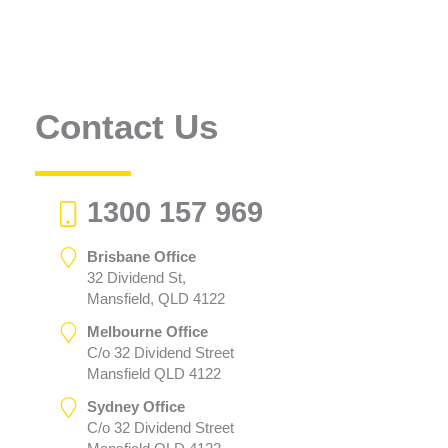
Contact Us
1300 157 969
Brisbane Office
32 Dividend St,
Mansfield, QLD 4122
Melbourne Office
C/o 32 Dividend Street
Mansfield QLD 4122
Sydney Office
C/o 32 Dividend Street