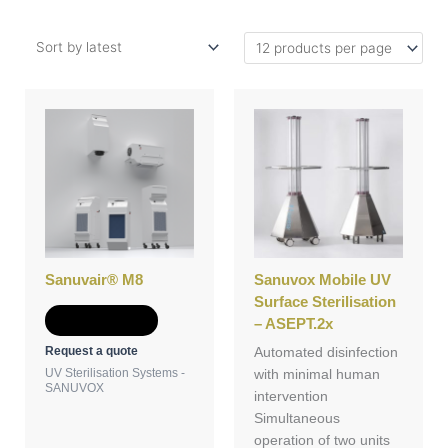
Sanuvair® M8
Sanuvox Mobile UV
Surface Sterilisation
Add to Quote
– ASEPT.2x
Request a quote
Automated disinfection
UV Sterilisation Systems -
with minimal human
SANUVOX
intervention
Simultaneous
operation of two units