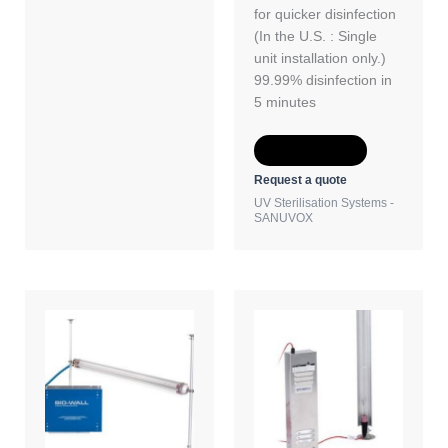
for quicker disinfection
(In the U.S. : Single
unit installation only.)
99.99% disinfection in
5 minutes
Add to Quote
Request a quote
UV Sterilisation Systems -
SANUVOX