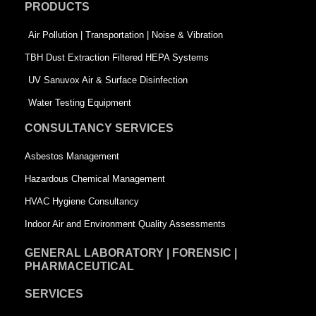
PRODUCTS
o
i
r
k
n
-
Air Pollution | Transportation | Noise & Vibration
-
s
TBH Dust Extraction Filtered HEPA Systems
s
q
UV Sanuvox Air & Surface Disinfection
q
u
Water Testing Equipment
u
a
CONSULTANCY SERVICES
a
r
Asbestos Management
r
e
Hazardous Chemical Management
e
HVAC Hygiene Consultancy
Indoor Air and Environment Quality Assessments
GENERAL LABORATORY | FORENSIC |
PHARMACEUTICAL
SERVICES