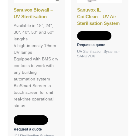
Sanuvox Biowall –
Sanuvox IL
UV Sterilisation
CoilClean – UV Air
Sterilisation System
Available in 18”, 24″,
30″, 40″, 50″ and 60″
Add to Quote
lengths
Request a quote
5 high-intensity 19mm
UV Sterilisation Systems -
UV lamps
SANUVOX
Equipped with BMS dry
contacts to work with
any building
automation system
BioSmart Screen: a
touch screen for unit
real-time operational
status
Add to Quote
Request a quote
UV Sterilisation Systems -