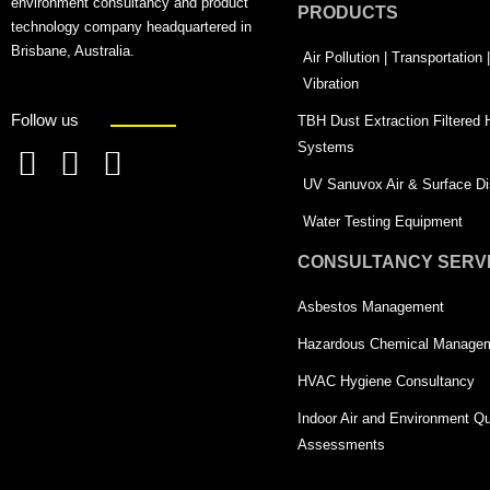
environment consultancy and product
PRODUCTS
technology company headquartered in
Brisbane, Australia.
Air Pollution | Transportation
Vibration
Follow us
TBH Dust Extraction Filtered
Systems
F
L
T
UV Sanuvox Air & Surface Dis
a
i
w
Water Testing Equipment
c
n
i
CONSULTANCY SERV
e
k
t
Asbestos Management
b
e
t
o
d
e
Hazardous Chemical Manage
o
i
r
HVAC Hygiene Consultancy
k
n
-
Indoor Air and Environment Qu
-
s
Assessments
s
q