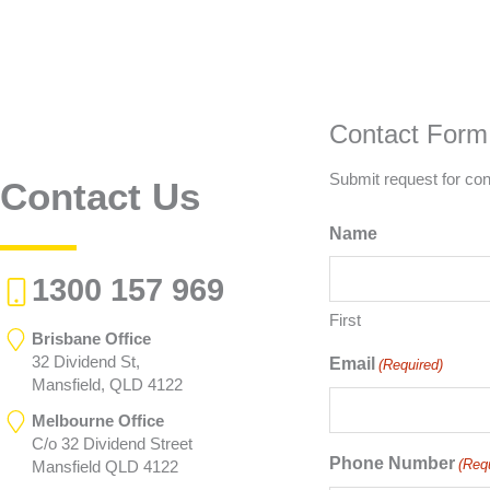
Contact Form
Submit request for con
Contact Us
Name
1300 157 969
First
Brisbane Office
32 Dividend St,
Email
(Required)
Mansfield, QLD 4122
Melbourne Office
C/o 32 Dividend Street
Phone Number
(Req
Mansfield QLD 4122