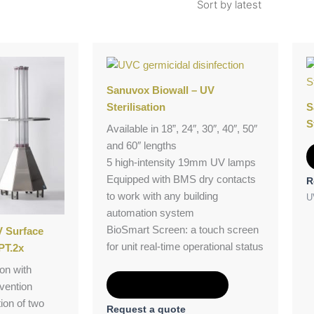
Sanuvox Biowall – UV
Sterilisation
S
S
Available in 18”, 24″, 30″, 40″, 50″
and 60″ lengths
5 high-intensity 19mm UV lamps
Equipped with BMS dry contacts
R
to work with any building
U
automation system
BioSmart Screen: a touch screen
 Surface
for unit real-time operational status
PT.2x
on with
Add to Quote
vention
ion of two
Request a quote