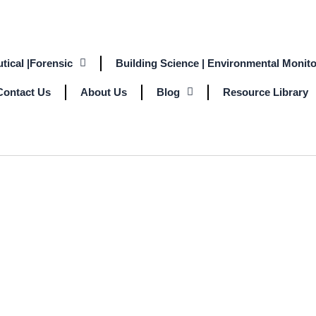
tical |Forensic
Building Science | Environmental Monito
Contact Us
About Us
Blog
Resource Library