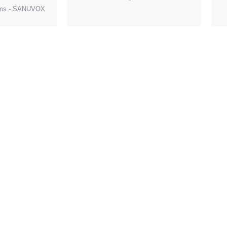
tems - SANUVOX