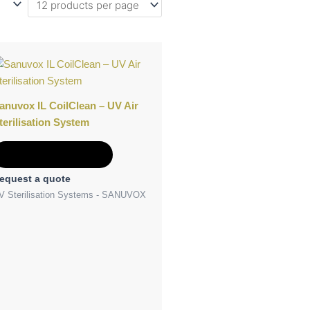
anuvox IL CoilClean – UV Air
terilisation System
Add to Quote
equest a quote
V Sterilisation Systems - SANUVOX