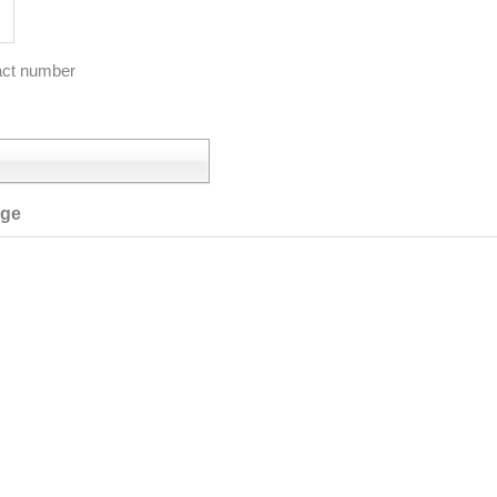
act number
age