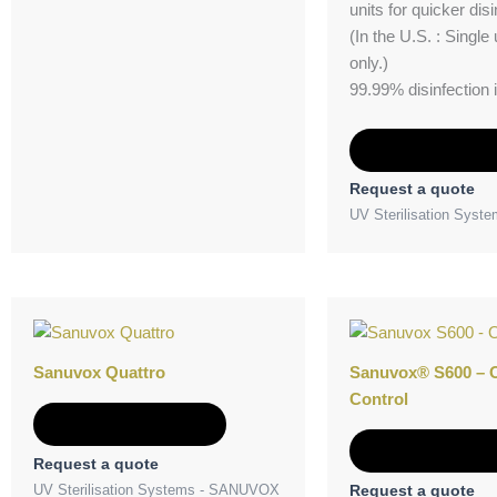
units for quicker disi
(In the U.S. : Single u
only.)
99.99% disinfection 
Add to Quot
Request a quote
UV Sterilisation Sys
Sanuvox Quattro
Sanuvox® S600 – 
Control
Add to Quote
Add to Quot
Request a quote
UV Sterilisation Systems - SANUVOX
Request a quote