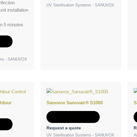
nfection
UV Sterilisation Systems - SANUVOX
nit installation
in 5 minutes
e
tems - SANUVOX
Odour
Sanuvox Sanuvair® S1000
S
Add to Quote
e
Request a quote
R
UV Sterilisation Systems - SANUVOX
Ai