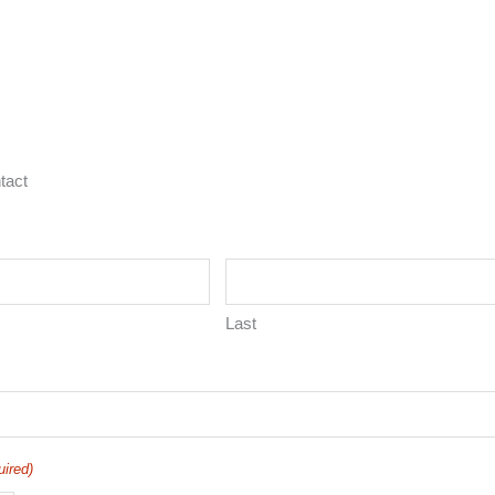
tact
Last
uired)