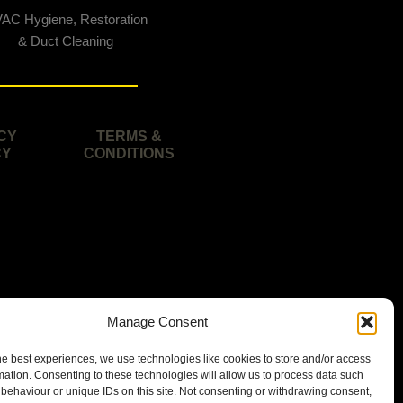
AC Hygiene, Restoration
& Duct Cleaning
CY
TERMS &
CY
CONDITIONS
Manage Consent
he best experiences, we use technologies like cookies to store and/or access
mation. Consenting to these technologies will allow us to process data such
behaviour or unique IDs on this site. Not consenting or withdrawing consent,