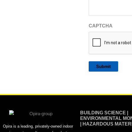
CAPTCHA
Alternative:
BUILDING SCIENCE |
ENVIRONMENTAL MON
| HAZARDOUS MATER
Opira is a leading, privately-owned indoor