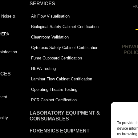
SERVICES
HV
 | Noise &
Air Flow Visualisation
Biological Safety Cabinet Certification
 HEPA
Cleanroom Validation
PRIVA
Cytotoxic Safety Cabinet Certification
infection
POLI
Fume Cupboard Certification
HEPA Testing
ICES
Laminar Flow Cabinet Certification
Operating Theatre Testing
ment
PCR Cabinet Certification
LABORATORY EQUIPMENT &
ality
CONSUMABLES
To provide t
device infor
FORENSICS EQUIPMENT
as browsing 