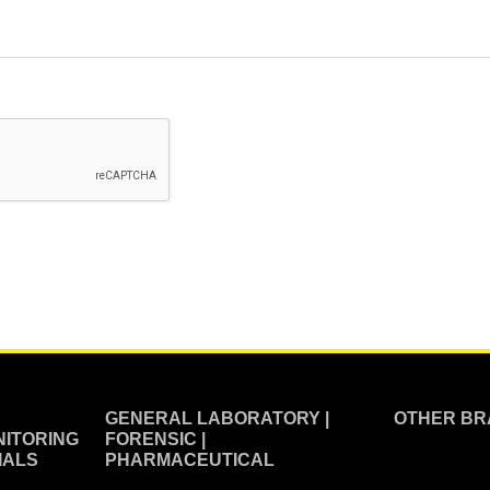
GENERAL LABORATORY |
OTHER BR
ITORING
FORENSIC |
IALS
PHARMACEUTICAL