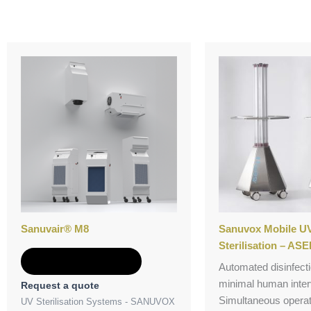
Sanuvair® M8
Sanuvox Mobile UV
Sterilisation – ASE
Add to Quote
Automated disinfecti
minimal human inter
Request a quote
Simultaneous operat
UV Sterilisation Systems - SANUVOX