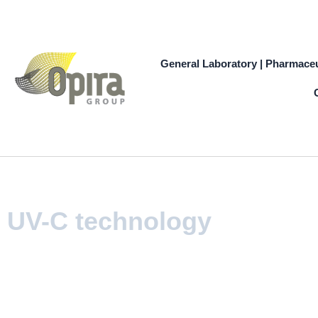
Skip
to
content
General Laboratory | Pharmaceu
UV-C technology