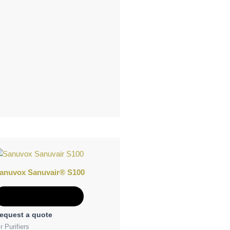
anuvox Sanuvair® S100
Add to Quote
equest a quote
r Purifiers