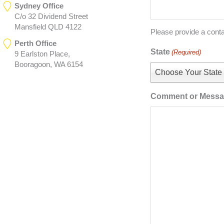
Sydney Office
C/o 32 Dividend Street
Mansfield QLD 4122
Please provide a cont
Perth Office
State
(Required)
9 Earlston Place,
Booragoon, WA 6154
Choose Your State
Comment or Mess