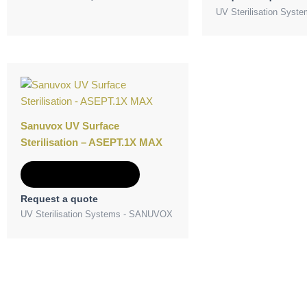
UV Sterilisation Sys
Sanuvox UV Surface
Sterilisation – ASEPT.1X MAX
Add to Quote
Request a quote
UV Sterilisation Systems - SANUVOX