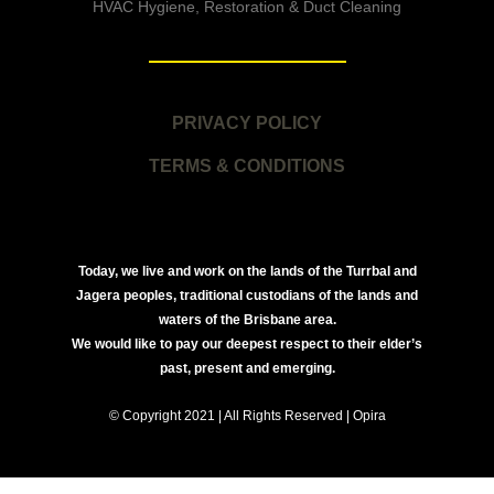
HVAC Hygiene, Restoration & Duct Cleaning
PRIVACY POLICY
TERMS & CONDITIONS
Today, we live and work on the lands of the Turrbal and
Jagera peoples, traditional custodians of the lands and
waters of the Brisbane area.
We would like to pay our deepest respect to their elder’s
past, present and emerging.
© Copyright 2021 | All Rights Reserved | Opira