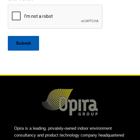
Alternative:
Opira is a leading, privately-owned indoor environment
consultancy and product technology company headquartered