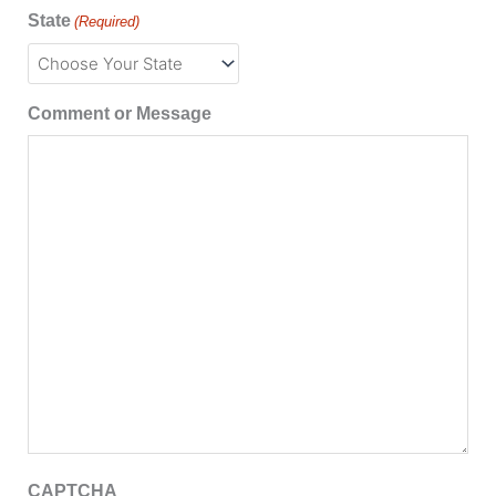
State
(Required)
Comment or Message
CAPTCHA