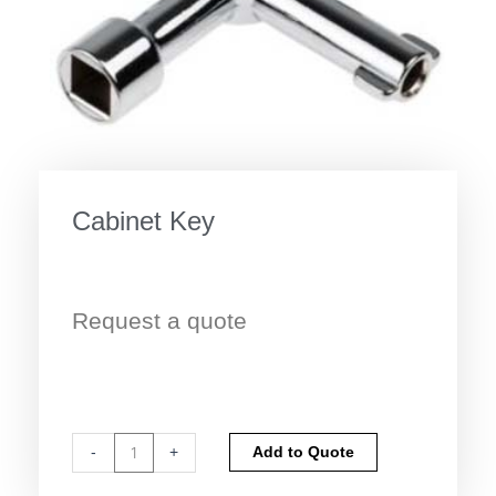
Cabinet Key
Request a quote
Cabinet
Alternative:
-
+
Add to Quote
Key
quantity