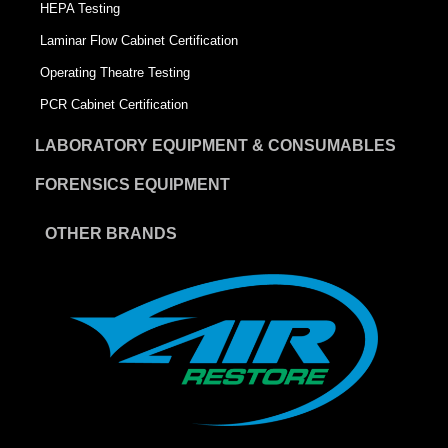
HEPA Testing
Laminar Flow Cabinet Certification
Operating Theatre Testing
PCR Cabinet Certification
LABORATORY EQUIPMENT & CONSUMABLES
FORENSICS EQUIPMENT
OTHER BRANDS