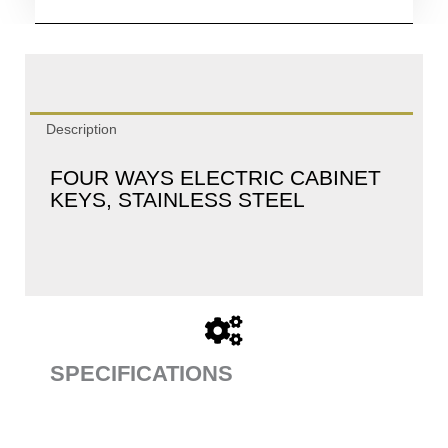
Description
FOUR WAYS ELECTRIC CABINET
KEYS, STAINLESS STEEL
SPECIFICATIONS