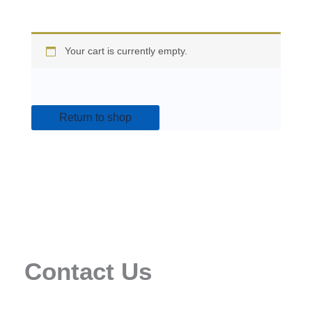
Your cart is currently empty.
Return to shop
Contact Us