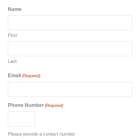
Name
First
Last
Email
(Required)
Phone Number
(Required)
Please provide a contact number