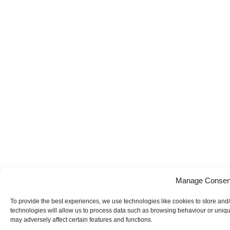
Manage Consen
To provide the best experiences, we use technologies like cookies to store and
technologies will allow us to process data such as browsing behaviour or uniqu
may adversely affect certain features and functions.