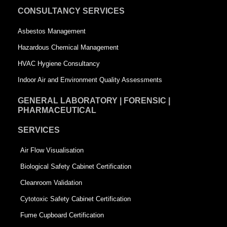
u
a
CONSULTANCY SERVICES
a
r
Asbestos Management
r
e
Hazardous Chemical Management
e
HVAC Hygiene Consultancy
Indoor Air and Environment Quality Assessments
GENERAL LABORATORY | FORENSIC |
PHARMACEUTICAL
SERVICES
Air Flow Visualisation
Biological Safety Cabinet Certification
Cleanroom Validation
Cytotoxic Safety Cabinet Certification
Fume Cupboard Certification