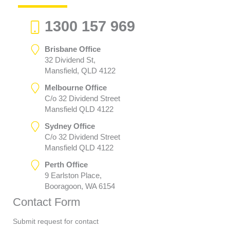
1300 157 969
Brisbane Office
32 Dividend St,
Mansfield, QLD 4122
Melbourne Office
C/o 32 Dividend Street
Mansfield QLD 4122
Sydney Office
C/o 32 Dividend Street
Mansfield QLD 4122
Perth Office
9 Earlston Place,
Booragoon, WA 6154
Contact Form
Submit request for contact