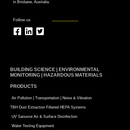
in Brisbane, Australia.
Follow us
F
L
T
a
i
w
c
n
i
e
k
t
BUILDING SCIENCE | ENVIRONMENTAL
b
e
t
MONITORING | HAZARDOUS MATERIALS
o
d
e
PRODUCTS
o
i
r
k
n
-
Air Pollution | Transportation | Noise & Vibration
-
s
TBH Dust Extraction Filtered HEPA Systems
s
q
UV Sanuvox Air & Surface Disinfection
q
u
Water Testing Equipment