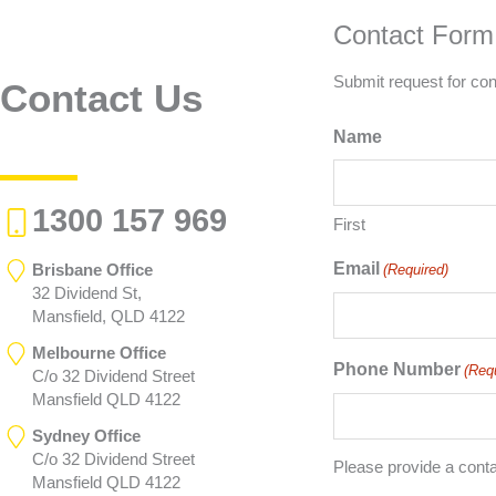
Contact Form
Submit request for con
Contact Us
Name
1300 157 969
First
Email
Brisbane Office
(Required)
32 Dividend St,
Mansfield, QLD 4122
Melbourne Office
Phone Number
(Req
C/o 32 Dividend Street
Mansfield QLD 4122
Sydney Office
C/o 32 Dividend Street
Please provide a cont
Mansfield QLD 4122