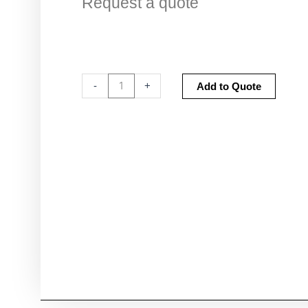
Request a quote
CI-
Altern
-
+
Add to Quote
312
External
Battery
Charger
quantity