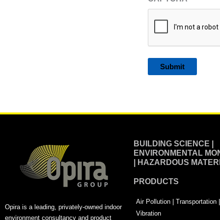
Alternative:
BUILDING SCIENCE |
ENVIRONMENTAL MON
| HAZARDOUS MATER
PRODUCTS
Air Pollution | Transportation
Opira is a leading, privately-owned indoor
Vibration
environment consultancy and product