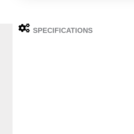
SPECIFICATIONS