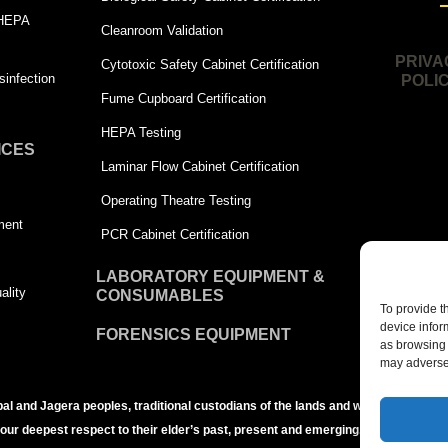
 HEPA
Cleanroom Validation
PRIVA
Cytotoxic Safety Cabinet Certification
infection
POLI
Fume Cupboard Certification
HEPA Testing
ICES
Laminar Flow Cabinet Certification
Operating Theatre Testing
ment
PCR Cabinet Certification
LABORATORY EQUIPMENT &
ality
CONSUMABLES
To provide t
device infor
FORENSICS EQUIPMENT
as browsing 
may adversel
bal and Jagera peoples, traditional custodians of the lands and waters of the Br
 our deepest respect to their elder’s past, present and emerging.