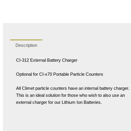
Description
CI-312 External Battery Charger
Optional for CI-x70 Portable Particle Counters
All Climet particle counters have an internal battery charger.
This is an ideal solution for those who wish to also use an
external charger for our Lithium Ion Batteries.