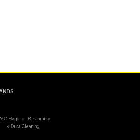
ANDS
AC Hygiene, Restoration
& Duct Cleaning