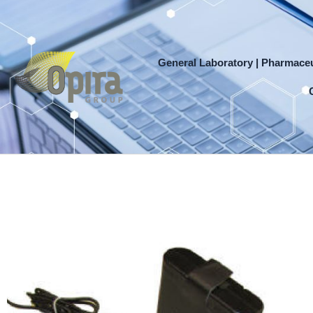
Skip
to
content
General Laboratory | Pharmaceu