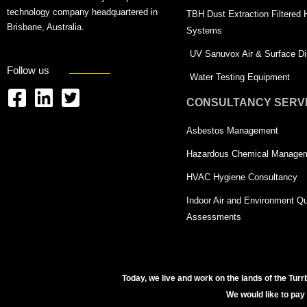
technology company headquartered in
TBH Dust Extraction Filtered
Brisbane, Australia.
Systems
UV Sanuvox Air & Surface Dis
Follow us
Water Testing Equipment
CONSULTANCY SERV
F
L
T
a
i
w
Asbestos Management
c
n
i
Hazardous Chemical Manage
e
k
t
HVAC Hygiene Consultancy
b
e
t
Indoor Air and Environment Qu
o
d
e
Assessments
o
i
r
k
n
-
-
s
Today, we live and work on the lands of the Turr
s
q
We would like to pay