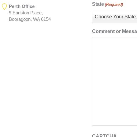
State
(Required)
Perth Office
9 Earlston Place,
Choose Your State
Booragoon, WA 6154
Comment or Mess
CAPTCHA