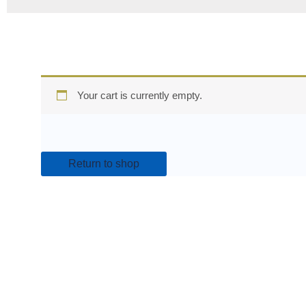
Your cart is currently empty.
Return to shop