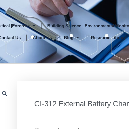
tical |Forensic
Building Science | Environmental Monito
Contact Us
About Us
Blog
Resource Library
CI-312 External Battery Cha