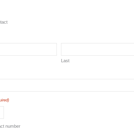
tact
Last
uired)
act number