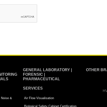
GENERAL LABORATORY |
OTHER BR
ITORING
FORENSIC |
IALS
PHARMACEUTICAL
SERVICES
HV
 | Noise &
Air Flow Visualisation
Biological Safety Cabinet Certification