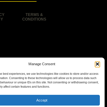
CY
TERMS &
CY
CONDITIONS
Manage Consent
he best experiences, we use technologies like cookies to store and/or access
mation. Consenting to these technologies will allow us to process data such
behaviour or unique IDs on this site. Not consenting or withdrawing consent,
y affect certain features and functions.
isbane area.
Accept