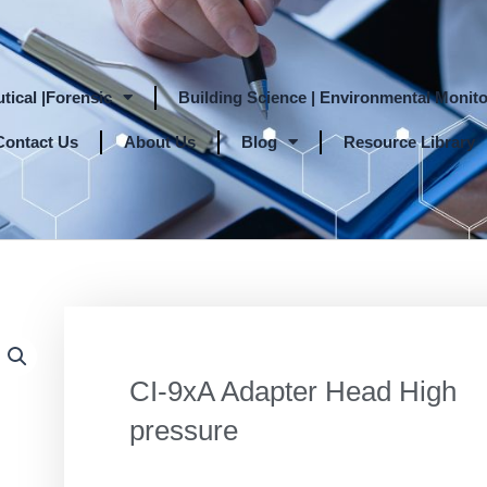
tical |Forensic
Building Science | Environmental Monito
Contact Us
About Us
Blog
Resource Library
CI-9xA Adapter Head High
pressure