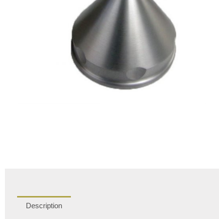
Description