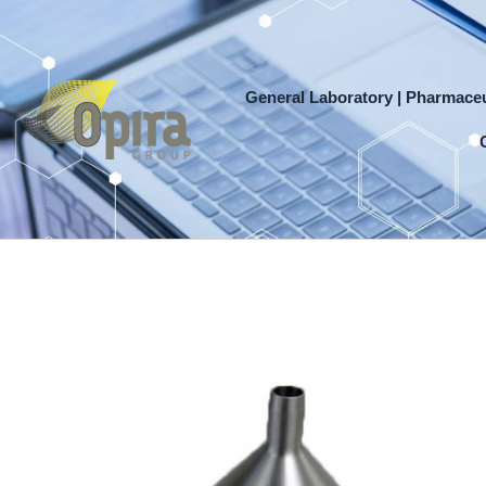
Skip
to
content
General Laboratory | Pharmaceu