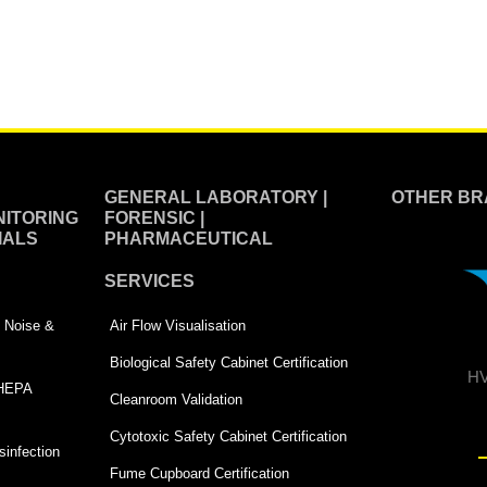
GENERAL LABORATORY |
OTHER BR
ITORING
FORENSIC |
IALS
PHARMACEUTICAL
SERVICES
 | Noise &
Air Flow Visualisation
Biological Safety Cabinet Certification
HV
 HEPA
Cleanroom Validation
Cytotoxic Safety Cabinet Certification
infection
Fume Cupboard Certification