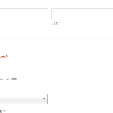
Last
uired)
act number
age