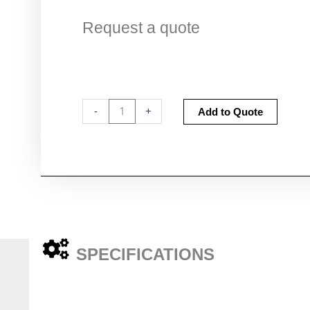
Request a quote
CI-
Altern
-
+
Add to Quote
9xA
Adapter
Head
High
pressure
quantity
SPECIFICATIONS