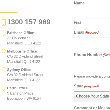
Name
1300 157 969
First
Email
Brisbane Office
(Required)
32 Dividend St,
Mansfield, QLD 4122
Melbourne Office
Phone Number
(Req
C/o 32 Dividend Street
Mansfield QLD 4122
Sydney Office
C/o 32 Dividend Street
Please provide a cont
Mansfield QLD 4122
State
(Required)
Perth Office
9 Earlston Place,
Choose Your State
Booragoon, WA 6154
Comment or Mess