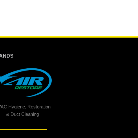
ANDS
AC Hygiene, Restoration
& Duct Cleaning