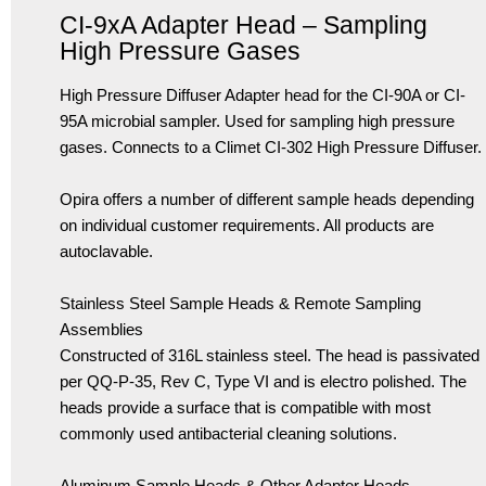
CI-9xA Adapter Head – Sampling
High Pressure Gases
High Pressure Diffuser Adapter head for the CI-90A or CI-
95A microbial sampler. Used for sampling high pressure
gases. Connects to a Climet CI-302 High Pressure Diffuser.
Opira offers a number of different sample heads depending
on individual customer requirements. All products are
autoclavable.
Stainless Steel Sample Heads & Remote Sampling
Assemblies
Constructed of 316L stainless steel. The head is passivated
per QQ-P-35, Rev C, Type VI and is electro polished. The
heads provide a surface that is compatible with most
commonly used antibacterial cleaning solutions.
Aluminum Sample Heads & Other Adapter Heads