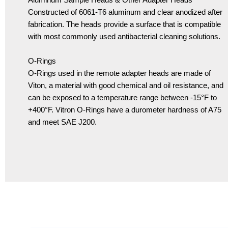
Constructed of 6061-T6 aluminum and clear anodized after
fabrication. The heads provide a surface that is compatible
with most commonly used antibacterial cleaning solutions.
O-Rings
O-Rings used in the remote adapter heads are made of
Viton, a material with good chemical and oil resistance, and
can be exposed to a temperature range between -15°F to
+400°F. Vitron O-Rings have a durometer hardness of A75
and meet SAE J200.