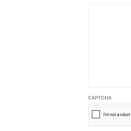
CAPTCHA