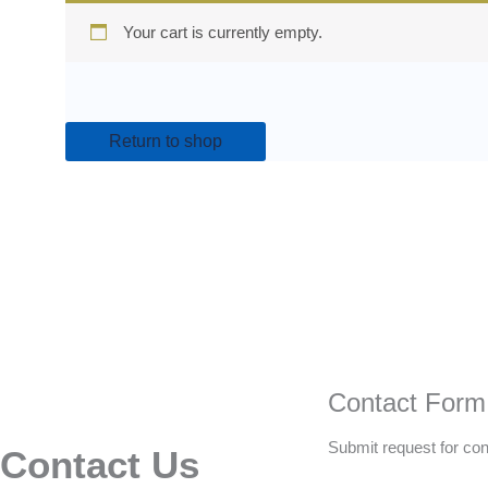
Your cart is currently empty.
Return to shop
Contact Form
Submit request for con
Contact Us