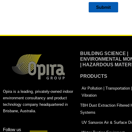
Alternative:
BUILDING SCIENCE |
ENVIRONMENTAL MON
| HAZARDOUS MATER
PRODUCTS
Air Pollution | Transportation
Opira is a leading, privately-owned indoor
Vibration
environment consultancy and product
technology company headquartered in
TBH Dust Extraction Filtered
Brisbane, Australia.
Systems
UV Sanuvox Air & Surface Dis
Follow us