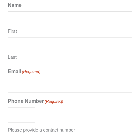
Name
First
Last
Email
(Required)
Phone Number
(Required)
Please provide a contact number