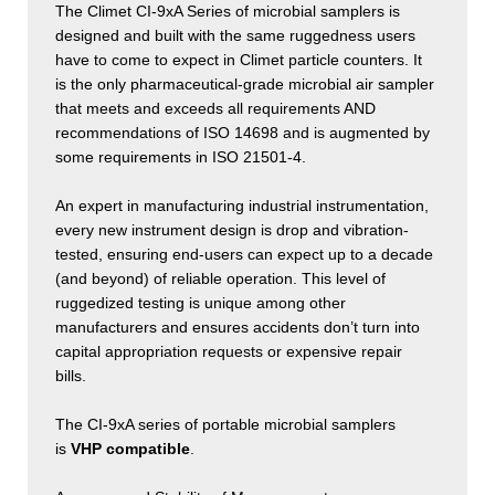
The Climet CI-9xA Series of microbial samplers is
designed and built with the same ruggedness users
have to come to expect in Climet particle counters. It
is the only pharmaceutical-grade microbial air sampler
that meets and exceeds all requirements AND
recommendations of ISO 14698 and is augmented by
some requirements in ISO 21501-4.
An expert in manufacturing industrial instrumentation,
every new instrument design is drop and vibration-
tested, ensuring end-users can expect up to a decade
(and beyond) of reliable operation. This level of
ruggedized testing is unique among other
manufacturers and ensures accidents don’t turn into
capital appropriation requests or expensive repair
bills.
The CI-9xA series of portable microbial samplers
is
VHP compatible
.