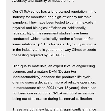
Accuracy and Stability of Measurement
Our CI-9xA series has a long-earned reputation in the
industry for manufacturing high-efficiency microbial
samplers. They have been tested to confirm excellent
physical and biological efficiencies. Additionally,
repeatability of measurement studies have been
conducted, which statistically confirm a “near perfect
linear relationship.” This Repeatability Study is unique
in the industry and is yet another way Climet exceeds
the testing required by ISO 14698.
High-quality materials, an expert level of engineering
acumen, and a mature DFM (Design For
Manufacturability) enhance the product’s life cycle,
offering users a decade or more of reliable operation.
In manufacture since 2004 (over 13 years), there has
not been one report of a CI-9xA microbial air sampler
being out-of-tolerance during its interval calibration.
These are but a few factors that significantly enhance