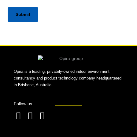
Alternative:
Opira is a leading, privately-owned indoor environment
consultancy and product technology company headquartered
in Brisbane, Australia.
Follow us
F
L
T
a
i
w