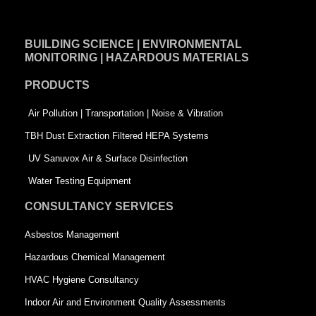
c
n
i
e
k
t
BUILDING SCIENCE | ENVIRONMENTAL
b
e
t
MONITORING | HAZARDOUS MATERIALS
o
d
e
PRODUCTS
o
i
r
k
n
-
Air Pollution | Transportation | Noise & Vibration
-
s
TBH Dust Extraction Filtered HEPA Systems
s
q
UV Sanuvox Air & Surface Disinfection
q
u
Water Testing Equipment
u
a
CONSULTANCY SERVICES
a
r
Asbestos Management
r
e
Hazardous Chemical Management
e
HVAC Hygiene Consultancy
Indoor Air and Environment Quality Assessments