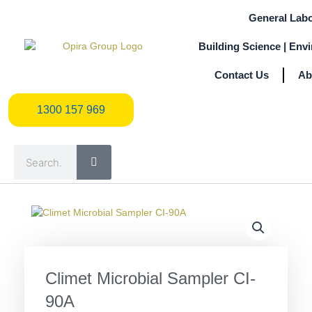
Skip
General Labo
to
content
Building Science | Env
Contact Us
Ab
1300 157 969
1300 157 969
Search
Climet Microbial Sampler CI-
90A