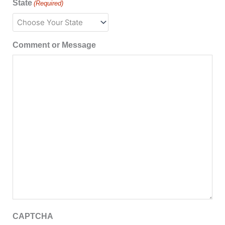
State
(Required)
Comment or Message
CAPTCHA