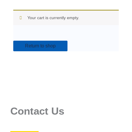
Your cart is currently empty.
Return to shop
Contact Us