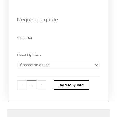
Request a quote
SKU:
N/A
Climet
Head Options
Microbial
Sampler
CI-
90A
quantity
Alternative:
-
+
Add to Quote