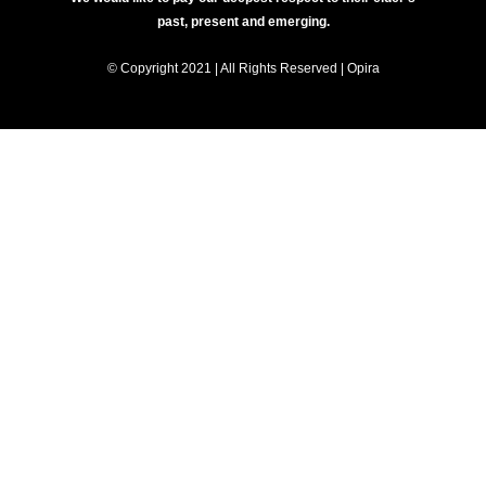
past, present and emerging.
© Copyright 2021 | All Rights Reserved | Opira