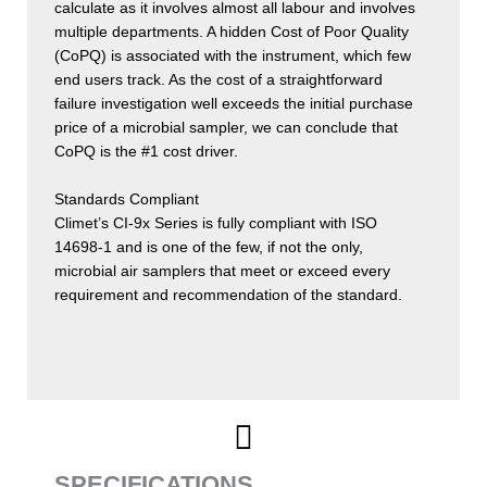
calculate as it involves almost all labour and involves
multiple departments. A hidden Cost of Poor Quality
(CoPQ) is associated with the instrument, which few
end users track. As the cost of a straightforward
failure investigation well exceeds the initial purchase
price of a microbial sampler, we can conclude that
CoPQ is the #1 cost driver.
Standards Compliant
Climet’s CI-9x Series is fully compliant with ISO
14698-1 and is one of the few, if not the only,
microbial air samplers that meet or exceed every
requirement and recommendation of the standard.
SPECIFICATIONS