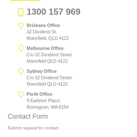
1300 157 969
Brisbane Office
32 Dividend St,
Mansfield, QLD 4122
Melbourne Office
C/o 32 Dividend Street
Mansfield QLD 4122
Sydney Office
C/o 32 Dividend Street
Mansfield QLD 4122
Perth Office
9 Earlston Place,
Booragoon, WA 6154
Contact Form
Submit request for contact