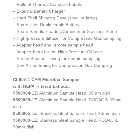
– Rolls of Thermal Standard Labels
– External Battery Charger
– Hard Shell Shipping Case (small or large)
– Spare User Replaceable Battery
– Spare Sample Heads (Aluminum or Stainless Steel)
– High-pressure diffuser for Compressed Gas Sampling
– Adapter head and remote sample head
– Adapter head for the High-Pressure Diffuser
– Silicon Braided Tubing for remote sampling
– Bev-A Line tubing for Compressed Gas Sampling
CI-90A 1 CFM Microbial Sampler
with HEPA Filtered Exhaust
9500904-1Z
: Aluminum Sample Head, 90mm dish
9500908-1Z
: Aluminum Sample Head, RODAC & 90mm
dish
9500905-1Z
: Stainless Steel Sample Head, 90mm dish
9500909-1Z
: Stainless Steel Sample Head, RODAC &
90mm dish