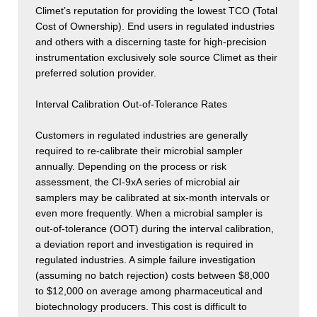
Climet’s reputation for providing the lowest TCO (Total
Cost of Ownership). End users in regulated industries
and others with a discerning taste for high-precision
instrumentation exclusively sole source Climet as their
preferred solution provider.
Interval Calibration Out-of-Tolerance Rates
Customers in regulated industries are generally
required to re-calibrate their microbial sampler
annually. Depending on the process or risk
assessment, the CI-9xA series of microbial air
samplers may be calibrated at six-month intervals or
even more frequently. When a microbial sampler is
out-of-tolerance (OOT) during the interval calibration,
a deviation report and investigation is required in
regulated industries. A simple failure investigation
(assuming no batch rejection) costs between $8,000
to $12,000 on average among pharmaceutical and
biotechnology producers. This cost is difficult to