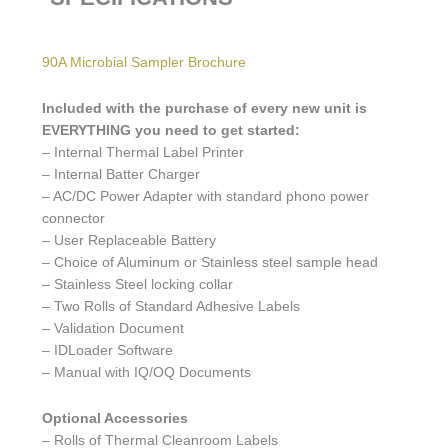
90A Microbial Sampler Brochure
Included with the purchase of every new unit is
EVERYTHING you need to get started:
– Internal Thermal Label Printer
– Internal Batter Charger
– AC/DC Power Adapter with standard phono power
connector
– User Replaceable Battery
– Choice of Aluminum or Stainless steel sample head
– Stainless Steel locking collar
– Two Rolls of Standard Adhesive Labels
– Validation Document
– IDLoader Software
– Manual with IQ/OQ Documents
Optional Accessories
– Rolls of Thermal Cleanroom Labels