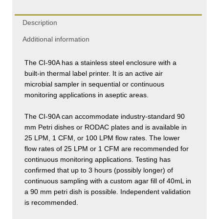
Description
Additional information
The CI-90A has a stainless steel enclosure with a
built-in thermal label printer. It is an active air
microbial sampler in sequential or continuous
monitoring applications in aseptic areas.
The CI-90A can accommodate industry-standard 90
mm Petri dishes or RODAC plates and is available in
25 LPM, 1 CFM, or 100 LPM flow rates. The lower
flow rates of 25 LPM or 1 CFM are recommended for
continuous monitoring applications. Testing has
confirmed that up to 3 hours (possibly longer) of
continuous sampling with a custom agar fill of 40mL in
a 90 mm petri dish is possible. Independent validation
is recommended.