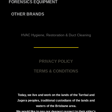
FORENSICS EQUIPMENT
OTHER BRANDS
HVAC Hygiene, Restoration & Duct Cleaning
PRIVACY POLICY
TERMS & CONDITIONS
Today, we live and work on the lands of the Turrbal and
Jagera peoples, traditional custodians of the lands and
waters of the Brisbane area.
We would like to pay our deepest respect to their elder’s