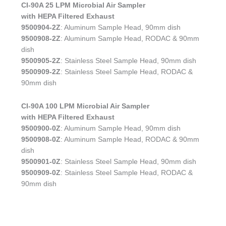
CI-90A 25 LPM Microbial Air Sampler
with HEPA Filtered Exhaust
9500904-2Z
: Aluminum Sample Head, 90mm dish
9500908-2Z
: Aluminum Sample Head, RODAC & 90mm
dish
9500905-2Z
: Stainless Steel Sample Head, 90mm dish
9500909-2Z
: Stainless Steel Sample Head, RODAC &
90mm dish
CI-90A 100 LPM Microbial Air Sampler
with HEPA Filtered Exhaust
9500900-0Z
: Aluminum Sample Head, 90mm dish
9500908-0Z
: Aluminum Sample Head, RODAC & 90mm
dish
9500901-0Z
: Stainless Steel Sample Head, 90mm dish
9500909-0Z
: Stainless Steel Sample Head, RODAC &
90mm dish