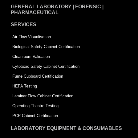
GENERAL LABORATORY | FORENSIC |
PHARMACEUTICAL
SERVICES
Air Flow Visualisation
Biological Safety Cabinet Certification
Cleanroom Validation
Cytotoxic Safety Cabinet Certification
Fume Cupboard Certification
HEPA Testing
Laminar Flow Cabinet Certification
Operating Theatre Testing
PCR Cabinet Certification
LABORATORY EQUIPMENT & CONSUMABLES