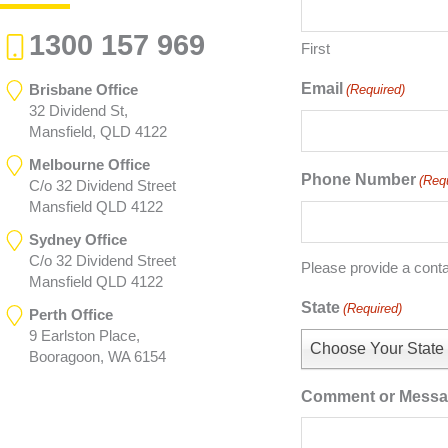
1300 157 969
First
Email
Brisbane Office
(Required)
32 Dividend St,
Mansfield, QLD 4122
Melbourne Office
Phone Number
(Req
C/o 32 Dividend Street
Mansfield QLD 4122
Sydney Office
C/o 32 Dividend Street
Please provide a cont
Mansfield QLD 4122
State
(Required)
Perth Office
9 Earlston Place,
Choose Your State
Booragoon, WA 6154
Comment or Mess