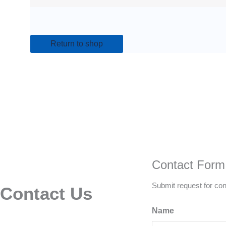
Return to shop
Contact Form
Submit request for con
Contact Us
Name