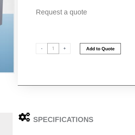
Request a quote
Fumecare
Altern
-
+
Add to Quote
Forensic
Dye
Staining
Bench
quantity
SPECIFICATIONS