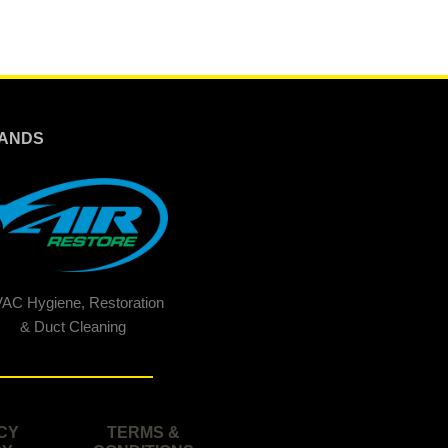
ANDS
AC Hygiene, Restoration
& Duct Cleaning
CY
TERMS &