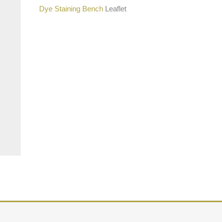
Dye Staining Bench
Leaflet