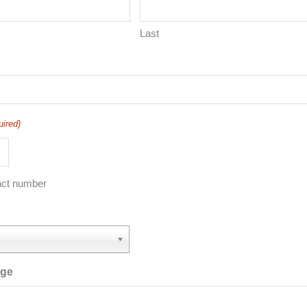
Last
uired)
act number
age