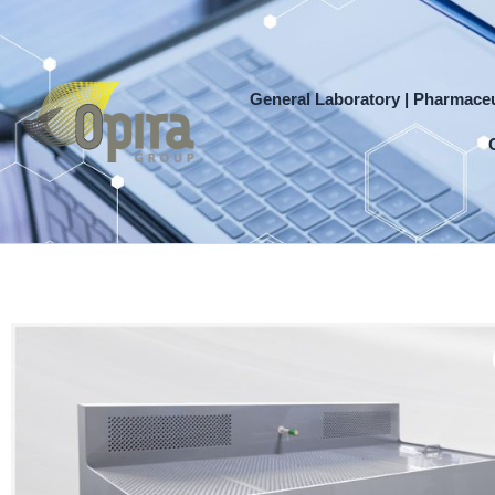
Skip
to
content
General Laboratory | Pharmaceu