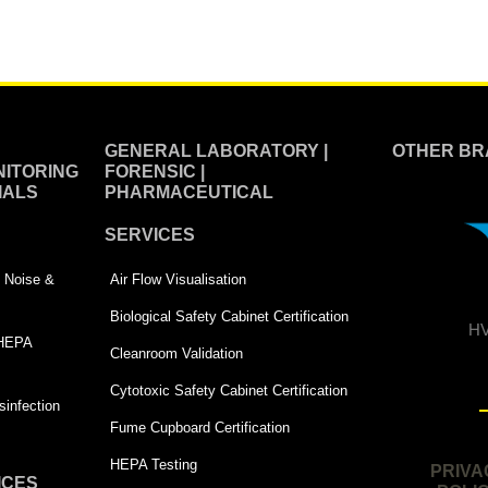
GENERAL LABORATORY |
OTHER BR
ITORING
FORENSIC |
IALS
PHARMACEUTICAL
SERVICES
 | Noise &
Air Flow Visualisation
Biological Safety Cabinet Certification
HV
 HEPA
Cleanroom Validation
Cytotoxic Safety Cabinet Certification
infection
Fume Cupboard Certification
HEPA Testing
PRIVA
ICES