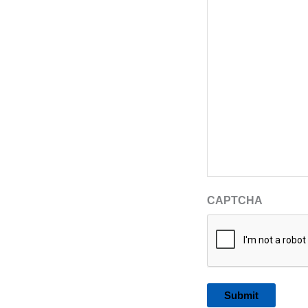
CAPTCHA