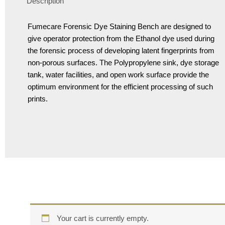
Description
Fumecare Forensic Dye Staining Bench are designed to
give operator protection from the Ethanol dye used during
the forensic process of developing latent fingerprints from
non-porous surfaces. The Polypropylene sink, dye storage
tank, water facilities, and open work surface provide the
optimum environment for the efficient processing of such
prints.
Your cart is currently empty.