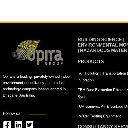
Alternative:
BUILDING SCIENCE |
ENVIRONMENTAL MON
| HAZARDOUS MATER
PRODUCTS
Air Pollution | Transportation
Opira is a leading, privately-owned indoor
Vibration
environment consultancy and product
technology company headquartered in
TBH Dust Extraction Filtered
Brisbane, Australia.
Systems
UV Sanuvox Air & Surface Dis
Follow us
Water Testing Equipment
CONSULTANCY SERV