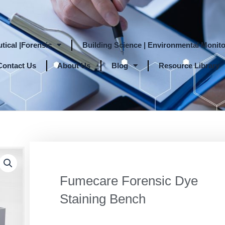
tical |Forensic
Building Science | Environmental Monito
Contact Us
About Us
Blog
Resource Library
Fumecare Forensic Dye
Staining Bench