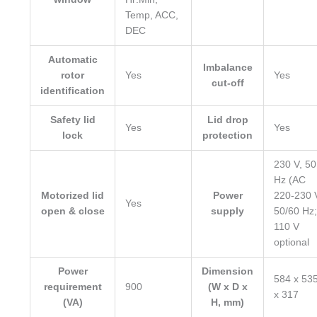
Temp, ACC,
DEC
Automatic
Imbalance
rotor
Yes
Yes
cut-off
identification
Safety lid
Lid drop
Yes
Yes
lock
protection
230 V, 50
Hz (AC
Motorized lid
Power
220-230 
Yes
open & close
supply
50/60 Hz;
110 V
optional
Power
Dimension
584 x 53
requirement
900
(W x D x
x 317
(VA)
H, mm)