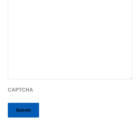
CAPTCHA
Alternative: