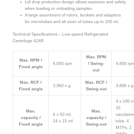
Lid drop protection design allows easiness and safety
when loading or unloading samples.
A large assortment of rotors, buckets and adaptors
for microtubes and all sizes of tubes up to 100 ml.
Technical Specifications – Low-speed Refrigerated
Centrifuge 624R
Max. RPM
Max. RPM /
6,000 rpm
/ Swing-
4,800 rp
Fixed angle
out
Max. RCF /
Max. RCF /
3,960 x g
3,888 x g
Fixed angle
Swing-out
4 x 100 m
32
Max.
Max.
6 x 50 ml,
vacutaine
capacity /
capacity /
24 x 15 ml
tube, 4
Fixed angle
Swing-out
MTPs, 2