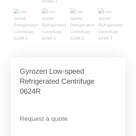
Gyrozen Low-speed
Refrigerated Centrifuge
0624R
Request a quote