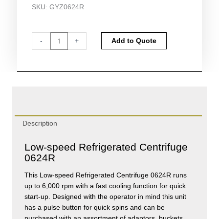
SKU:
GYZ0624R
Gyrozen
Alternative:
-
+
Add to Quote
Low-
speed
Refrigerated
Centrifuge
0624R
quantity
Description
Low-speed Refrigerated Centrifuge
0624R
This Low-speed Refrigerated Centrifuge 0624R runs
up to 6,000 rpm with a fast cooling function for quick
start-up. Designed with the operator in mind this unit
has a pulse button for quick spins and can be
purchased with an assortment of adaptors, buckets,