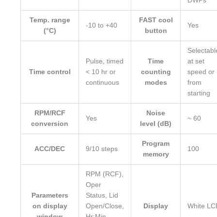
DWPs
Temp. range
FAST cool
-10 to +40
Yes
(°C)
button
Selectabl
Pulse, timed
Time
at set
Time control
< 10 hr or
counting
speed or
continuous
modes
from
starting
RPM/RCF
Noise
Yes
~ 60
conversion
level (dB)
Program
ACC/DEC
9/10 steps
100
memory
RPM (RCF),
Oper
Parameters
Status, Lid
on display
Open/Close,
Display
White LC
window
Hr:Min,