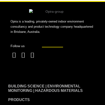
Opira is a leading, privately-owned indoor environment
consultancy and product technology company headquartered
in Brisbane, Australia.
Follow us
F
L
T
a
i
w
c
n
i
e
k
t
BUILDING SCIENCE | ENVIRONMENTAL
b
e
t
MONITORING | HAZARDOUS MATERIALS
o
d
e
PRODUCTS
o
i
r