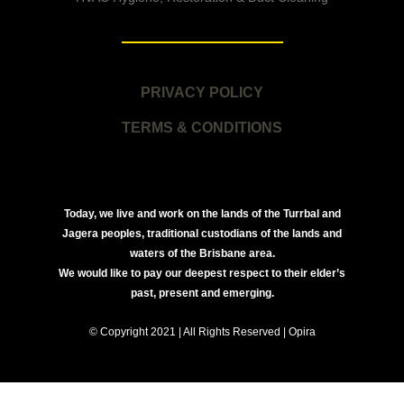
PRIVACY POLICY
TERMS & CONDITIONS
Today, we live and work on the lands of the Turrbal and
Jagera peoples, traditional custodians of the lands and
waters of the Brisbane area.
We would like to pay our deepest respect to their elder’s
past, present and emerging.
© Copyright 2021 | All Rights Reserved | Opira