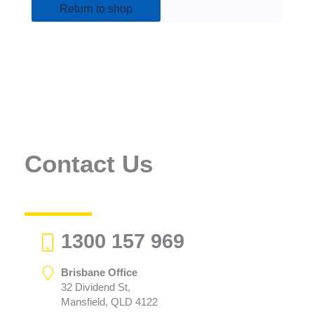
Return to shop
Contact Us
1300 157 969
Brisbane Office
32 Dividend St,
Mansfield, QLD 4122