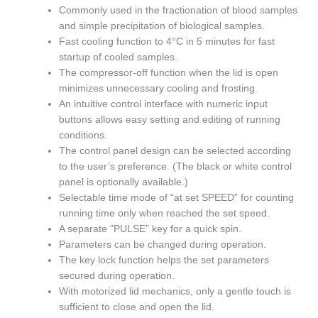
Commonly used in the fractionation of blood samples
and simple precipitation of biological samples.
Fast cooling function to 4°C in 5 minutes for fast
startup of cooled samples.
The compressor-off function when the lid is open
minimizes unnecessary cooling and frosting.
An intuitive control interface with numeric input
buttons allows easy setting and editing of running
conditions.
The control panel design can be selected according
to the user’s preference. (The black or white control
panel is optionally available.)
Selectable time mode of “at set SPEED” for counting
running time only when reached the set speed.
A separate “PULSE” key for a quick spin.
Parameters can be changed during operation.
The key lock function helps the set parameters
secured during operation.
With motorized lid mechanics, only a gentle touch is
sufficient to close and open the lid.