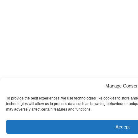
Manage Consen
To provide the best experiences, we use technologies like cookies to store and
technologies will allow us to process data such as browsing behaviour or uniqu
may adversely affect certain features and functions.
Accept