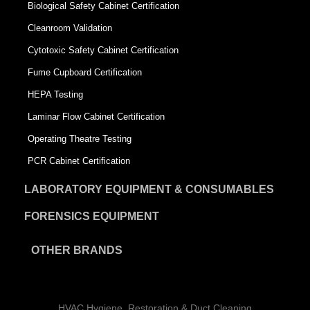
Biological Safety Cabinet Certification
Cleanroom Validation
Cytotoxic Safety Cabinet Certification
Fume Cupboard Certification
HEPA Testing
Laminar Flow Cabinet Certification
Operating Theatre Testing
PCR Cabinet Certification
LABORATORY EQUIPMENT & CONSUMABLES
FORENSICS EQUIPMENT
OTHER BRANDS
HVAC Hygiene, Restoration & Duct Cleaning