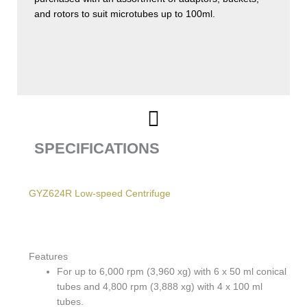
and rotors to suit microtubes up to 100ml.
SPECIFICATIONS
GYZ624R Low-speed Centrifuge
Features
For up to 6,000 rpm (3,960 xg) with 6 x 50 ml conical
tubes and 4,800 rpm (3,888 xg) with 4 x 100 ml
tubes.