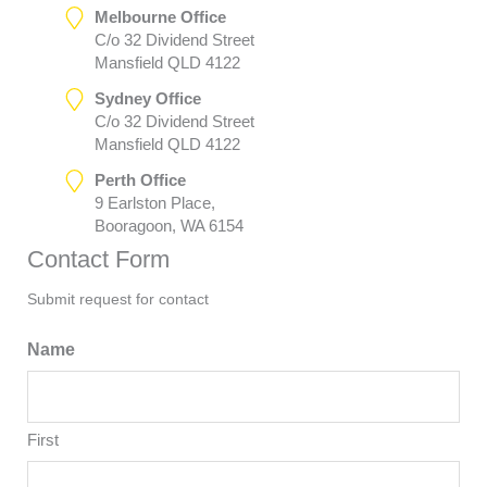
Melbourne Office
C/o 32 Dividend Street
Mansfield QLD 4122
Sydney Office
C/o 32 Dividend Street
Mansfield QLD 4122
Perth Office
9 Earlston Place,
Booragoon, WA 6154
Contact Form
Submit request for contact
Name
First