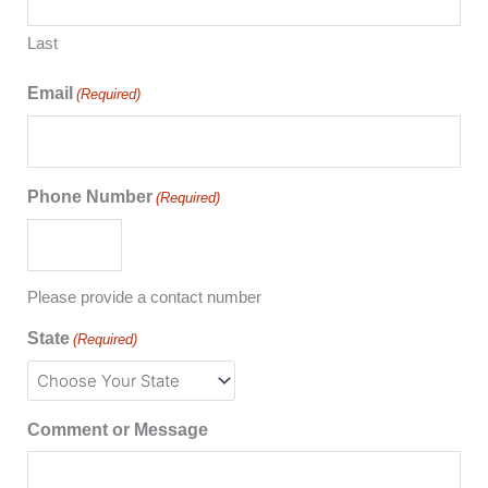
Last
Email
(Required)
Phone Number
(Required)
Please provide a contact number
State
(Required)
Comment or Message