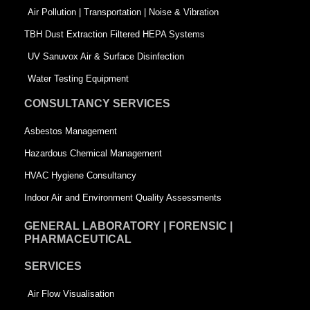
k
n
-
Air Pollution | Transportation | Noise & Vibration
-
s
TBH Dust Extraction Filtered HEPA Systems
s
q
UV Sanuvox Air & Surface Disinfection
q
u
Water Testing Equipment
u
a
CONSULTANCY SERVICES
a
r
Asbestos Management
r
e
Hazardous Chemical Management
e
HVAC Hygiene Consultancy
Indoor Air and Environment Quality Assessments
GENERAL LABORATORY | FORENSIC |
PHARMACEUTICAL
SERVICES
Air Flow Visualisation