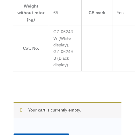
Weight
without rotor
65
CE mark
Yes
(kg)
GZ-0624R-
W (White
display),
Cat. No.
GZ-0624R-
B (Black
display)
Your cart is currently empty.