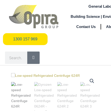
Skip
General Labo
to
content
Building Science | Env
Contact Us
Ab
1300 157 969
1300 157 969
Search