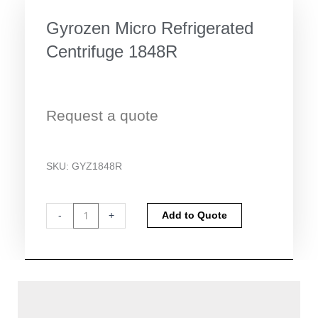
Gyrozen Micro Refrigerated
Centrifuge 1848R
Request a quote
SKU:
GYZ1848R
Gyrozen
Alternative:
-
+
Add to Quote
Micro
Refrigerated
Centrifuge
1848R
quantity