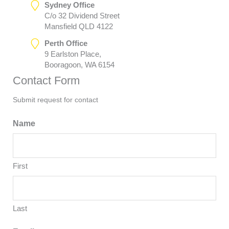
Sydney Office
C/o 32 Dividend Street
Mansfield QLD 4122
Perth Office
9 Earlston Place,
Booragoon, WA 6154
Contact Form
Submit request for contact
Name
First
Last