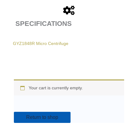
SPECIFICATIONS
GYZ1848R Micro Centrifuge
Your cart is currently empty.
Return to shop