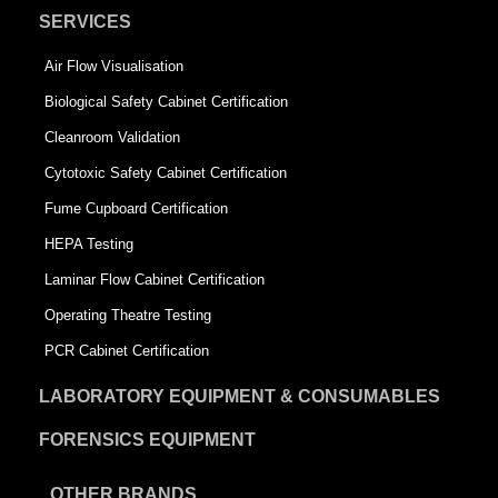
SERVICES
Air Flow Visualisation
Biological Safety Cabinet Certification
Cleanroom Validation
Cytotoxic Safety Cabinet Certification
Fume Cupboard Certification
HEPA Testing
Laminar Flow Cabinet Certification
Operating Theatre Testing
PCR Cabinet Certification
LABORATORY EQUIPMENT & CONSUMABLES
FORENSICS EQUIPMENT
OTHER BRANDS