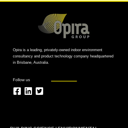
Opira is a leading, privately-owned indoor environment
consultancy and product technology company headquartered
in Brisbane, Australia.
Follow us
F
L
T
a
i
w
c
n
i
e
k
t