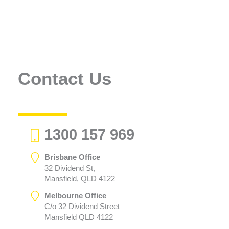
Contact Us
1300 157 969
Brisbane Office
32 Dividend St,
Mansfield, QLD 4122
Melbourne Office
C/o 32 Dividend Street
Mansfield QLD 4122