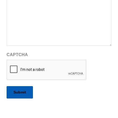
CAPTCHA
Alternative: