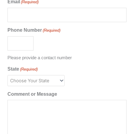
Email
(Required)
Phone Number
(Required)
Please provide a contact number
State
(Required)
Comment or Message