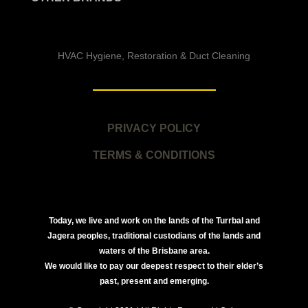
HVAC Hygiene, Restoration & Duct Cleaning
PRIVACY POLICY
TERMS & CONDITIONS
Today, we live and work on the lands of the Turrbal and
Jagera peoples, traditional custodians of the lands and
waters of the Brisbane area.
We would like to pay our deepest respect to their elder’s
past, present and emerging.