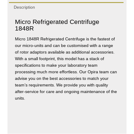
Description
Micro Refrigerated Centrifuge
1848R
Micro 1848R Refrigerated Centrifuge is the fastest of
our micro-units and can be customised with a range
of rotor adaptors available as additional accessories.
With a small footprint, this model has a stack of
specifications to make your laboratory team
processing much more effortless. Our Opira team can
advise you on the best accessories to match your
team’s requirements. We provide you with quality
after-service for care and ongoing maintenance of the
units.