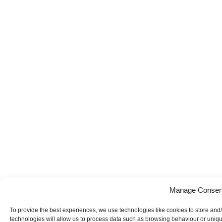
Manage Consen
To provide the best experiences, we use technologies like cookies to store and
technologies will allow us to process data such as browsing behaviour or uniqu