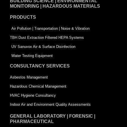
BUILDING SCIENCE | ENVIRONMENTAL
b
e
t
MONITORING | HAZARDOUS MATERIALS
o
d
e
PRODUCTS
o
i
r
k
n
-
Air Pollution | Transportation | Noise & Vibration
-
s
TBH Dust Extraction Filtered HEPA Systems
s
q
UV Sanuvox Air & Surface Disinfection
q
u
Water Testing Equipment
u
a
CONSULTANCY SERVICES
a
r
Asbestos Management
r
e
Hazardous Chemical Management
e
HVAC Hygiene Consultancy
Indoor Air and Environment Quality Assessments
GENERAL LABORATORY | FORENSIC |
PHARMACEUTICAL