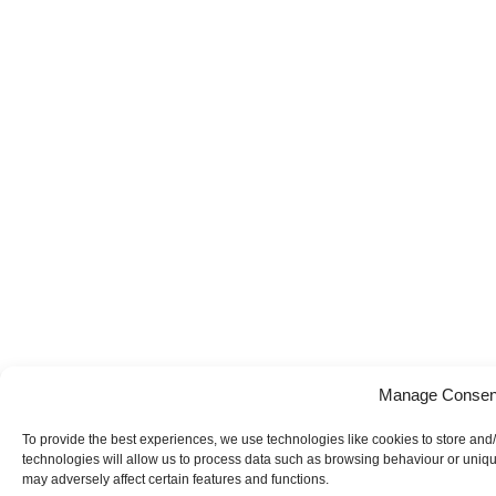
Manage Consen
To provide the best experiences, we use technologies like cookies to store and
technologies will allow us to process data such as browsing behaviour or uniqu
may adversely affect certain features and functions.