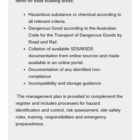
items for base building areas;
Hazardous substance or chemical according to
all relevant criteria.
Dangerous Good according to the Australian
Code for the Transport of Dangerous Goods by
Road and Rail.
Collation of available SDS/MSDS
documentation from online sources and made
available in an online portal.
Documentation of any identified non-
compliance.
Incompatibility and storage guidance.
The management plan is provided to complement the
register and includes processes for hazard
identification and control, risk assessment, site safety
rules, training, responsibilities and emergency
preparedness.