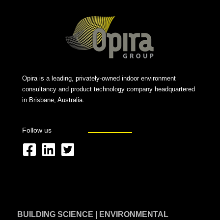
Opira is a leading, privately-owned indoor environment
consultancy and product technology company headquartered
in Brisbane, Australia.
Follow us
F
L
T
a
i
w
c
n
i
e
k
t
BUILDING SCIENCE | ENVIRONMENTAL
b
e
t