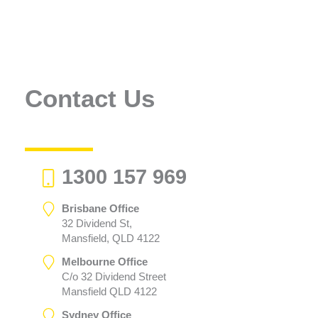
Contact Us
1300 157 969
Brisbane Office
32 Dividend St,
Mansfield, QLD 4122
Melbourne Office
C/o 32 Dividend Street
Mansfield QLD 4122
Sydney Office