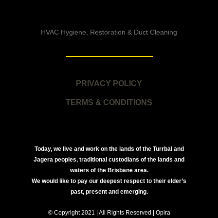
HVAC Hygiene, Restoration & Duct Cleaning
PRIVACY POLICY
TERMS & CONDITIONS
Today, we live and work on the lands of the Turrbal and
Jagera peoples, traditional custodians of the lands and
waters of the Brisbane area.
We would like to pay our deepest respect to their elder’s
past, present and emerging.
© Copyright 2021 | All Rights Reserved | Opira