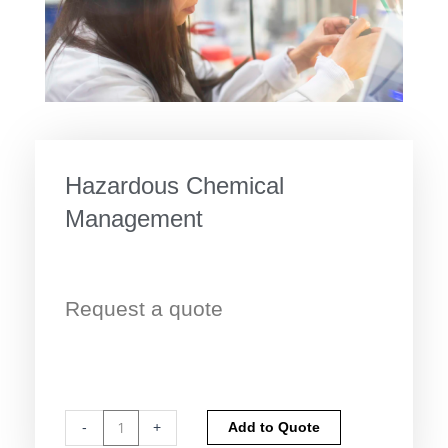
Hazardous Chemical
Management
Request a quote
Hazardous
Alternative:
-
+
Add to Quote
Chemical