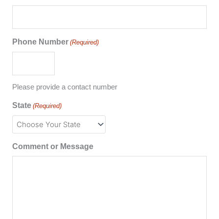
Phone Number
(Required)
Please provide a contact number
State
(Required)
Comment or Message