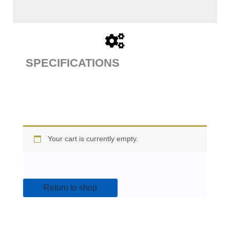
SPECIFICATIONS
Your cart is currently empty.
Return to shop