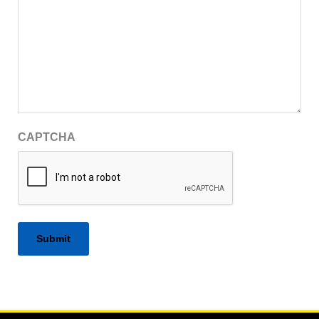
CAPTCHA
Alternative: