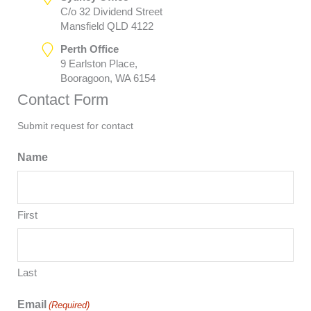
C/o 32 Dividend Street
Mansfield QLD 4122
Perth Office
9 Earlston Place,
Booragoon, WA 6154
Contact Form
Submit request for contact
Name
First
Last
Email
(Required)