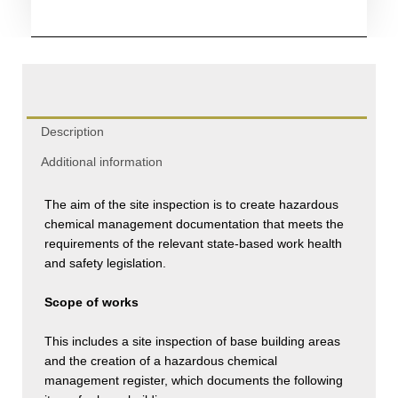
Management
quantity
Description
Additional information
The aim of the site inspection is to create hazardous
chemical management documentation that meets the
requirements of the relevant state-based work health
and safety legislation.
Scope of works
This includes a site inspection of base building areas
and the creation of a hazardous chemical
management register, which documents the following