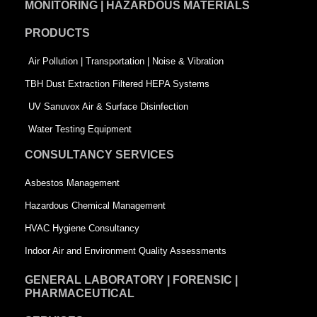
MONITORING | HAZARDOUS MATERIALS
o
d
e
PRODUCTS
o
i
r
k
n
-
Air Pollution | Transportation | Noise & Vibration
-
s
TBH Dust Extraction Filtered HEPA Systems
s
q
UV Sanuvox Air & Surface Disinfection
q
u
Water Testing Equipment
u
a
CONSULTANCY SERVICES
a
r
Asbestos Management
r
e
Hazardous Chemical Management
e
HVAC Hygiene Consultancy
Indoor Air and Environment Quality Assessments
GENERAL LABORATORY | FORENSIC |
PHARMACEUTICAL