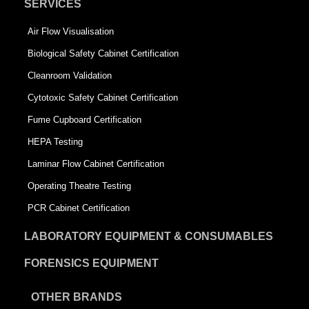
SERVICES
Air Flow Visualisation
Biological Safety Cabinet Certification
Cleanroom Validation
Cytotoxic Safety Cabinet Certification
Fume Cupboard Certification
HEPA Testing
Laminar Flow Cabinet Certification
Operating Theatre Testing
PCR Cabinet Certification
LABORATORY EQUIPMENT & CONSUMABLES
FORENSICS EQUIPMENT
OTHER BRANDS