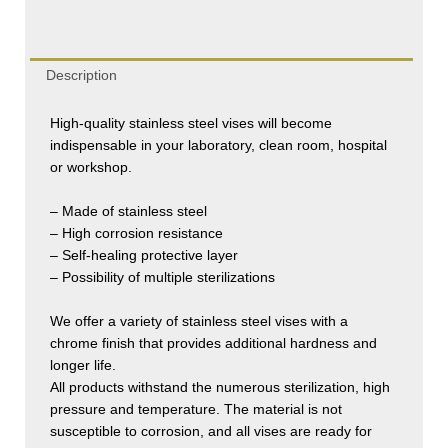
Description
High-quality stainless steel vises will become
indispensable in your laboratory, clean room, hospital
or workshop.
– Made of stainless steel
– High corrosion resistance
– Self-healing protective layer
– Possibility of multiple sterilizations
We offer a variety of stainless steel vises with a
chrome finish that provides additional hardness and
longer life.
All products withstand the numerous sterilization, high
pressure and temperature. The material is not
susceptible to corrosion, and all vises are ready for