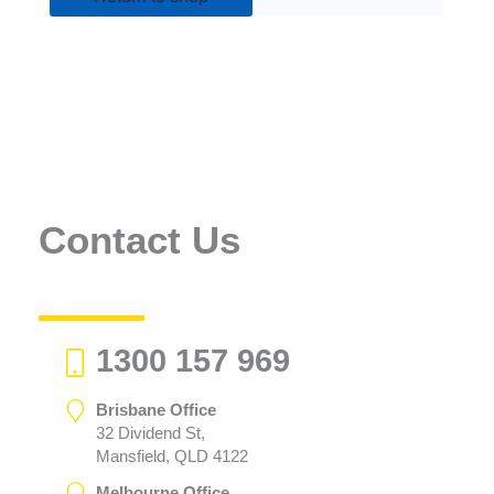
Contact Us
1300 157 969
Brisbane Office
32 Dividend St,
Mansfield, QLD 4122
Melbourne Office