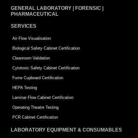
GENERAL LABORATORY | FORENSIC |
PHARMACEUTICAL
SERVICES
Air Flow Visualisation
Biological Safety Cabinet Certification
Cleanroom Validation
Cytotoxic Safety Cabinet Certification
Fume Cupboard Certification
HEPA Testing
Laminar Flow Cabinet Certification
Operating Theatre Testing
PCR Cabinet Certification
LABORATORY EQUIPMENT & CONSUMABLES