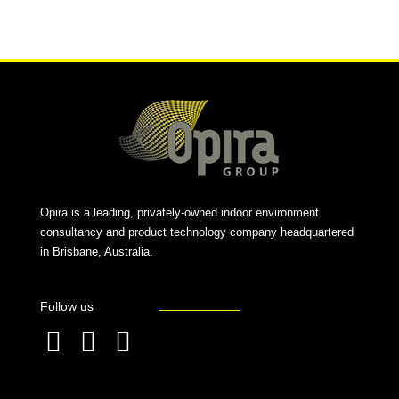
Alternative:
Opira is a leading, privately-owned indoor environment
consultancy and product technology company headquartered
in Brisbane, Australia.
Follow us
F
L
T
a
i
w