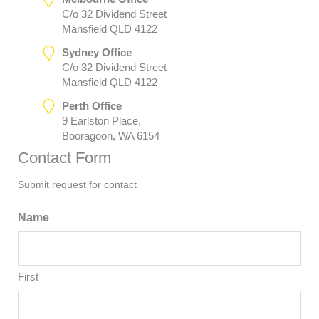
C/o 32 Dividend Street
Mansfield QLD 4122
Sydney Office
C/o 32 Dividend Street
Mansfield QLD 4122
Perth Office
9 Earlston Place,
Booragoon, WA 6154
Contact Form
Submit request for contact
Name
First