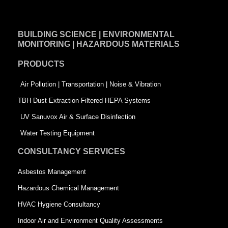
c
n
i
e
k
t
BUILDING SCIENCE | ENVIRONMENTAL
b
e
t
MONITORING | HAZARDOUS MATERIALS
o
d
e
PRODUCTS
o
i
r
k
n
-
Air Pollution | Transportation | Noise & Vibration
-
s
TBH Dust Extraction Filtered HEPA Systems
s
q
UV Sanuvox Air & Surface Disinfection
q
u
Water Testing Equipment
u
a
CONSULTANCY SERVICES
a
r
Asbestos Management
r
e
Hazardous Chemical Management
e
HVAC Hygiene Consultancy
Indoor Air and Environment Quality Assessments