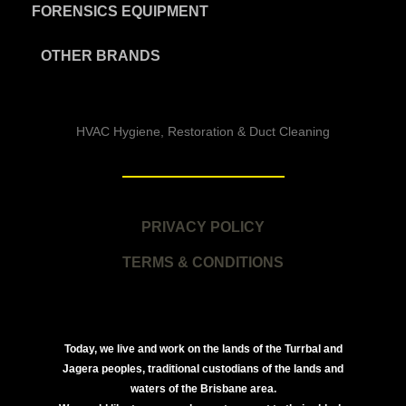
FORENSICS EQUIPMENT
OTHER BRANDS
HVAC Hygiene, Restoration & Duct Cleaning
PRIVACY POLICY
TERMS & CONDITIONS
Today, we live and work on the lands of the Turrbal and
Jagera peoples, traditional custodians of the lands and
waters of the Brisbane area.