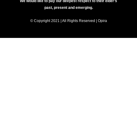
We would like to pay our deepest respect to their elder’s
past, present and emerging.
© Copyright 2021 | All Rights Reserved | Opira