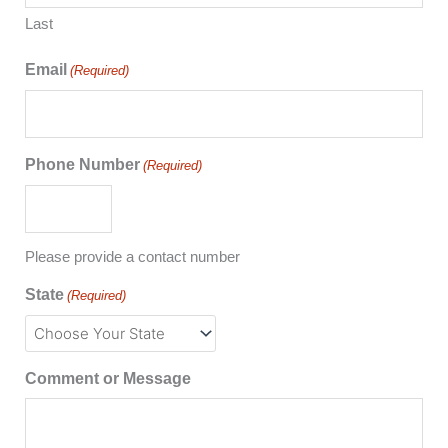
Last
Email
(Required)
Phone Number
(Required)
Please provide a contact number
State
(Required)
Comment or Message