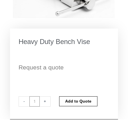
Heavy Duty Bench Vise
Request a quote
Heavy
Alternative:
-
+
Add to Quote
Duty
Bench
Vise
quantity