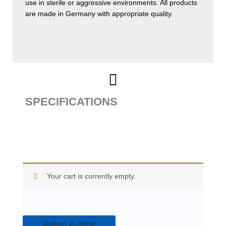
use in sterile or aggressive environments. All products
are made in Germany with appropriate quality.
SPECIFICATIONS
Your cart is currently empty.
Return to shop