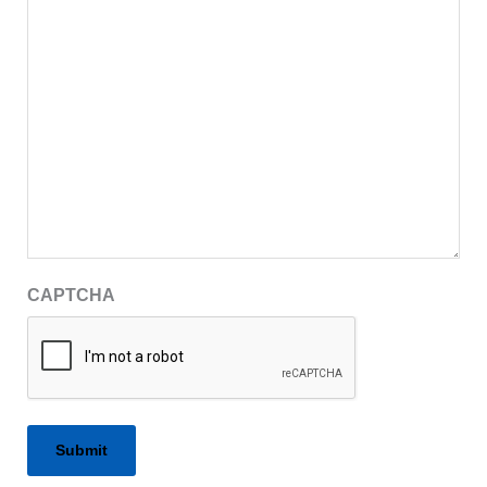
CAPTCHA