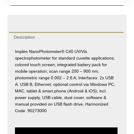
(Mobile)
quantity
Description
Implen NanoPhotometer® C40 UV/Vis
spectrophotometer for standard cuvette applications;
colored touch screen; integrated battery pack for
mobile operation; scan range 200 – 900 nm;
photometric range 0.002 – 2.6 A; Interfaces: 2x USB
A, USB B, Ethernet; optional control via Windows PC,
MAC, tablet & smart phone (Android & iOS); incl.
power supply, USB cable, dust cover, software &
manual provided on USB flash drive, Harmonized
Code: 90273000