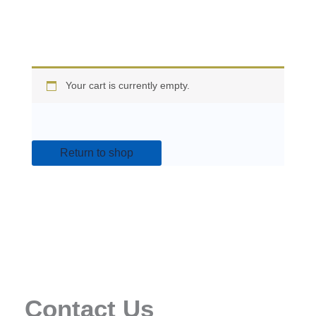
Your cart is currently empty.
Return to shop
Contact Us