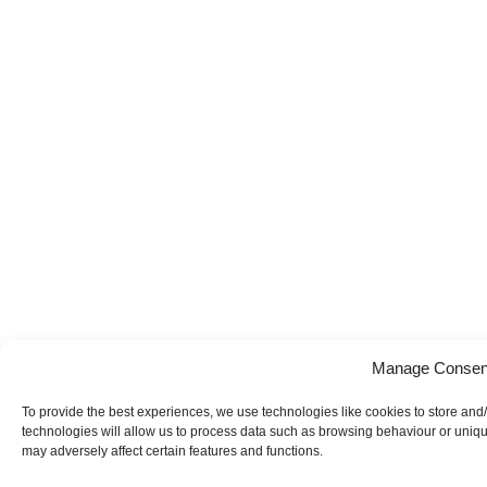
Manage Consen
To provide the best experiences, we use technologies like cookies to store and
technologies will allow us to process data such as browsing behaviour or uniqu
may adversely affect certain features and functions.