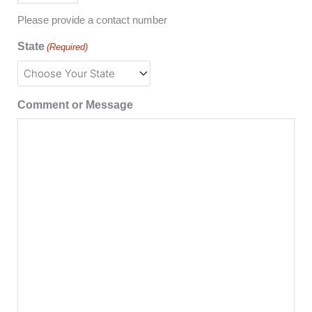
Please provide a contact number
State
(Required)
Comment or Message