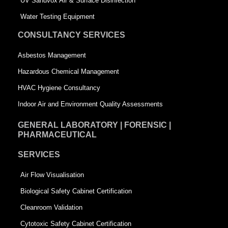
UV Sanuvox Air & Surface Disinfection
q
u
Water Testing Equipment
u
a
CONSULTANCY SERVICES
a
r
Asbestos Management
r
e
Hazardous Chemical Management
e
HVAC Hygiene Consultancy
Indoor Air and Environment Quality Assessments
GENERAL LABORATORY | FORENSIC |
PHARMACEUTICAL
SERVICES
Air Flow Visualisation
Biological Safety Cabinet Certification
Cleanroom Validation
Cytotoxic Safety Cabinet Certification