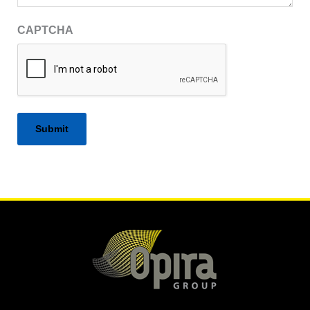
CAPTCHA
Alternative: