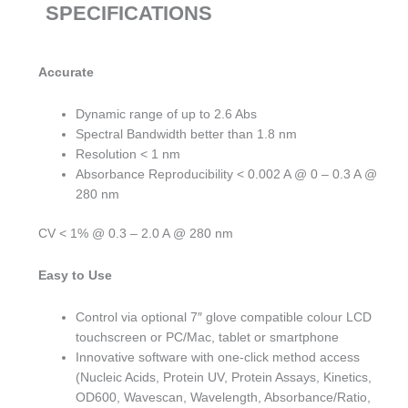
SPECIFICATIONS
Accurate
Dynamic range of up to 2.6 Abs
Spectral Bandwidth better than 1.8 nm
Resolution < 1 nm
Absorbance Reproducibility < 0.002 A @ 0 – 0.3 A @
280 nm
CV < 1% @ 0.3 – 2.0 A @ 280 nm
Easy to Use
Control via optional 7″ glove compatible colour LCD
touchscreen or PC/Mac, tablet or smartphone
Innovative software with one-click method access
(Nucleic Acids, Protein UV, Protein Assays, Kinetics,
OD600, Wavescan, Wavelength, Absorbance/Ratio,