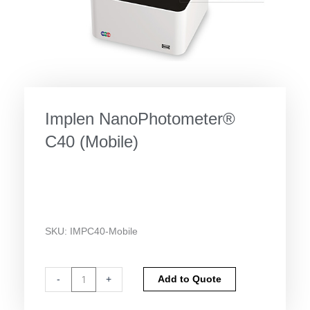
Implen NanoPhotometer®
C40 (Mobile)
SKU:
IMPC40-Mobile
Implen
Alternative:
-
+
Add to Quote
NanoPhotometer®
C40