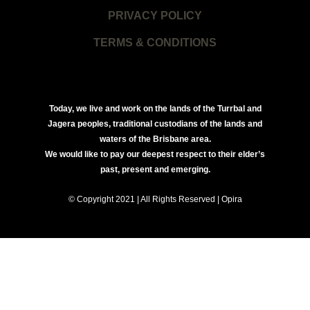
PRIVACY POLICY
TERMS & CONDITIONS
Today, we live and work on the lands of the Turrbal and
Jagera peoples, traditional custodians of the lands and
waters of the Brisbane area.
We would like to pay our deepest respect to their elder’s
past, present and emerging.
© Copyright 2021 | All Rights Reserved | Opira