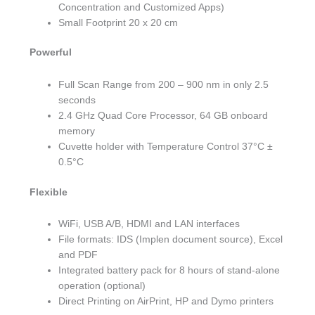
Concentration and Customized Apps)
Small Footprint 20 x 20 cm
Powerful
Full Scan Range from 200 – 900 nm in only 2.5
seconds
2.4 GHz Quad Core Processor, 64 GB onboard
memory
Cuvette holder with Temperature Control 37°C ±
0.5°C
Flexible
WiFi, USB A/B, HDMI and LAN interfaces
File formats: IDS (Implen document source), Excel
and PDF
Integrated battery pack for 8 hours of stand-alone
operation (optional)
Direct Printing on AirPrint, HP and Dymo printers