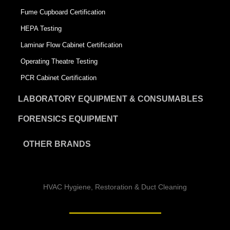
Fume Cupboard Certification
HEPA Testing
Laminar Flow Cabinet Certification
Operating Theatre Testing
PCR Cabinet Certification
LABORATORY EQUIPMENT & CONSUMABLES
FORENSICS EQUIPMENT
OTHER BRANDS
HVAC Hygiene, Restoration & Duct Cleaning