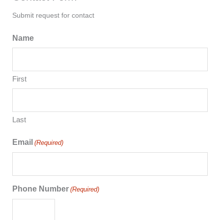
Submit request for contact
Name
First
Last
Email
(Required)
Phone Number
(Required)