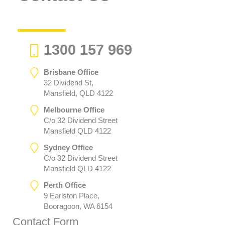
1300 157 969
Brisbane Office
32 Dividend St,
Mansfield, QLD 4122
Melbourne Office
C/o 32 Dividend Street
Mansfield QLD 4122
Sydney Office
C/o 32 Dividend Street
Mansfield QLD 4122
Perth Office
9 Earlston Place,
Booragoon, WA 6154
Contact Form