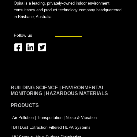
Opira is a leading, privately-owned indoor environment
consultancy and product technology company headquartered
in Brisbane, Australia.
Follow us
F
L
T
a
i
w
c
n
i
e
k
t
BUILDING SCIENCE | ENVIRONMENTAL
b
e
t
MONITORING | HAZARDOUS MATERIALS
o
d
e
PRODUCTS
o
i
r
k
n
-
Air Pollution | Transportation | Noise & Vibration
-
s
TBH Dust Extraction Filtered HEPA Systems
s
q