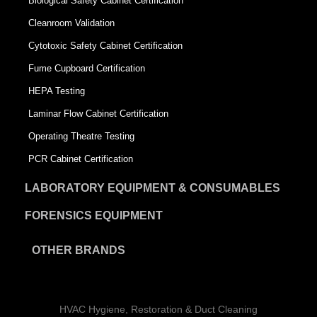
Biological Safety Cabinet Certification
Cleanroom Validation
Cytotoxic Safety Cabinet Certification
Fume Cupboard Certification
HEPA Testing
Laminar Flow Cabinet Certification
Operating Theatre Testing
PCR Cabinet Certification
LABORATORY EQUIPMENT & CONSUMABLES
FORENSICS EQUIPMENT
OTHER BRANDS
HVAC Hygiene, Restoration & Duct Cleaning