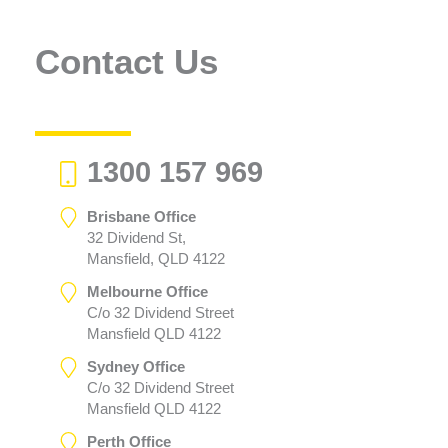
Contact Us
1300 157 969
Brisbane Office
32 Dividend St,
Mansfield, QLD 4122
Melbourne Office
C/o 32 Dividend Street
Mansfield QLD 4122
Sydney Office
C/o 32 Dividend Street
Mansfield QLD 4122
Perth Office