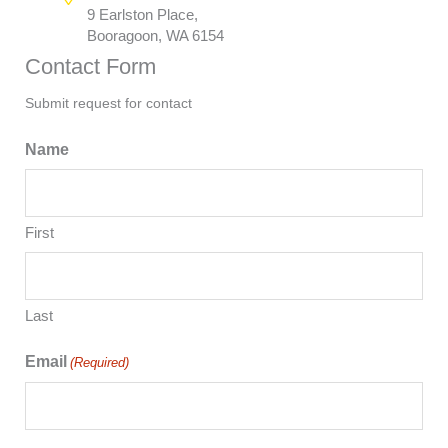
9 Earlston Place,
Booragoon, WA 6154
Contact Form
Submit request for contact
Name
First
Last
Email
(Required)