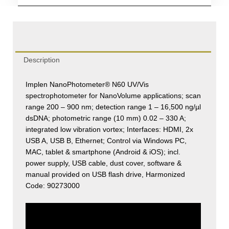
quantity
Description
Implen NanoPhotometer® N60 UV/Vis
spectrophotometer for NanoVolume applications; scan
range 200 – 900 nm; detection range 1 – 16,500 ng/µl
dsDNA; photometric range (10 mm) 0.02 – 330 A;
integrated low vibration vortex; Interfaces: HDMI, 2x
USB A, USB B, Ethernet; Control via Windows PC,
MAC, tablet & smartphone (Android & iOS); incl.
power supply, USB cable, dust cover, software &
manual provided on USB flash drive, Harmonized
Code: 90273000