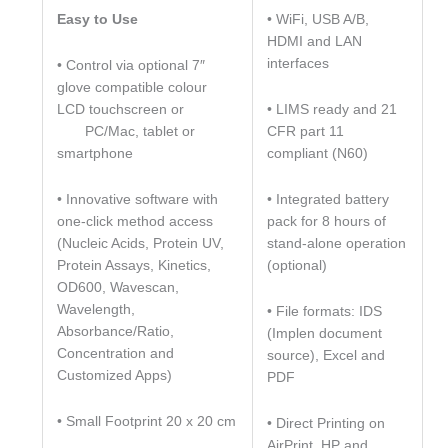
• WiFi, USB A/B,
Easy to Use
HDMI and LAN
interfaces
• Control via optional 7″
glove compatible colour
• LIMS ready and 21
LCD touchscreen or
CFR part 11
PC/Mac, tablet or
compliant (N60)
smartphone
• Integrated battery
• Innovative software with
pack for 8 hours of
one-click method access
stand-alone operation
(Nucleic Acids, Protein UV,
(optional)
Protein Assays, Kinetics,
OD600, Wavescan,
Wavelength,
• File formats: IDS
Absorbance/Ratio,
(Implen document
Concentration and
source), Excel and
Customized Apps)
PDF
• Small Footprint 20 x 20 cm
• Direct Printing on
AirPrint, HP and