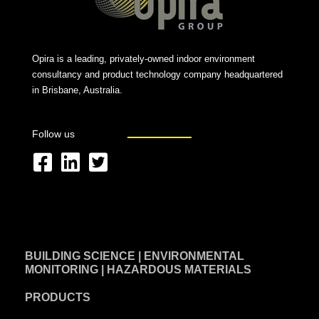
Opira is a leading, privately-owned indoor environment
consultancy and product technology company headquartered
in Brisbane, Australia.
Follow us
F
L
T
a
i
w
c
n
i
e
k
t
BUILDING SCIENCE | ENVIRONMENTAL
b
e
t
MONITORING | HAZARDOUS MATERIALS
o
d
e
PRODUCTS
o
i
r