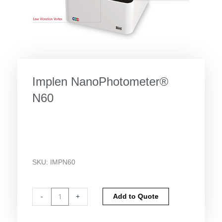
Implen NanoPhotometer®
N60
SKU:
IMPN60
Implen
Alternative:
-
+
Add to Quote
NanoPhotometer®
N60