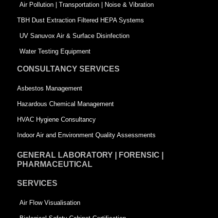
k
n
-
Air Pollution | Transportation | Noise & Vibration
-
s
TBH Dust Extraction Filtered HEPA Systems
s
q
UV Sanuvox Air & Surface Disinfection
q
u
Water Testing Equipment
u
a
CONSULTANCY SERVICES
a
r
Asbestos Management
r
e
Hazardous Chemical Management
e
HVAC Hygiene Consultancy
Indoor Air and Environment Quality Assessments
GENERAL LABORATORY | FORENSIC |
PHARMACEUTICAL
SERVICES
Air Flow Visualisation