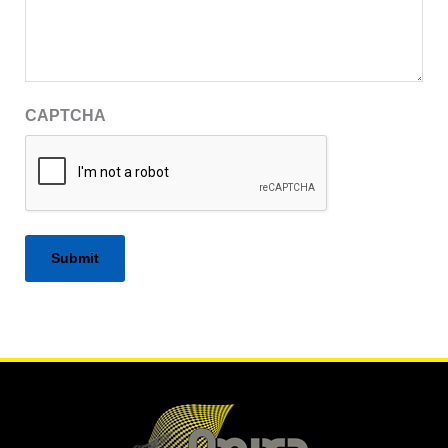
CAPTCHA
Alternative: