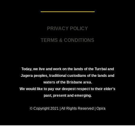
PRIVACY POLICY
TERMS & CONDITIONS
Today, we live and work on the lands of the Turrbal and
Jagera peoples, traditional custodians of the lands and
waters of the Brisbane area.
We would like to pay our deepest respect to their elder’s
past, present and emerging.
© Copyright 2021 | All Rights Reserved | Opira