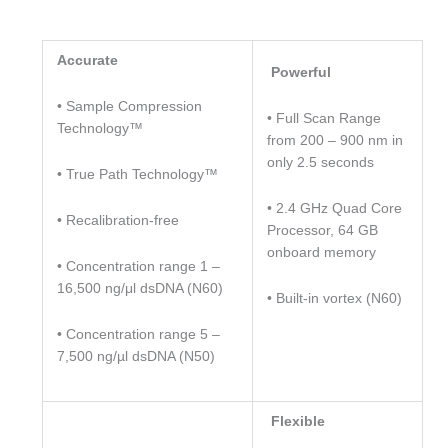
Accurate
Powerful
• Sample Compression
• Full Scan Range
Technology™
from 200 – 900 nm in
only 2.5 seconds
• True Path Technology™
• 2.4 GHz Quad Core
• Recalibration-free
Processor, 64 GB
onboard memory
• Concentration range 1 –
16,500 ng/μl dsDNA (N60)
• Built-in vortex (N60)
• Concentration range 5 –
7,500 ng/µl dsDNA (N50)
Flexible