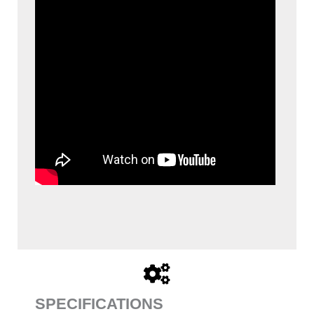
SPECIFICATIONS