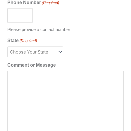
Phone Number
(Required)
Please provide a contact number
State
(Required)
Comment or Message