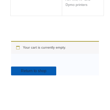
Dymo printers
Your cart is currently empty.
Return to shop