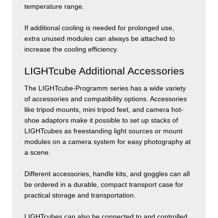
temperature range.
If additional cooling is needed for prolonged use,
extra unused modules can always be attached to
increase the cooling efficiency.
LIGHTcube Additional Accessories
The
LIGHT
cube
-Programm series has a wide variety
of accessories and compatibility options. Accessories
like tripod mounts, mini tripod feet, and camera hot-
shoe adaptors make it possible to set up stacks of
LIGHTcubes as freestanding light sources or mount
modules on a camera system for easy photography at
a scene.
Different accessories, handle kits, and goggles can all
be ordered in a durable, compact transport case for
practical storage and transportation.
LIGHT
cubes
can also be connected to and controlled