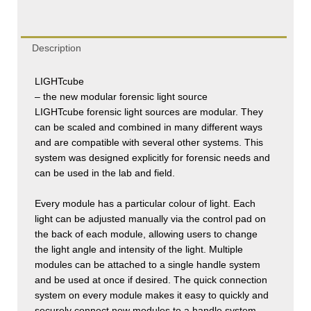
Description
LIGHT
cube
– the new modular forensic light source
LIGHT
cube
forensic light sources are modular. They
can be scaled and combined in many different ways
and are compatible with several other systems. This
system was designed explicitly for forensic needs and
can be used in the lab and field.
Every module has a particular colour of light. Each
light can be adjusted manually via the control pad on
the back of each module, allowing users to change
the light angle and intensity of the light. Multiple
modules can be attached to a single handle system
and be used at once if desired. The quick connection
system on every module makes it easy to quickly and
securely connect new modules to a handle system.