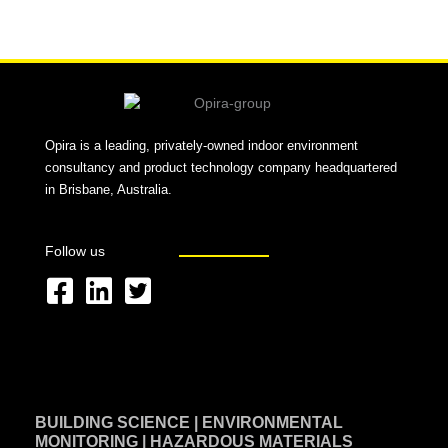
Alternative:
Opira is a leading, privately-owned indoor environment
consultancy and product technology company headquartered
in Brisbane, Australia.
Follow us
F
L
T
a
i
w
c
n
i
e
k
t
BUILDING SCIENCE | ENVIRONMENTAL
b
e
t
MONITORING | HAZARDOUS MATERIALS