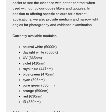
easier to see the evidence with better contrast when
used with our colour-codes filters and goggles. In
addition to offering specific colours for different
applications, we also provide medium and narrow light
angles for photography and evidence examination.
Currently available modules:
neutral white (5000K)
daylight white (6500K)
UV (365nm)
violet (410nm)
royal blue (447nm)
blue-green (470nm)
cyan (505nm)
pure green (530nm)
orange (590nm)
red (630nm)
IR (850nm)