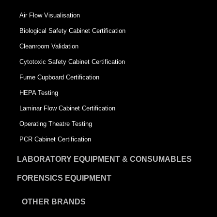
Air Flow Visualisation
Biological Safety Cabinet Certification
Cleanroom Validation
Cytotoxic Safety Cabinet Certification
Fume Cupboard Certification
HEPA Testing
Laminar Flow Cabinet Certification
Operating Theatre Testing
PCR Cabinet Certification
LABORATORY EQUIPMENT & CONSUMABLES
FORENSICS EQUIPMENT
OTHER BRANDS