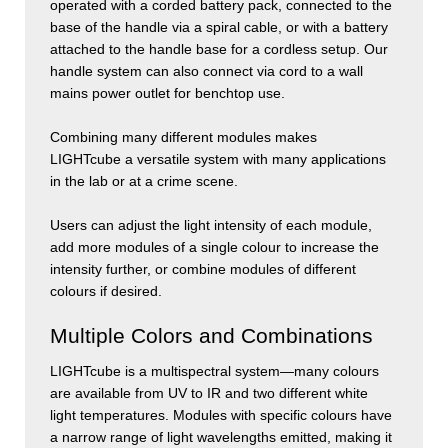
operated with a corded battery pack, connected to the
base of the handle via a spiral cable, or with a battery
attached to the handle base for a cordless setup. Our
handle system can also connect via cord to a wall
mains power outlet for benchtop use.
Combining many different modules makes
LIGHT
cube
a versatile system with many applications
in the lab or at a crime scene.
Users can adjust the light intensity of each module,
add more modules of a single colour to increase the
intensity further, or combine modules of different
colours if desired.
Multiple Colors and Combinations
LIGHT
cube
is a multispectral system—many colours
are available from UV to IR and two different white
light temperatures. Modules with specific colours have
a narrow range of light wavelengths emitted, making it