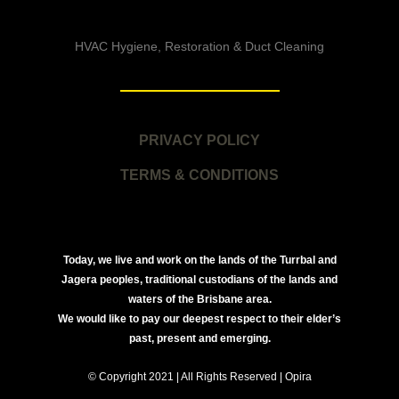
HVAC Hygiene, Restoration & Duct Cleaning
PRIVACY POLICY
TERMS & CONDITIONS
Today, we live and work on the lands of the Turrbal and
Jagera peoples, traditional custodians of the lands and
waters of the Brisbane area.
We would like to pay our deepest respect to their elder’s
past, present and emerging.
© Copyright 2021 | All Rights Reserved | Opira