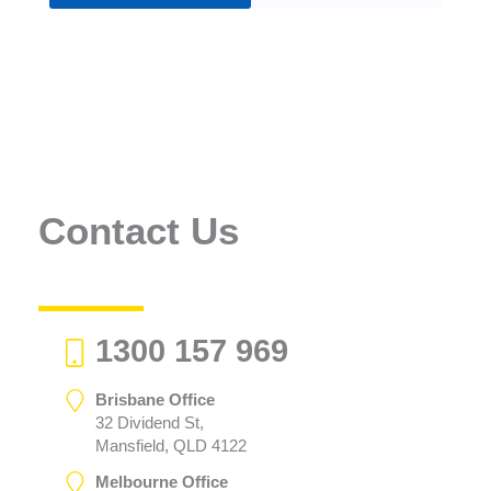
Contact Us
1300 157 969
Brisbane Office
32 Dividend St,
Mansfield, QLD 4122
Melbourne Office