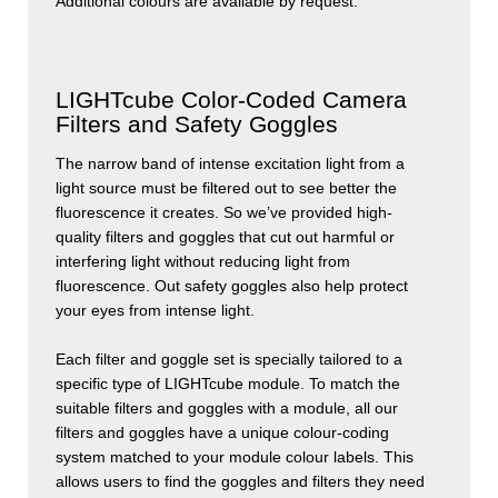
Additional colours are available by request.
LIGHTcube Color-Coded Camera
Filters and Safety Goggles
The narrow band of intense excitation light from a
light source must be filtered out to see better the
fluorescence it creates. So we’ve provided high-
quality filters and goggles that cut out harmful or
interfering light without reducing light from
fluorescence. Out safety goggles also help protect
your eyes from intense light.
Each filter and goggle set is specially tailored to a
specific type of
LIGHT
cube
module. To match the
suitable filters and goggles with a module, all our
filters and goggles have a unique colour-coding
system matched to your module colour labels. This
allows users to find the goggles and filters they need