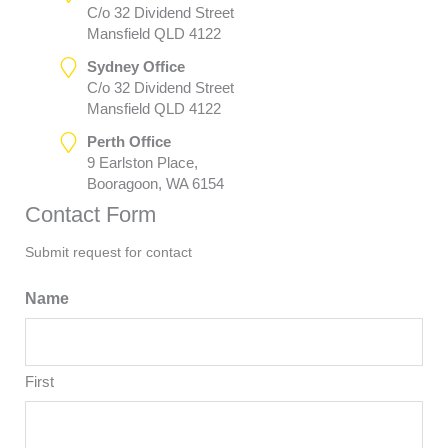
C/o 32 Dividend Street
Mansfield QLD 4122
Sydney Office
C/o 32 Dividend Street
Mansfield QLD 4122
Perth Office
9 Earlston Place,
Booragoon, WA 6154
Contact Form
Submit request for contact
Name
First