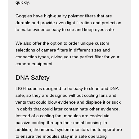
quickly.
Goggles have high-quality polymer filters that are
durable and provide even light filtration and protection
to make evidence easy to see and keep eyes safe.
We also offer the option to order unique custom
selections of camera filters in different sizes and
connection types, giving you the perfect filter for your
camera equipment.
DNA Safety
LIGHT
cube
is designed to be easy to clean and DNA
safe, so they are designed without cooling fans and
vents that could blow evidence and displace it or suck
in debris that could later contaminate other evidence.
Instead of a cooling fan, modules are cooled via
passive cooling through their metal housing. In
addition, the internal system monitors the temperature
to ensure the modules stay in a safe operating