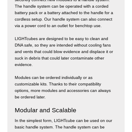
The handle system can be operated with a corded
battery pack or a battery attached to the handle for a
cordless setup. Our handle system can also connect
via a power cord to an outlet for benchtop use.
LIGHT
cubes
are designed to be easy to clean and
DNA safe, so they are intended without cooling fans
and vents that could blow evidence and displace it or
suck in debris that could later contaminate other
evidence.
Modules can be ordered individually or as
customizable kits. Thanks to their compatibility
options, more modules and accessories can always
be ordered later.
Modular and Scalable
In the simplest form,
LIGHT
cube
can be used on our
basic handle system. The handle system can be