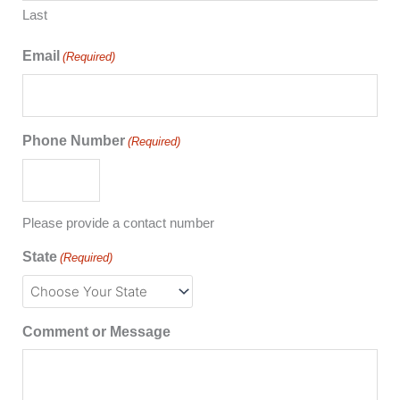
Last
Email
(Required)
Phone Number
(Required)
Please provide a contact number
State
(Required)
Comment or Message