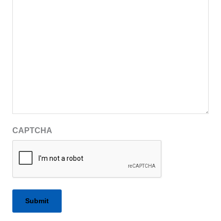
CAPTCHA