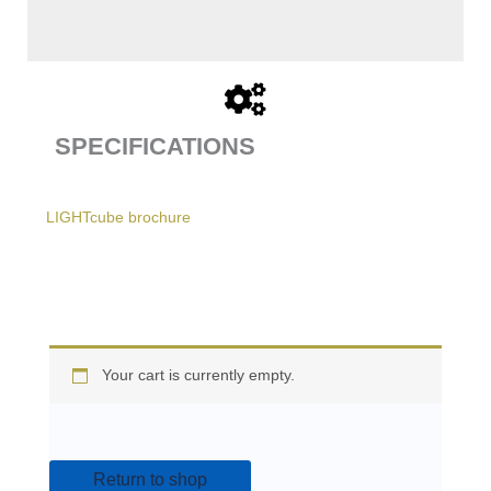
SPECIFICATIONS
LIGHTcube brochure
Your cart is currently empty.
Return to shop