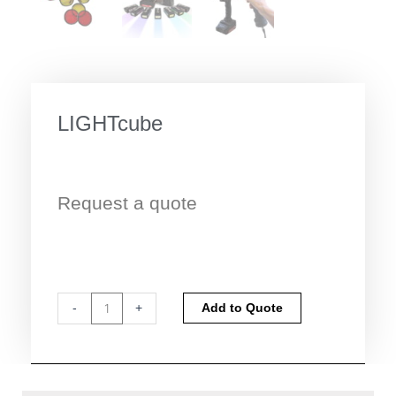
LIGHTcube
Request a quote
LIGHTcube
Alternative:
-
+
Add to Quote
quantity