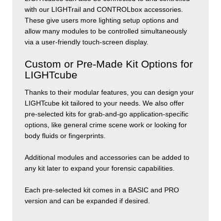
with our
LIGHT
rail
and
CONTROL
box
accessories.
These give users more lighting setup options and
allow many modules to be controlled simultaneously
via a user-friendly touch-screen display.
Custom or Pre-Made Kit Options for
LIGHTcube
Thanks to their modular features, you can design your
LIGHT
cube
kit tailored to your needs. We also offer
pre-selected kits for grab-and-go application-specific
options, like general crime scene work or looking for
body fluids or fingerprints.
Additional modules and accessories can be added to
any kit later to expand your forensic capabilities.
Each pre-selected kit comes in a BASIC and PRO
version and can be expanded if desired.