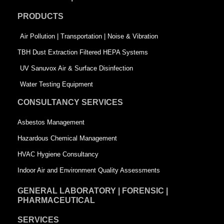
o
d
e
PRODUCTS
o
i
r
k
n
-
Air Pollution | Transportation | Noise & Vibration
-
s
TBH Dust Extraction Filtered HEPA Systems
s
q
UV Sanuvox Air & Surface Disinfection
q
u
Water Testing Equipment
u
a
CONSULTANCY SERVICES
a
r
Asbestos Management
r
e
Hazardous Chemical Management
e
HVAC Hygiene Consultancy
Indoor Air and Environment Quality Assessments
GENERAL LABORATORY | FORENSIC |
PHARMACEUTICAL
SERVICES