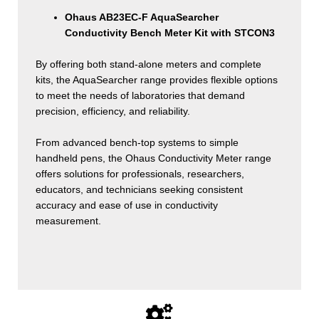
Ohaus AB23EC-F AquaSearcher
Conductivity Bench Meter Kit with STCON3
By offering both stand-alone meters and complete
kits, the AquaSearcher range provides flexible options
to meet the needs of laboratories that demand
precision, efficiency, and reliability.
From advanced bench-top systems to simple
handheld pens, the Ohaus Conductivity Meter range
offers solutions for professionals, researchers,
educators, and technicians seeking consistent
accuracy and ease of use in conductivity
measurement.