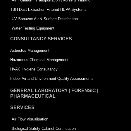
k
n
-
Air Pollution | Transportation | Noise & Vibration
-
s
TBH Dust Extraction Filtered HEPA Systems
s
q
UV Sanuvox Air & Surface Disinfection
q
u
Water Testing Equipment
u
a
CONSULTANCY SERVICES
a
r
Asbestos Management
r
e
Hazardous Chemical Management
e
HVAC Hygiene Consultancy
Indoor Air and Environment Quality Assessments
GENERAL LABORATORY | FORENSIC |
PHARMACEUTICAL
SERVICES
Air Flow Visualisation
Biological Safety Cabinet Certification