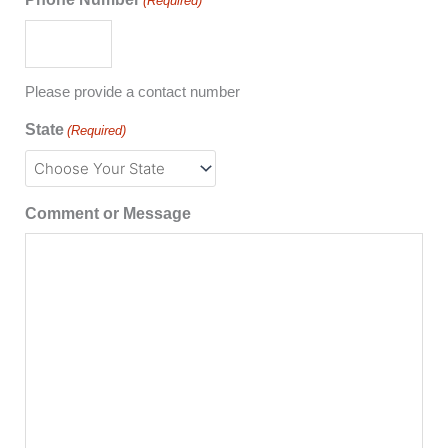
(Required)
Please provide a contact number
State
(Required)
Comment or Message