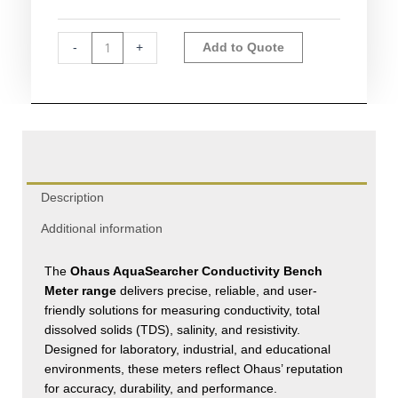
Meters
quantity
Alternative:
-
+
Add to Quote
Description
Additional information
The
Ohaus AquaSearcher Conductivity Bench
Meter range
delivers precise, reliable, and user-
friendly solutions for measuring conductivity, total
dissolved solids (TDS), salinity, and resistivity.
Designed for laboratory, industrial, and educational
environments, these meters reflect Ohaus’ reputation
for accuracy, durability, and performance.