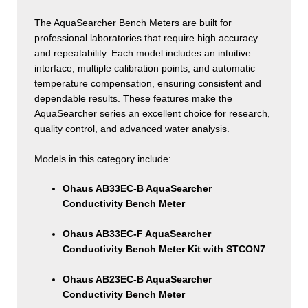
The AquaSearcher Bench Meters are built for
professional laboratories that require high accuracy
and repeatability. Each model includes an intuitive
interface, multiple calibration points, and automatic
temperature compensation, ensuring consistent and
dependable results. These features make the
AquaSearcher series an excellent choice for research,
quality control, and advanced water analysis.
Models in this category include:
Ohaus AB33EC-B AquaSearcher
Conductivity Bench Meter
Ohaus AB33EC-F AquaSearcher
Conductivity Bench Meter Kit with STCON7
Ohaus AB23EC-B AquaSearcher
Conductivity Bench Meter