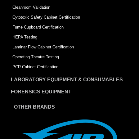
Cleanroom Validation
Cytotoxic Safety Cabinet Certification
Fume Cupboard Certification
HEPA Testing
Laminar Flow Cabinet Certification
Operating Theatre Testing
PCR Cabinet Certification
LABORATORY EQUIPMENT & CONSUMABLES
FORENSICS EQUIPMENT
OTHER BRANDS