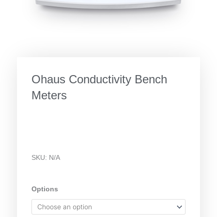
Ohaus Conductivity Bench
Meters
SKU:
N/A
Ohaus
Options
Conductivity
Bench