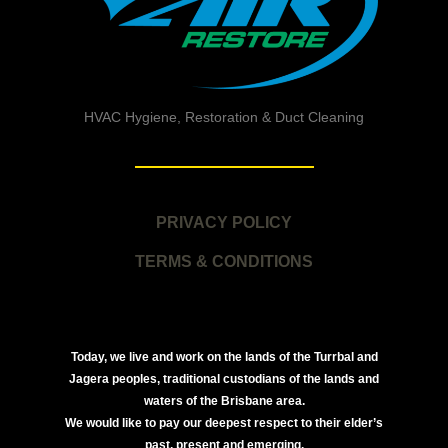
HVAC Hygiene, Restoration & Duct Cleaning
PRIVACY POLICY
TERMS & CONDITIONS
Today, we live and work on the lands of the Turrbal and
Jagera peoples, traditional custodians of the lands and
waters of the Brisbane area.
We would like to pay our deepest respect to their elder’s
past, present and emerging.