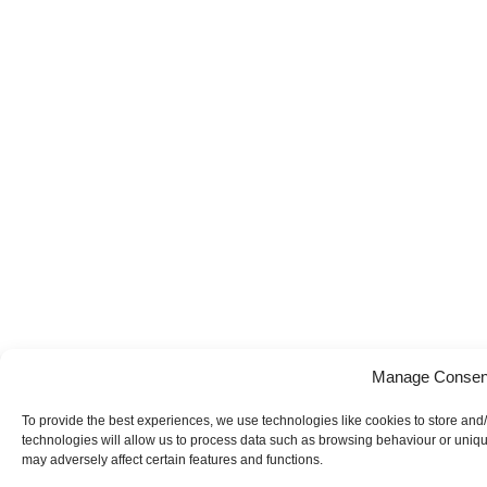
Manage Consen
To provide the best experiences, we use technologies like cookies to store and
technologies will allow us to process data such as browsing behaviour or uniqu
may adversely affect certain features and functions.