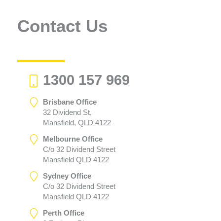
Contact Us
1300 157 969
Brisbane Office
32 Dividend St,
Mansfield, QLD 4122
Melbourne Office
C/o 32 Dividend Street
Mansfield QLD 4122
Sydney Office
C/o 32 Dividend Street
Mansfield QLD 4122
Perth Office