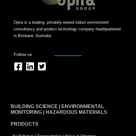
Opira is a leading, privately-owned indoor environment
consultancy and product technology company headquartered
in Brisbane, Australia.
Follow us
F
L
T
a
i
w
c
n
i
e
k
t
BUILDING SCIENCE | ENVIRONMENTAL
b
e
t
MONITORING | HAZARDOUS MATERIALS
o
d
e
PRODUCTS
o
i
r