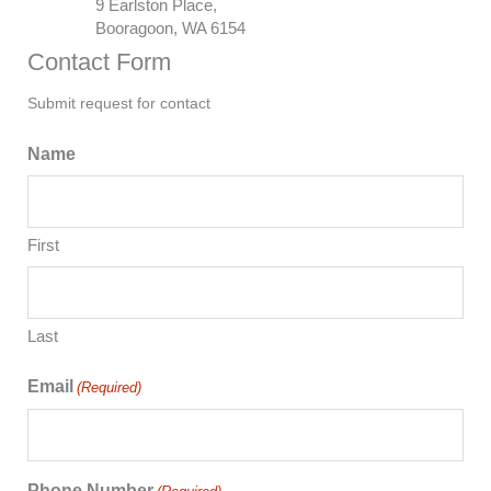
9 Earlston Place,
Booragoon, WA 6154
Contact Form
Submit request for contact
Name
First
Last
Email
(Required)
Phone Number