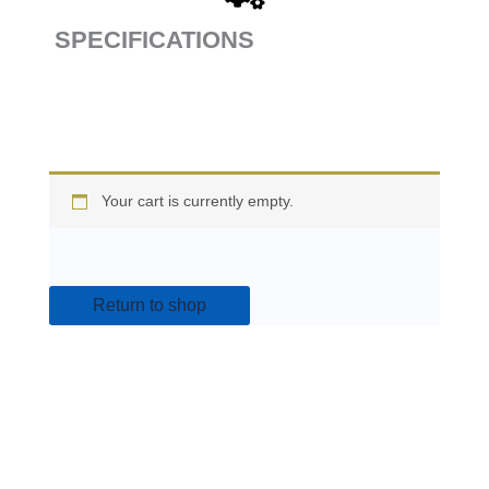
SPECIFICATIONS
Your cart is currently empty.
Return to shop