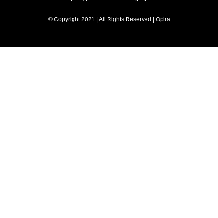
© Copyright 2021 | All Rights Reserved | Opira