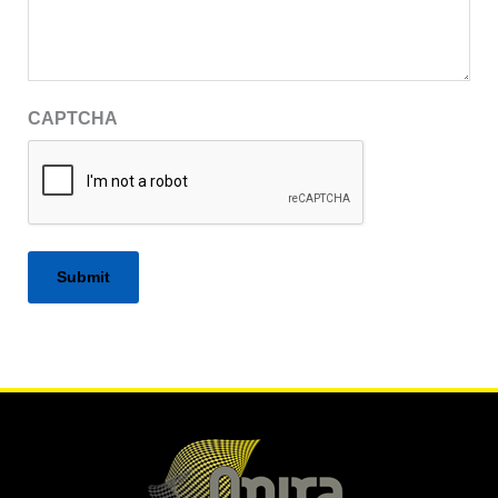
CAPTCHA
Alternative: