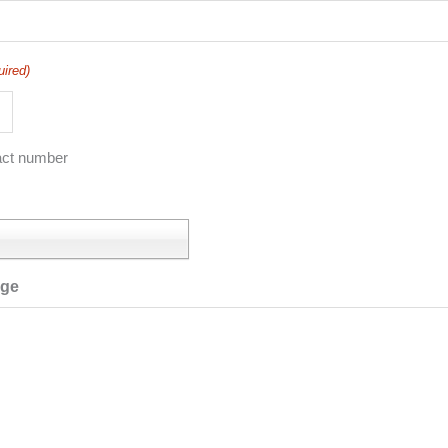
uired)
act number
age