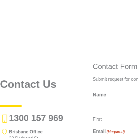
Contact Form
Submit request for con
Contact Us
Name
1300 157 969
First
Email
Brisbane Office
(Required)