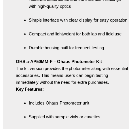
with high-quality optics
Simple interface with clear display for easy operation
Compact and lightweight for both lab and field use
Durable housing built for frequent testing
OHS a-AP50MM-F – Ohaus Photometer Kit
The kit version provides the photometer along with essential
accessories. This means users can begin testing
immediately without the need for extra purchases.
Key Features:
Includes Ohaus Photometer unit
Supplied with sample vials or cuvettes