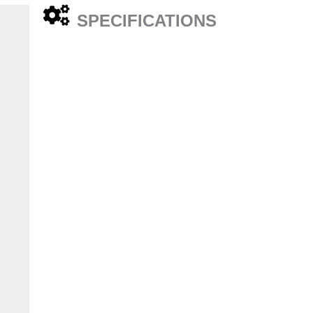
SPECIFICATIONS