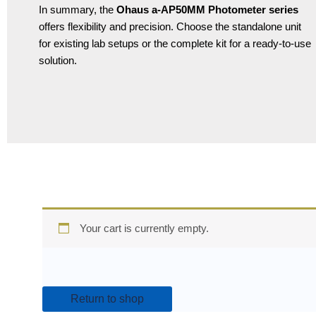
In summary, the
Ohaus a-AP50MM Photometer series
offers flexibility and precision. Choose the standalone unit
for existing lab setups or the complete kit for a ready-to-use
solution.
Your cart is currently empty.
Return to shop