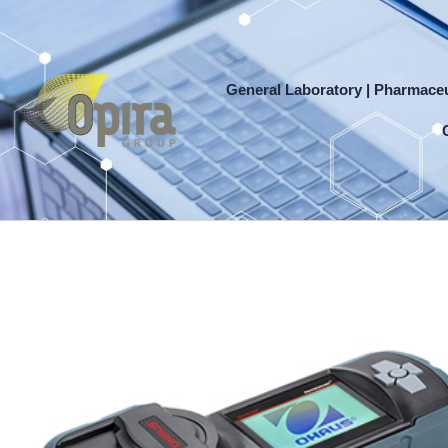
Skip
to
content
General Laboratory | Pharmaceu