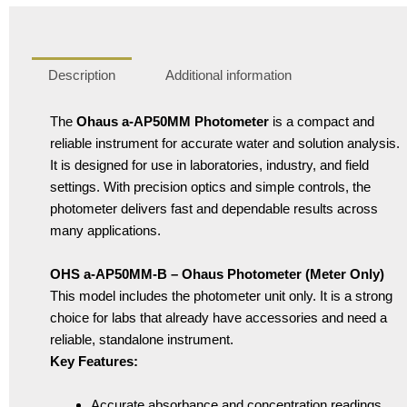
Description
Additional information
The
Ohaus a-AP50MM Photometer
is a compact and
reliable instrument for accurate water and solution analysis.
It is designed for use in laboratories, industry, and field
settings. With precision optics and simple controls, the
photometer delivers fast and dependable results across
many applications.
OHS a-AP50MM-B – Ohaus Photometer (Meter Only)
This model includes the photometer unit only. It is a strong
choice for labs that already have accessories and need a
reliable, standalone instrument.
Key Features:
Accurate absorbance and concentration readings