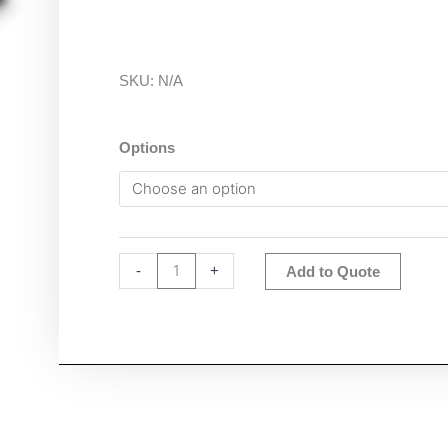
SKU:
N/A
Ohaus
Options
a-
AP50MM-
F
Photometer
quantity
Altern
-
+
Add to Quote