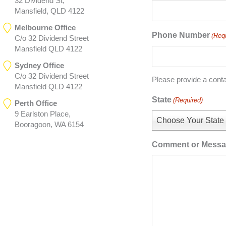
32 Dividend St,
Mansfield, QLD 4122
Melbourne Office
Phone Number
(Req
C/o 32 Dividend Street
Mansfield QLD 4122
Sydney Office
C/o 32 Dividend Street
Please provide a cont
Mansfield QLD 4122
State
(Required)
Perth Office
9 Earlston Place,
Choose Your State
Booragoon, WA 6154
Comment or Mess