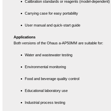
Calibration standards or reagents (model-dependent)
Carrying case for easy portability
User manual and quick-start guide
Applications
Both versions of the Ohaus a-AP50MM are suitable for:
Water and wastewater testing
Environmental monitoring
Food and beverage quality control
Educational laboratory use
Industrial process testing