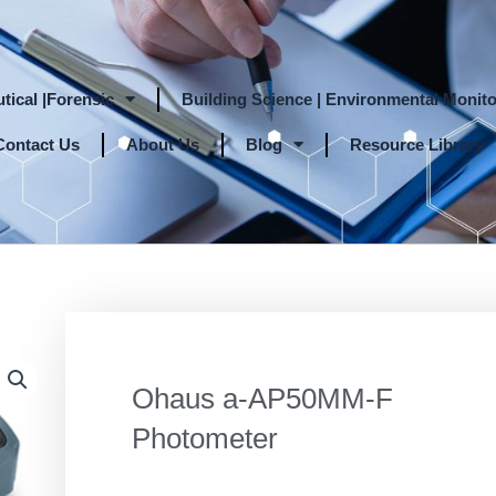
tical |Forensic
Building Science | Environmental Monito
Contact Us
About Us
Blog
Resource Library
Ohaus a-AP50MM-F
Photometer