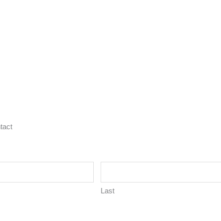
tact
Last