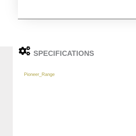
SPECIFICATIONS
Pioneer_Range