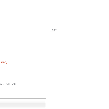
Last
uired)
act number