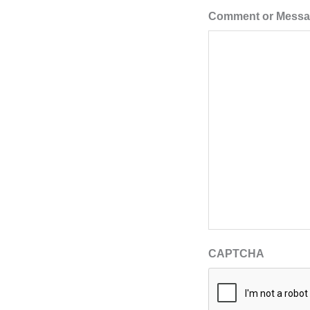
Comment or Mess
CAPTCHA