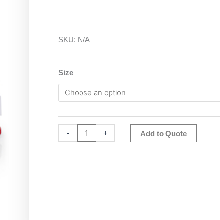
SKU:
N/A
Ohaus
Size
Pioneer
Analytical
Balance
quantity
Altern
-
+
Add to Quote