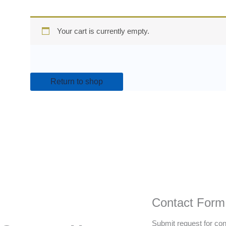
Your cart is currently empty.
Return to shop
Contact Form
Submit request for con