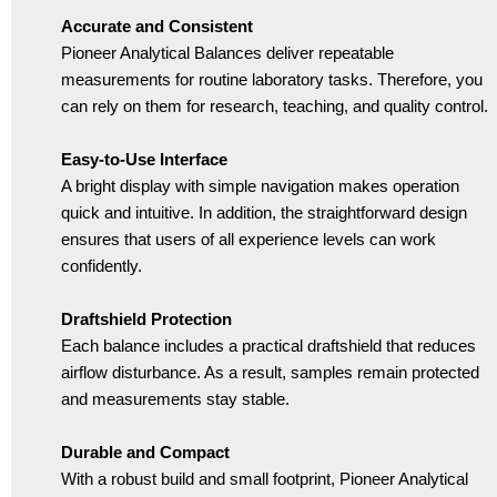
Accurate and Consistent
Pioneer Analytical Balances deliver repeatable
measurements for routine laboratory tasks. Therefore, you
can rely on them for research, teaching, and quality control.
Easy-to-Use Interface
A bright display with simple navigation makes operation
quick and intuitive. In addition, the straightforward design
ensures that users of all experience levels can work
confidently.
Draftshield Protection
Each balance includes a practical draftshield that reduces
airflow disturbance. As a result, samples remain protected
and measurements stay stable.
Durable and Compact
With a robust build and small footprint, Pioneer Analytical