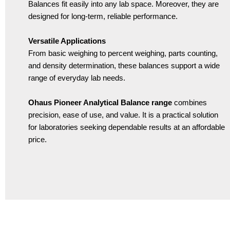
Balances fit easily into any lab space. Moreover, they are
designed for long-term, reliable performance.
Versatile Applications
From basic weighing to percent weighing, parts counting,
and density determination, these balances support a wide
range of everyday lab needs.
Ohaus Pioneer Analytical Balance range
combines
precision, ease of use, and value. It is a practical solution
for laboratories seeking dependable results at an affordable
price.