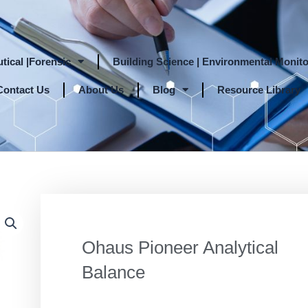
tical |Forensic
Building Science | Environmental Monito
Contact Us
About Us
Blog
Resource Library
Ohaus Pioneer Analytical
Balance