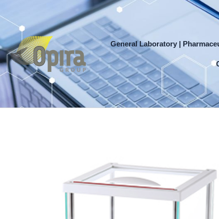
Skip
to
content
General Laboratory | Pharmaceu