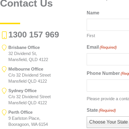
Contact Us
Name
1300 157 969
First
Email
Brisbane Office
(Required)
32 Dividend St,
Mansfield, QLD 4122
Melbourne Office
Phone Number
(Req
C/o 32 Dividend Street
Mansfield QLD 4122
Sydney Office
C/o 32 Dividend Street
Please provide a cont
Mansfield QLD 4122
State
(Required)
Perth Office
9 Earlston Place,
Choose Your State
Booragoon, WA 6154