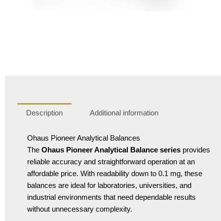
Description
Additional information
Ohaus Pioneer Analytical Balances
The
Ohaus Pioneer Analytical Balance series
provides
reliable accuracy and straightforward operation at an
affordable price. With readability down to 0.1 mg, these
balances are ideal for laboratories, universities, and
industrial environments that need dependable results
without unnecessary complexity.