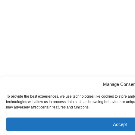
Manage Consen
To provide the best experiences, we use technologies like cookies to store and
technologies will allow us to process data such as browsing behaviour or uniqu
may adversely affect certain features and functions.
Accept