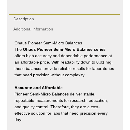
Description
Additional information
Ohaus Pioneer Semi-Micro Balances
The
Ohaus Pioneer Semi-Micro Balance series
offers high accuracy and dependable performance at
an affordable price. With readability down to 0.01 mg,
these balances provide reliable results for laboratories
that need precision without complexity.
Accurate and Affordable
Pioneer Semi-Micro Balances deliver stable,
repeatable measurements for research, education,
and quality control. Therefore, they are a cost-
effective solution for labs that need precision every
day.