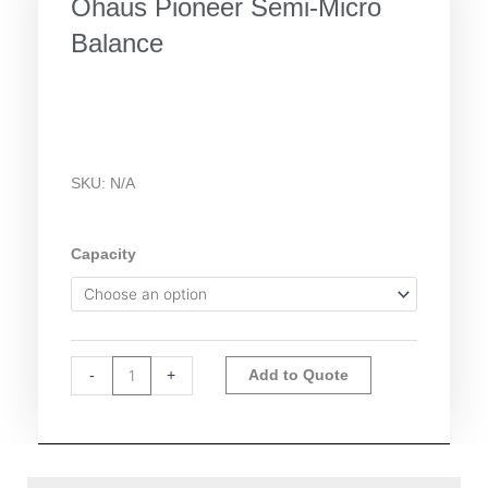
Ohaus Pioneer Semi-Micro
Balance
SKU:
N/A
Ohaus
Capacity
Pioneer
Semi-
Micro
Balance
Alternative:
quantity
-
+
Add to Quote