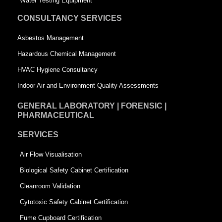
Water Testing Equipment
u
a
CONSULTANCY SERVICES
a
r
Asbestos Management
r
e
Hazardous Chemical Management
e
HVAC Hygiene Consultancy
Indoor Air and Environment Quality Assessments
GENERAL LABORATORY | FORENSIC |
PHARMACEUTICAL
SERVICES
Air Flow Visualisation
Biological Safety Cabinet Certification
Cleanroom Validation
Cytotoxic Safety Cabinet Certification
Fume Cupboard Certification