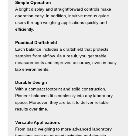
Simple Operation
A bright display and straightforward controls make
operation easy. In addition, intuitive menus guide
users through weighing applications quickly and
efficiently.
Practical Draftshield
Each balance includes a draftshield that protects
samples from airflow. As a result, you get stable
measurements and improved accuracy, even in busy
lab environments.
Durable Design
With a compact footprint and solid construction,
Pioneer balances fit seamlessly into any laboratory
space. Moreover, they are built to deliver reliable
results over time.
Versatile Applications
From basic weighing to more advanced laboratory
functions such as percent weighing and density