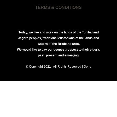
TERMS & CONDITIONS
Today, we live and work on the lands of the Turrbal and
Jagera peoples, traditional custodians of the lands and
waters of the Brisbane area.
We would like to pay our deepest respect to their elder’s
past, present and emerging.
© Copyright 2021 | All Rights Reserved | Opira