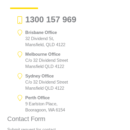
1300 157 969
Brisbane Office
32 Dividend St,
Mansfield, QLD 4122
Melbourne Office
C/o 32 Dividend Street
Mansfield QLD 4122
Sydney Office
C/o 32 Dividend Street
Mansfield QLD 4122
Perth Office
9 Earlston Place,
Booragoon, WA 6154
Contact Form
Submit request for contact