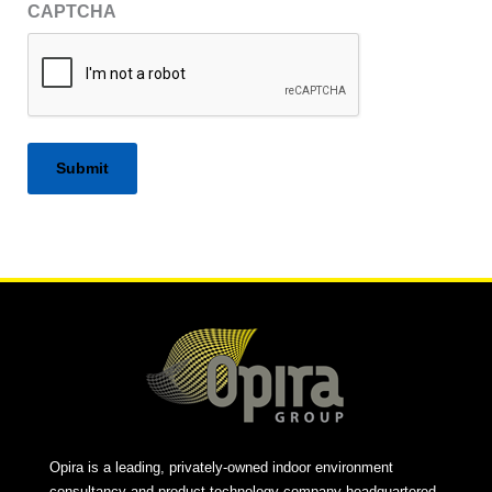
CAPTCHA
Alternative:
Opira is a leading, privately-owned indoor environment
consultancy and product technology company headquartered