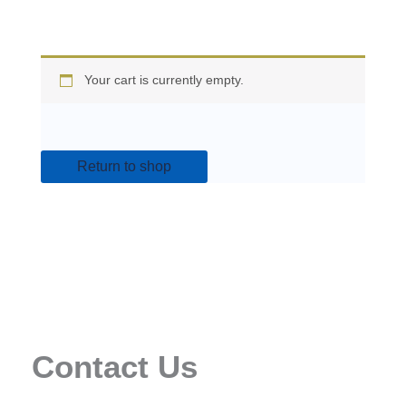
Your cart is currently empty.
Return to shop
Contact Us