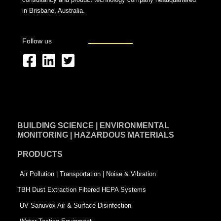
in Brisbane, Australia.
Follow us
F
L
T
a
i
w
c
n
i
e
k
t
BUILDING SCIENCE | ENVIRONMENTAL
b
e
t
MONITORING | HAZARDOUS MATERIALS
o
d
e
PRODUCTS
o
i
r
k
n
-
Air Pollution | Transportation | Noise & Vibration
-
s
TBH Dust Extraction Filtered HEPA Systems
s
q
UV Sanuvox Air & Surface Disinfection
q
u