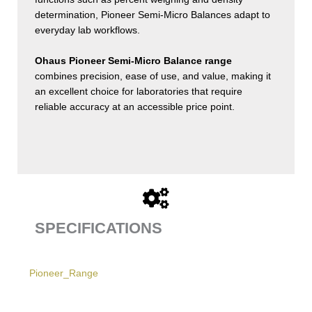
determination, Pioneer Semi-Micro Balances adapt to
everyday lab workflows.
Ohaus Pioneer Semi-Micro Balance range
combines precision, ease of use, and value, making it
an excellent choice for laboratories that require
reliable accuracy at an accessible price point.
SPECIFICATIONS
Pioneer_Range