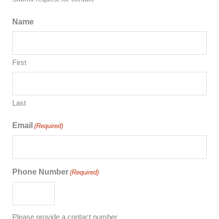
Name
First
Last
Email
(Required)
Phone Number
(Required)
Please provide a contact number