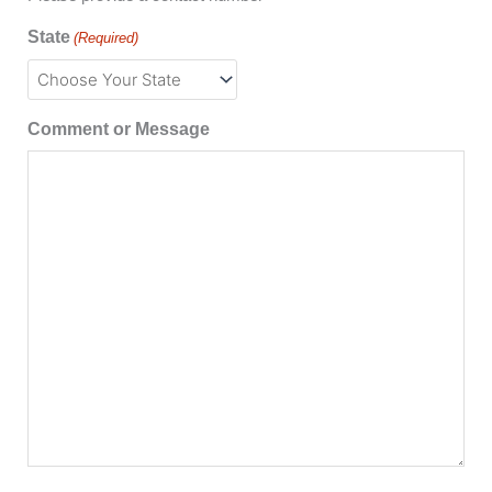
State
(Required)
Comment or Message