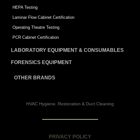
HEPA Testing
Laminar Flow Cabinet Certification
Operating Theatre Testing
PCR Cabinet Certification
LABORATORY EQUIPMENT & CONSUMABLES
FORENSICS EQUIPMENT
OTHER BRANDS
HVAC Hygiene, Restoration & Duct Cleaning
PRIVACY POLICY