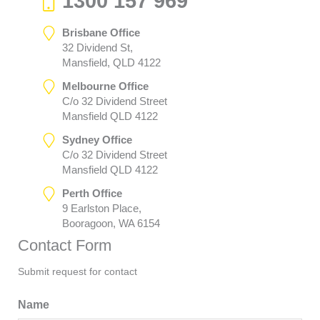
1300 157 969
Brisbane Office
32 Dividend St,
Mansfield, QLD 4122
Melbourne Office
C/o 32 Dividend Street
Mansfield QLD 4122
Sydney Office
C/o 32 Dividend Street
Mansfield QLD 4122
Perth Office
9 Earlston Place,
Booragoon, WA 6154
Contact Form
Submit request for contact
Name