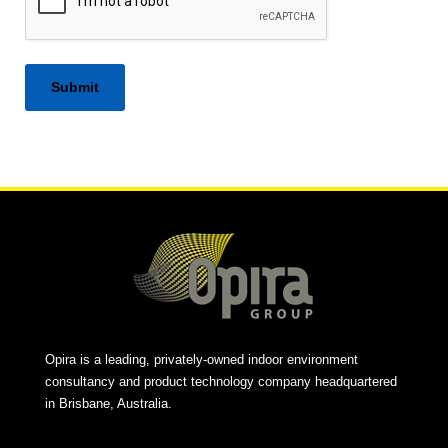
Alternative:
Opira is a leading, privately-owned indoor environment
consultancy and product technology company headquartered
in Brisbane, Australia.