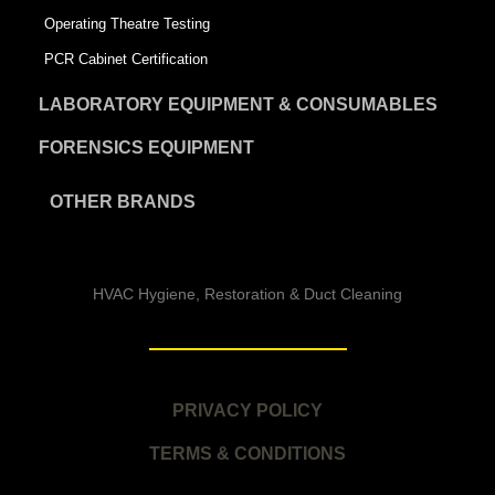
Operating Theatre Testing
PCR Cabinet Certification
LABORATORY EQUIPMENT & CONSUMABLES
FORENSICS EQUIPMENT
OTHER BRANDS
HVAC Hygiene, Restoration & Duct Cleaning
PRIVACY POLICY
TERMS & CONDITIONS