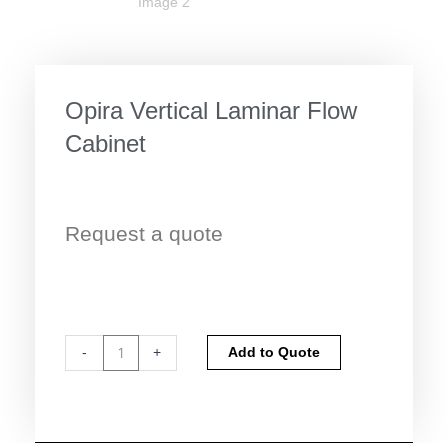
Opira Vertical Laminar Flow
Cabinet
Request a quote
Opira
Alternative:
-
+
Add to Quote
Vertical
Laminar
Flow
Cabinet