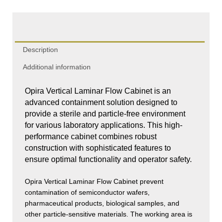
quantity
Description
Additional information
Opira Vertical Laminar Flow Cabinet is an
advanced containment solution designed to
provide a sterile and particle-free environment
for various laboratory applications. This high-
performance cabinet combines robust
construction with sophisticated features to
ensure optimal functionality and operator safety.
Opira Vertical Laminar Flow Cabinet prevent
contamination of semiconductor wafers,
pharmaceutical products, biological samples, and
other particle-sensitive materials. The working area is