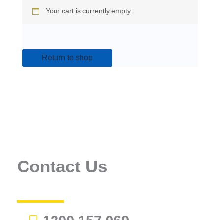
Your cart is currently empty.
Return to shop
Contact Us