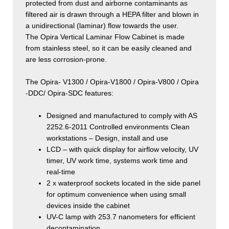
protected from dust and airborne contaminants as
filtered air is drawn through a HEPA filter and blown in
a unidirectional (laminar) flow towards the user.
The Opira Vertical Laminar Flow Cabinet is made
from stainless steel, so it can be easily cleaned and
are less corrosion-prone.
The Opira- V1300 / Opira-V1800 / Opira-V800 / Opira
-DDC/ Opira-SDC features:
Designed and manufactured to comply with AS
2252.6-2011 Controlled environments Clean
workstations – Design, install and use
LCD – with quick display for airflow velocity, UV
timer, UV work time, systems work time and
real-time
2 x waterproof sockets located in the side panel
for optimum convenience when using small
devices inside the cabinet
UV-C lamp with 253.7 nanometers for efficient
decontamination