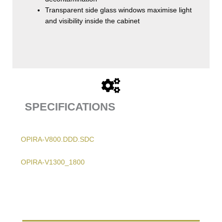
Transparent side glass windows maximise light
and visibility inside the cabinet
SPECIFICATIONS
OPIRA-V800.DDD.SDC
OPIRA-V1300_1800