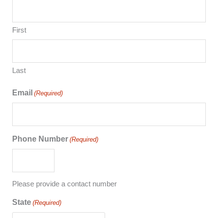
First
Last
Email
(Required)
Phone Number
(Required)
Please provide a contact number
State
(Required)