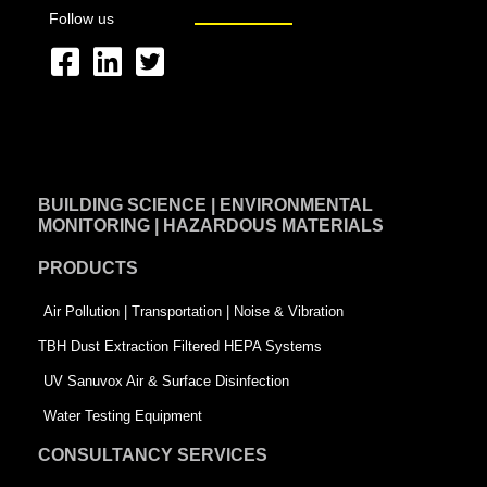
Follow us
F
L
T
a
i
w
c
n
i
e
k
t
BUILDING SCIENCE | ENVIRONMENTAL
b
e
t
MONITORING | HAZARDOUS MATERIALS
o
d
e
PRODUCTS
o
i
r
k
n
-
Air Pollution | Transportation | Noise & Vibration
-
s
TBH Dust Extraction Filtered HEPA Systems
s
q
UV Sanuvox Air & Surface Disinfection
q
u
Water Testing Equipment
u
a
CONSULTANCY SERVICES
a
r