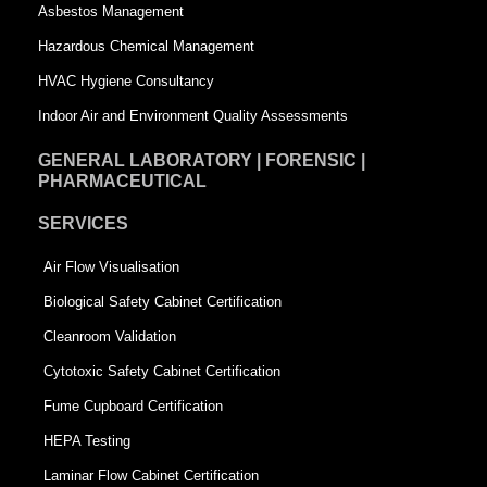
Asbestos Management
r
e
Hazardous Chemical Management
e
HVAC Hygiene Consultancy
Indoor Air and Environment Quality Assessments
GENERAL LABORATORY | FORENSIC |
PHARMACEUTICAL
SERVICES
Air Flow Visualisation
Biological Safety Cabinet Certification
Cleanroom Validation
Cytotoxic Safety Cabinet Certification
Fume Cupboard Certification
HEPA Testing
Laminar Flow Cabinet Certification