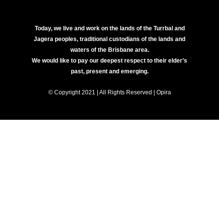
Today, we live and work on the lands of the Turrbal and
Jagera peoples, traditional custodians of the lands and
waters of the Brisbane area.
We would like to pay our deepest respect to their elder’s
past, present and emerging.
© Copyright 2021 | All Rights Reserved | Opira