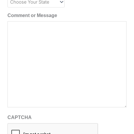
Comment or Message
CAPTCHA