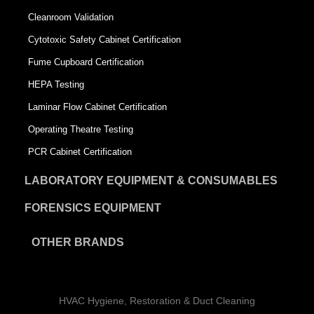
Cleanroom Validation
Cytotoxic Safety Cabinet Certification
Fume Cupboard Certification
HEPA Testing
Laminar Flow Cabinet Certification
Operating Theatre Testing
PCR Cabinet Certification
LABORATORY EQUIPMENT & CONSUMABLES
FORENSICS EQUIPMENT
OTHER BRANDS
HVAC Hygiene, Restoration & Duct Cleaning