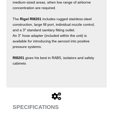
medium-sized areas, when low range of airborne
concentration are required.
The
Rigel RI8201
includes rugged stainless-steel
construction, large fill port, individual nozzle control,
and a 3″ standard sanitary fitting outlet.
An 3” hose adapter (included within the unit) is
available for introducing the aerosol into positive
pressure systems.
RI8201
gives his best in RABS, isolators and safety
cabinets
SPECIFICATIONS