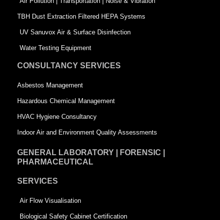
k
n
-
Air Pollution | Transportation | Noise & Vibration
-
s
TBH Dust Extraction Filtered HEPA Systems
s
q
UV Sanuvox Air & Surface Disinfection
q
u
Water Testing Equipment
u
a
CONSULTANCY SERVICES
a
r
Asbestos Management
r
e
Hazardous Chemical Management
e
HVAC Hygiene Consultancy
Indoor Air and Environment Quality Assessments
GENERAL LABORATORY | FORENSIC |
PHARMACEUTICAL
SERVICES
Air Flow Visualisation
Biological Safety Cabinet Certification