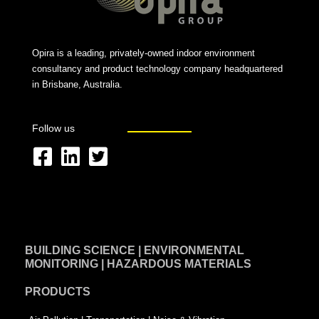
Opira is a leading, privately-owned indoor environment
consultancy and product technology company headquartered
in Brisbane, Australia.
Follow us
F
L
T
a
i
w
c
n
i
e
k
t
BUILDING SCIENCE | ENVIRONMENTAL
b
e
t
MONITORING | HAZARDOUS MATERIALS
o
d
e
PRODUCTS
o
i
r