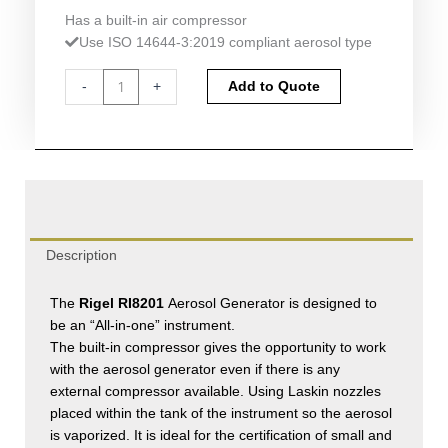
Has a built-in air compressor
Use ISO 14644-3:2019 compliant aerosol type
Rigel
Alternative:
-
+
Add to Quote
RI8201
Aerosol
Generator
quantity
Description
The
Rigel RI8201
Aerosol Generator is designed to
be an “All-in-one” instrument.
The built-in compressor gives the opportunity to work
with the aerosol generator even if there is any
external compressor available. Using Laskin nozzles
placed within the tank of the instrument so the aerosol
is vaporized. It is ideal for the certification of small and