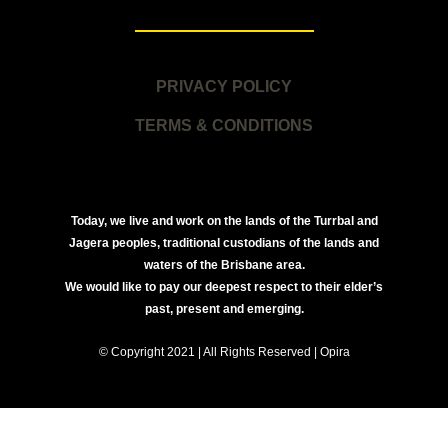
PRIVACY POLICY
TERMS & CONDITIONS
Today, we live and work on the lands of the Turrbal and
Jagera peoples, traditional custodians of the lands and
waters of the Brisbane area.
We would like to pay our deepest respect to their elder’s
past, present and emerging.
© Copyright 2021 | All Rights Reserved | Opira