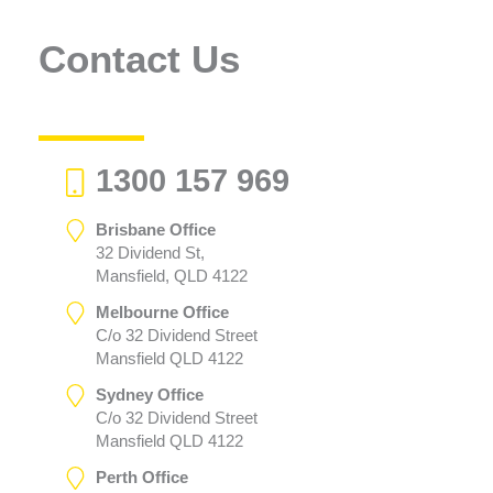
Contact Us
1300 157 969
Brisbane Office
32 Dividend St,
Mansfield, QLD 4122
Melbourne Office
C/o 32 Dividend Street
Mansfield QLD 4122
Sydney Office
C/o 32 Dividend Street
Mansfield QLD 4122
Perth Office