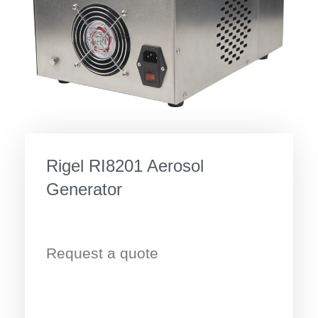
Rigel RI8201 Aerosol
Generator
Request a quote