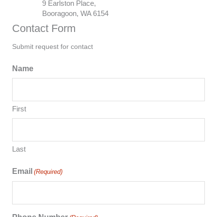
9 Earlston Place,
Booragoon, WA 6154
Contact Form
Submit request for contact
Name
First
Last
Email
(Required)