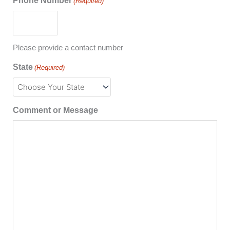
Phone Number
(Required)
Please provide a contact number
State
(Required)
Comment or Message