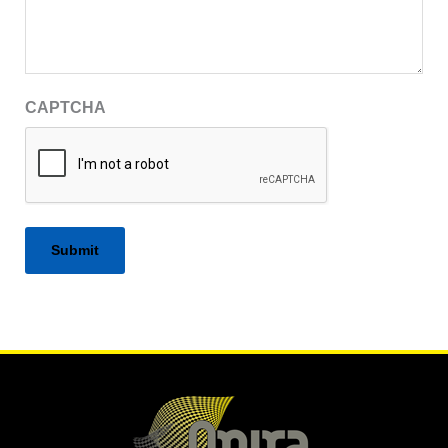
CAPTCHA
Alternative: