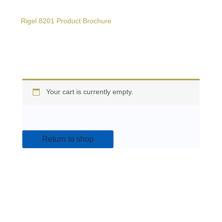
Rigel 8201 Product Brochure
Your cart is currently empty.
Return to shop