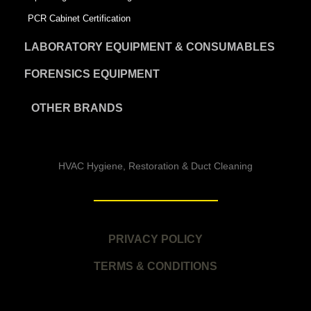
PCR Cabinet Certification
LABORATORY EQUIPMENT & CONSUMABLES
FORENSICS EQUIPMENT
OTHER BRANDS
HVAC Hygiene, Restoration & Duct Cleaning
PRIVACY POLICY
TERMS & CONDITIONS