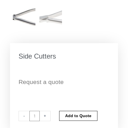
Side Cutters
Request a quote
Side
Alternative:
-
+
Add to Quote
Cutters
quantity