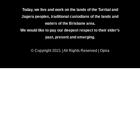
Today, we live and work on the lands of the Turrbal and
Jagera peoples, traditional custodians of the lands and
waters of the Brisbane area.
We would like to pay our deepest respect to their elder’s
past, present and emerging.
© Copyright 2021 | All Rights Reserved | Opira