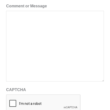
Comment or Message
CAPTCHA