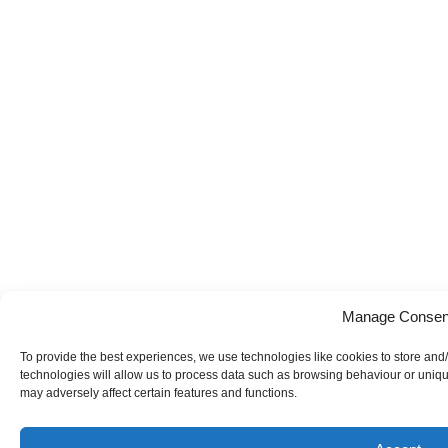
Manage Consen
To provide the best experiences, we use technologies like cookies to store and
technologies will allow us to process data such as browsing behaviour or uniqu
may adversely affect certain features and functions.