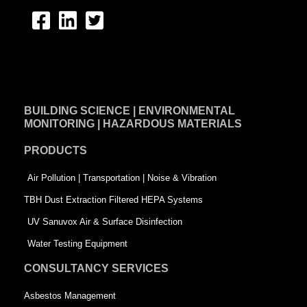
F
L
T
a
i
w
c
n
i
e
k
t
BUILDING SCIENCE | ENVIRONMENTAL
b
e
t
MONITORING | HAZARDOUS MATERIALS
o
d
e
PRODUCTS
o
i
r
k
n
-
Air Pollution | Transportation | Noise & Vibration
-
s
TBH Dust Extraction Filtered HEPA Systems
s
q
UV Sanuvox Air & Surface Disinfection
q
u
Water Testing Equipment
u
a
CONSULTANCY SERVICES
a
r
Asbestos Management
r
e