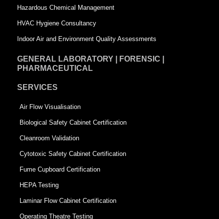
Hazardous Chemical Management
e
HVAC Hygiene Consultancy
Indoor Air and Environment Quality Assessments
GENERAL LABORATORY | FORENSIC |
PHARMACEUTICAL
SERVICES
Air Flow Visualisation
Biological Safety Cabinet Certification
Cleanroom Validation
Cytotoxic Safety Cabinet Certification
Fume Cupboard Certification
HEPA Testing
Laminar Flow Cabinet Certification
Operating Theatre Testing