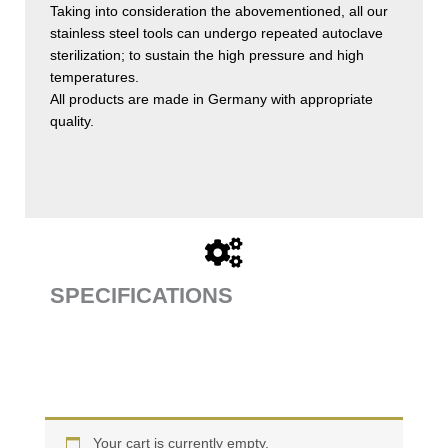
Taking into consideration the abovementioned, all our
stainless steel tools can undergo repeated autoclave
sterilization; to sustain the high pressure and high
temperatures.
All products are made in Germany with appropriate
quality.
SPECIFICATIONS
Your cart is currently empty.