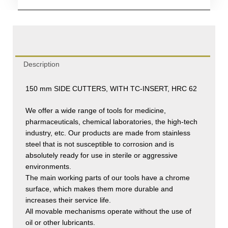
Description
150 mm SIDE CUTTERS, WITH TC-INSERT, HRC 62
We offer a wide range of tools for medicine,
pharmaceuticals, chemical laboratories, the high-tech
industry, etc. Our products are made from stainless
steel that is not susceptible to corrosion and is
absolutely ready for use in sterile or aggressive
environments.
The main working parts of our tools have a chrome
surface, which makes them more durable and
increases their service life.
All movable mechanisms operate without the use of
oil or other lubricants.