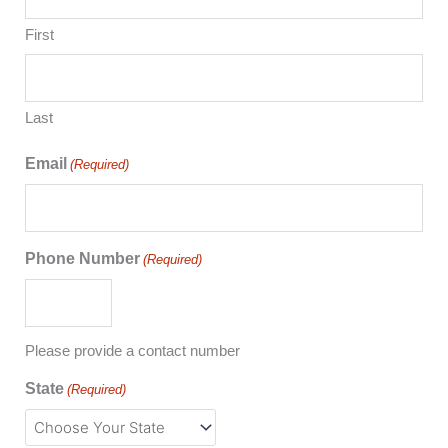
First
Last
Email
(Required)
Phone Number
(Required)
Please provide a contact number
State
(Required)