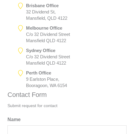
Brisbane Office
32 Dividend St,
Mansfield, QLD 4122
Melbourne Office
C/o 32 Dividend Street
Mansfield QLD 4122
Sydney Office
C/o 32 Dividend Street
Mansfield QLD 4122
Perth Office
9 Earlston Place,
Booragoon, WA 6154
Contact Form
Submit request for contact
Name