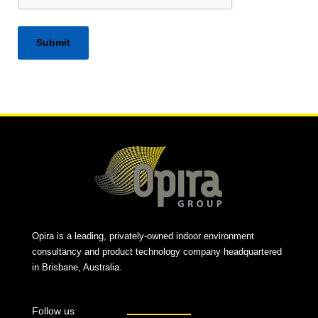
Alternative:
Opira is a leading, privately-owned indoor environment
consultancy and product technology company headquartered
in Brisbane, Australia.
Follow us