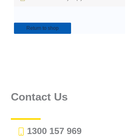
Return to shop
Contact Us
1300 157 969