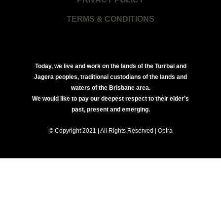
TERMS & CONDITIONS
Today, we live and work on the lands of the Turrbal and
Jagera peoples, traditional custodians of the lands and
waters of the Brisbane area.
We would like to pay our deepest respect to their elder’s
past, present and emerging.
© Copyright 2021 | All Rights Reserved | Opira