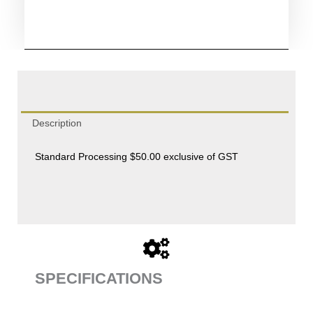
quantity
Description
Standard Processing $50.00 exclusive of GST
SPECIFICATIONS