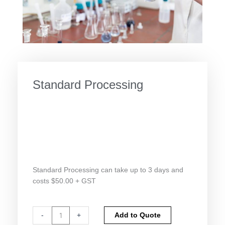
Standard Processing
Standard Processing can take up to 3 days and
costs $50.00 + GST
Standard
Alternative:
-
+
Add to Quote
Processing