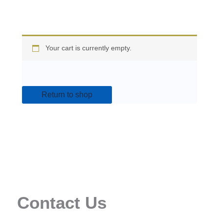
Your cart is currently empty.
Return to shop
Contact Us