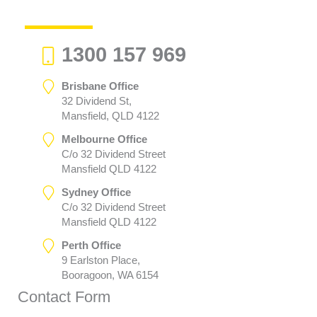
1300 157 969
Brisbane Office
32 Dividend St,
Mansfield, QLD 4122
Melbourne Office
C/o 32 Dividend Street
Mansfield QLD 4122
Sydney Office
C/o 32 Dividend Street
Mansfield QLD 4122
Perth Office
9 Earlston Place,
Booragoon, WA 6154
Contact Form