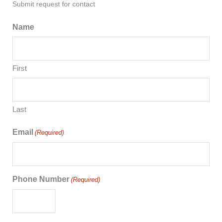
Submit request for contact
Name
First
Last
Email
(Required)
Phone Number
(Required)