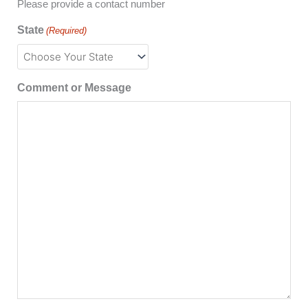
Please provide a contact number
State
(Required)
Comment or Message