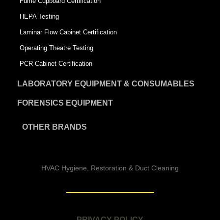
Fume Cupboard Certification
HEPA Testing
Laminar Flow Cabinet Certification
Operating Theatre Testing
PCR Cabinet Certification
LABORATORY EQUIPMENT & CONSUMABLES
FORENSICS EQUIPMENT
OTHER BRANDS
HVAC Hygiene, Restoration & Duct Cleaning
PRIVACY POLICY