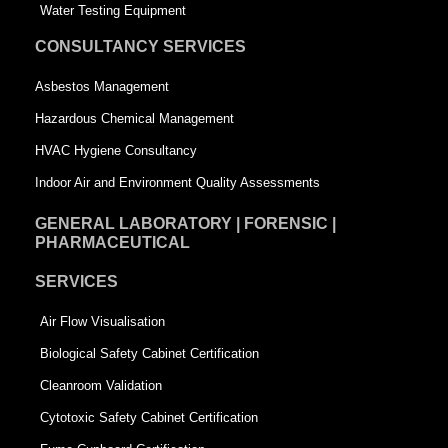
q
u
Water Testing Equipment
u
a
CONSULTANCY SERVICES
a
r
Asbestos Management
r
e
Hazardous Chemical Management
e
HVAC Hygiene Consultancy
Indoor Air and Environment Quality Assessments
GENERAL LABORATORY | FORENSIC |
PHARMACEUTICAL
SERVICES
Air Flow Visualisation
Biological Safety Cabinet Certification
Cleanroom Validation
Cytotoxic Safety Cabinet Certification