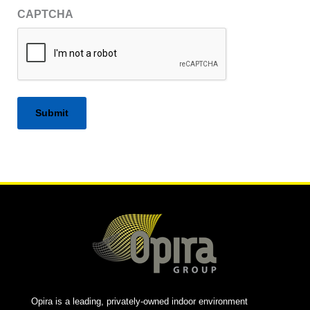
CAPTCHA
Alternative:
Opira is a leading, privately-owned indoor environment