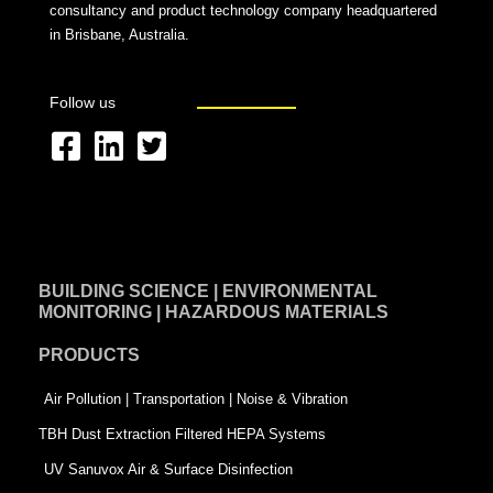
consultancy and product technology company headquartered
in Brisbane, Australia.
Follow us
F
L
T
a
i
w
c
n
i
e
k
t
BUILDING SCIENCE | ENVIRONMENTAL
b
e
t
MONITORING | HAZARDOUS MATERIALS
o
d
e
PRODUCTS
o
i
r
k
n
-
Air Pollution | Transportation | Noise & Vibration
-
s
TBH Dust Extraction Filtered HEPA Systems
s
q
UV Sanuvox Air & Surface Disinfection