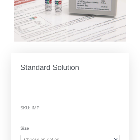
Standard Solution
SKU:
IMP
Standard
Size
Solution