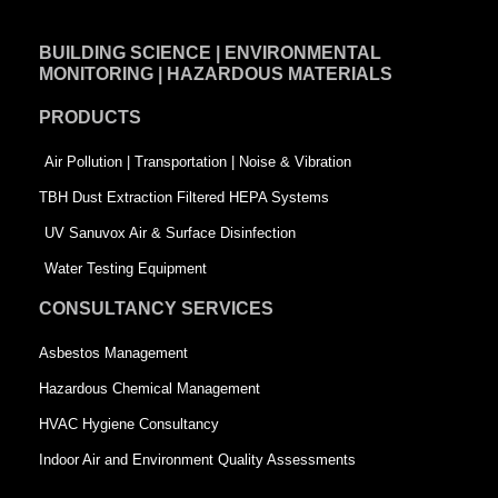
e
k
t
BUILDING SCIENCE | ENVIRONMENTAL
b
e
t
MONITORING | HAZARDOUS MATERIALS
o
d
e
PRODUCTS
o
i
r
k
n
-
Air Pollution | Transportation | Noise & Vibration
-
s
TBH Dust Extraction Filtered HEPA Systems
s
q
UV Sanuvox Air & Surface Disinfection
q
u
Water Testing Equipment
u
a
CONSULTANCY SERVICES
a
r
Asbestos Management
r
e
Hazardous Chemical Management
e
HVAC Hygiene Consultancy
Indoor Air and Environment Quality Assessments