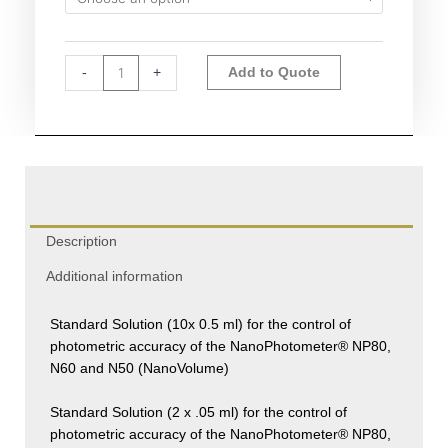
quantity
Alternative:
-
+
Add to Quote
Description
Additional information
Standard Solution (10x 0.5 ml) for the control of
photometric accuracy of the NanoPhotometer® NP80,
N60 and N50 (NanoVolume)
Standard Solution (2 x .05 ml) for the control of
photometric accuracy of the NanoPhotometer® NP80,