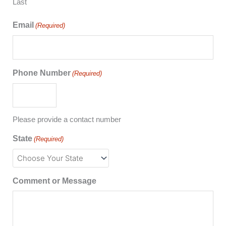
Last
Email
(Required)
Phone Number
(Required)
Please provide a contact number
State
(Required)
Comment or Message