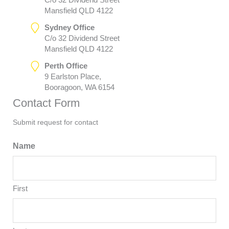
Mansfield QLD 4122
Sydney Office
C/o 32 Dividend Street
Mansfield QLD 4122
Perth Office
9 Earlston Place,
Booragoon, WA 6154
Contact Form
Submit request for contact
Name
First