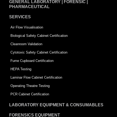
GENERAL LABORATORY | FORENSIC |
PHARMACEUTICAL
SERVICES
Air Flow Visualisation
Biological Safety Cabinet Certification
Cleanroom Validation
Cytotoxic Safety Cabinet Certification
Fume Cupboard Certification
HEPA Testing
Laminar Flow Cabinet Certification
Operating Theatre Testing
PCR Cabinet Certification
LABORATORY EQUIPMENT & CONSUMABLES
FORENSICS EQUIPMENT