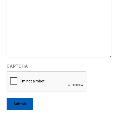
CAPTCHA
Alternative: