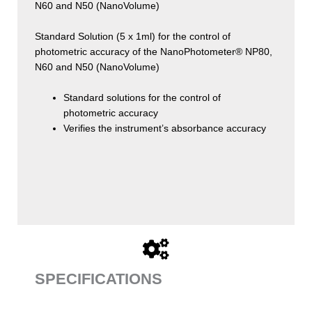
N60 and N50 (NanoVolume)
Standard Solution (5 x 1ml) for the control of
photometric accuracy of the NanoPhotometer® NP80,
N60 and N50 (NanoVolume)
Standard solutions for the control of
photometric accuracy
Verifies the instrument’s absorbance accuracy
SPECIFICATIONS