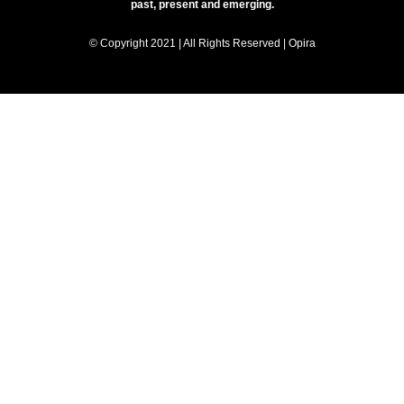
past, present and emerging.
© Copyright 2021 | All Rights Reserved | Opira