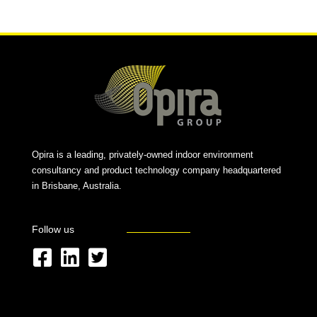
Opira is a leading, privately-owned indoor environment
consultancy and product technology company headquartered
in Brisbane, Australia.
Follow us
F
L
T
a
i
w
c
n
i