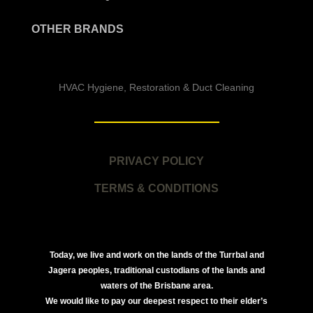
OTHER BRANDS
HVAC Hygiene, Restoration & Duct Cleaning
PRIVACY POLICY
TERMS & CONDITIONS
Today, we live and work on the lands of the Turrbal and
Jagera peoples, traditional custodians of the lands and
waters of the Brisbane area.
We would like to pay our deepest respect to their elder’s