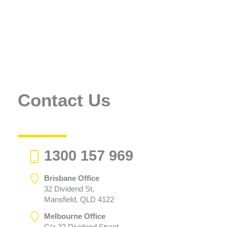
Contact Us
1300 157 969
Brisbane Office
32 Dividend St,
Mansfield, QLD 4122
Melbourne Office
C/o 32 Dividend Street