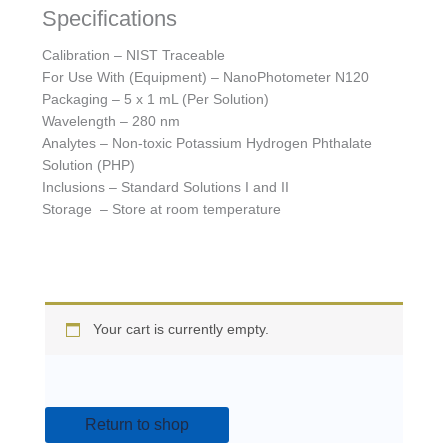
Specifications
Calibration – NIST Traceable
For Use With (Equipment) – NanoPhotometer N120
Packaging – 5 x 1 mL (Per Solution)
Wavelength – 280 nm
Analytes – Non-toxic Potassium Hydrogen Phthalate
Solution (PHP)
Inclusions – Standard Solutions I and II
Storage – Store at room temperature
Your cart is currently empty.
Return to shop