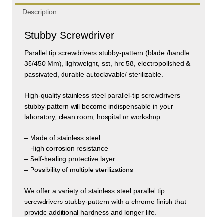
Description
Stubby Screwdriver
Parallel tip screwdrivers stubby-pattern (blade /handle
35/450 Mm), lightweight, sst, hrc 58, electropolished &
passivated, durable autoclavable/ sterilizable.
High-quality stainless steel parallel-tip screwdrivers
stubby-pattern will become indispensable in your
laboratory, clean room, hospital or workshop.
– Made of stainless steel
– High corrosion resistance
– Self-healing protective layer
– Possibility of multiple sterilizations
We offer a variety of stainless steel parallel tip
screwdrivers stubby-pattern with a chrome finish that
provide additional hardness and longer life.