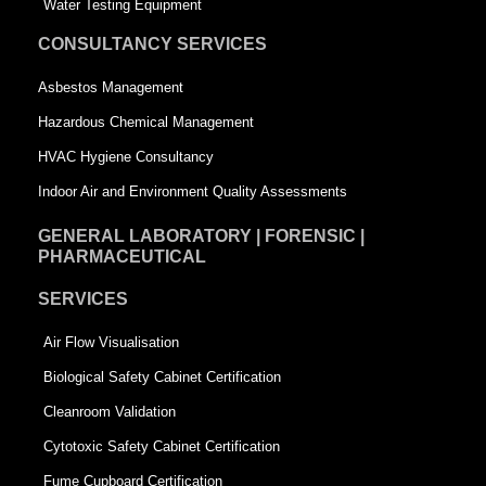
q
u
Water Testing Equipment
u
a
CONSULTANCY SERVICES
a
r
Asbestos Management
r
e
Hazardous Chemical Management
e
HVAC Hygiene Consultancy
Indoor Air and Environment Quality Assessments
GENERAL LABORATORY | FORENSIC |
PHARMACEUTICAL
SERVICES
Air Flow Visualisation
Biological Safety Cabinet Certification
Cleanroom Validation
Cytotoxic Safety Cabinet Certification
Fume Cupboard Certification