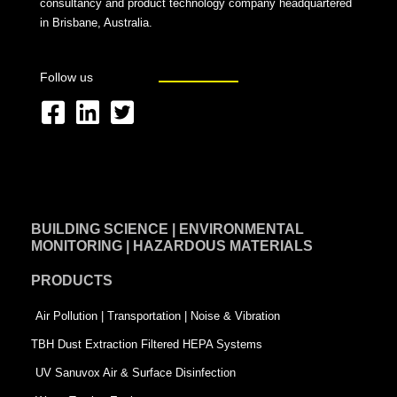
consultancy and product technology company headquartered
in Brisbane, Australia.
Follow us
F
L
T
a
i
w
c
n
i
e
k
t
BUILDING SCIENCE | ENVIRONMENTAL
b
e
t
MONITORING | HAZARDOUS MATERIALS
o
d
e
PRODUCTS
o
i
r
k
n
-
Air Pollution | Transportation | Noise & Vibration
-
s
TBH Dust Extraction Filtered HEPA Systems
s
q
UV Sanuvox Air & Surface Disinfection