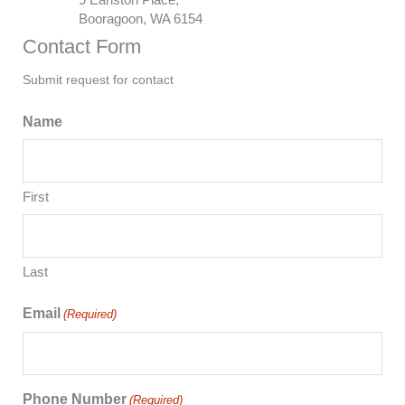
Booragoon, WA 6154
Contact Form
Submit request for contact
Name
First
Last
Email
(Required)
Phone Number
(Required)