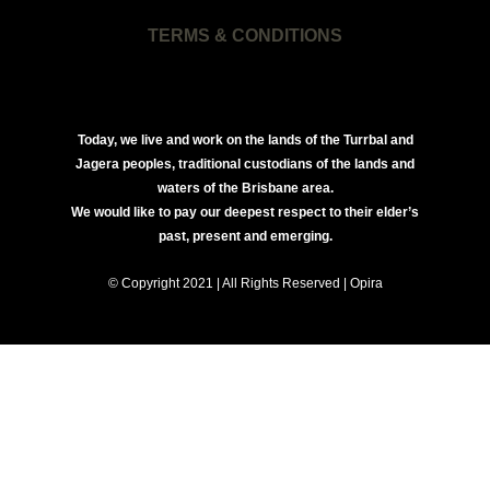
TERMS & CONDITIONS
Today, we live and work on the lands of the Turrbal and
Jagera peoples, traditional custodians of the lands and
waters of the Brisbane area.
We would like to pay our deepest respect to their elder’s
past, present and emerging.
© Copyright 2021 | All Rights Reserved | Opira