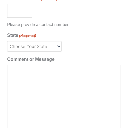
Please provide a contact number
State
(Required)
Comment or Message