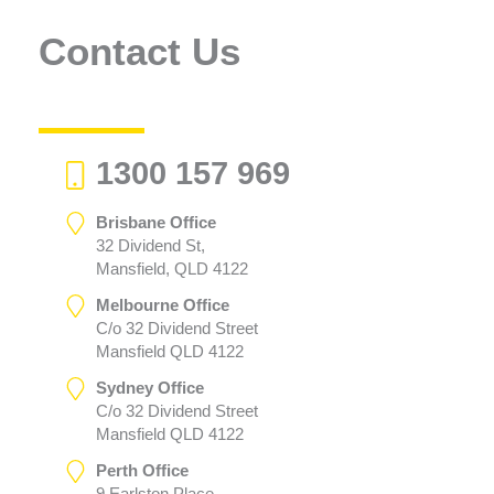
Contact Us
1300 157 969
Brisbane Office
32 Dividend St,
Mansfield, QLD 4122
Melbourne Office
C/o 32 Dividend Street
Mansfield QLD 4122
Sydney Office
C/o 32 Dividend Street
Mansfield QLD 4122
Perth Office
9 Earlston Place,