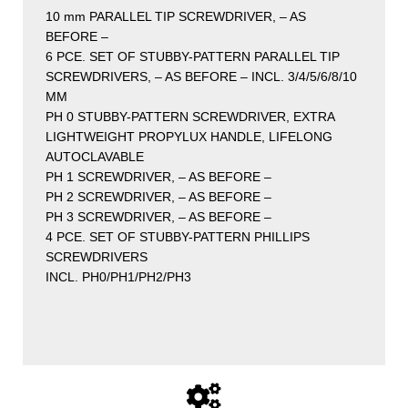
10 mm PARALLEL TIP SCREWDRIVER, – AS
BEFORE –
6 PCE. SET OF STUBBY-PATTERN PARALLEL TIP
SCREWDRIVERS, – AS BEFORE – INCL. 3/4/5/6/8/10
MM
PH 0 STUBBY-PATTERN SCREWDRIVER, EXTRA
LIGHTWEIGHT PROPYLUX HANDLE, LIFELONG
AUTOCLAVABLE
PH 1 SCREWDRIVER, – AS BEFORE –
PH 2 SCREWDRIVER, – AS BEFORE –
PH 3 SCREWDRIVER, – AS BEFORE –
4 PCE. SET OF STUBBY-PATTERN PHILLIPS
SCREWDRIVERS
INCL. PH0/PH1/PH2/PH3