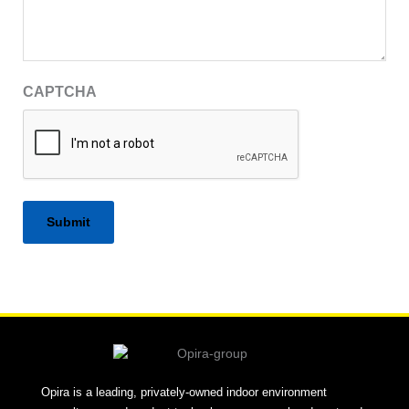
CAPTCHA
Alternative:
Opira is a leading, privately-owned indoor environment