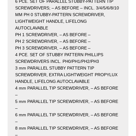
6 PCE. SET OF PARALLEL STUBBY-PATTERN TIP
SCREWDRIVERS; – AS BEFORE – INCL. 3/4/5/6/8/10
MM PH 0 STUBBY-PATTERN SCREWDRIVER,
LIGHTWEIGHT HANDLE, LIFELONG
AUTOCLAVABLE
PH 1 SCREWDRIVER, – AS BEFORE –
PH 2 SCREWDRIVER, – AS BEFORE –
PH 3 SCREWDRIVER, – AS BEFORE –
4 PCE. SET OF STUBBY PATTERN PHILLIPS
SCREWDRIVERS INCL. PH0/PH1/PH2/PH3
3 mm PARALLEL STUBBY PATTERN TIP
SCREWDRIVER, EXTRA LIGHTWEIGHT PROPYLUX
HANDLE, LIFELONG AUTOCLAVABLE
4 mm PARALLEL TIP SCREWDRIVER, – AS BEFORE
–
5 mm PARALLEL TIP SCREWDRIVER, – AS BEFORE
–
6 mm PARALLEL TIP SCREWDRIVER, – AS BEFORE
–
8 mm PARALLEL TIP SCREWDRIVER, – AS BEFORE
–