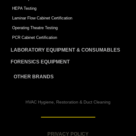
HEPA Testing
Laminar Flow Cabinet Certification
Operating Theatre Testing
PCR Cabinet Certification
LABORATORY EQUIPMENT & CONSUMABLES
FORENSICS EQUIPMENT
OTHER BRANDS
HVAC Hygiene, Restoration & Duct Cleaning
PRIVACY POLICY