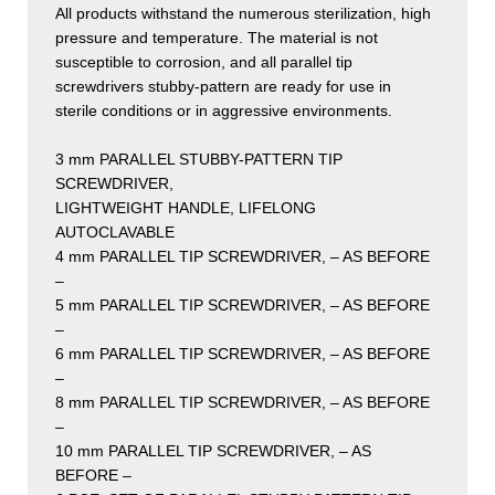
All products withstand the numerous sterilization, high
pressure and temperature. The material is not
susceptible to corrosion, and all parallel tip
screwdrivers stubby-pattern are ready for use in
sterile conditions or in aggressive environments.
3 mm PARALLEL STUBBY-PATTERN TIP
SCREWDRIVER,
LIGHTWEIGHT HANDLE, LIFELONG
AUTOCLAVABLE
4 mm PARALLEL TIP SCREWDRIVER, – AS BEFORE
–
5 mm PARALLEL TIP SCREWDRIVER, – AS BEFORE
–
6 mm PARALLEL TIP SCREWDRIVER, – AS BEFORE
–
8 mm PARALLEL TIP SCREWDRIVER, – AS BEFORE
–
10 mm PARALLEL TIP SCREWDRIVER, – AS
BEFORE –