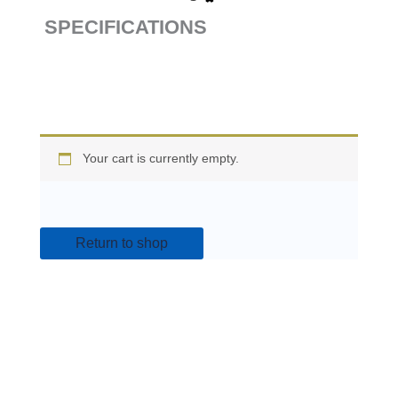
SPECIFICATIONS
Your cart is currently empty.
Return to shop