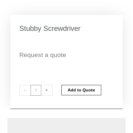
Stubby Screwdriver
Request a quote
Stubby
Alternative:
-
+
Add to Quote
Screwdriver
quantity