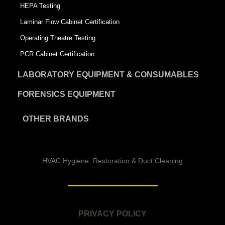
HEPA Testing
Laminar Flow Cabinet Certification
Operating Theatre Testing
PCR Cabinet Certification
LABORATORY EQUIPMENT & CONSUMABLES
FORENSICS EQUIPMENT
OTHER BRANDS
HVAC Hygiene, Restoration & Duct Cleaning
PRIVACY POLICY