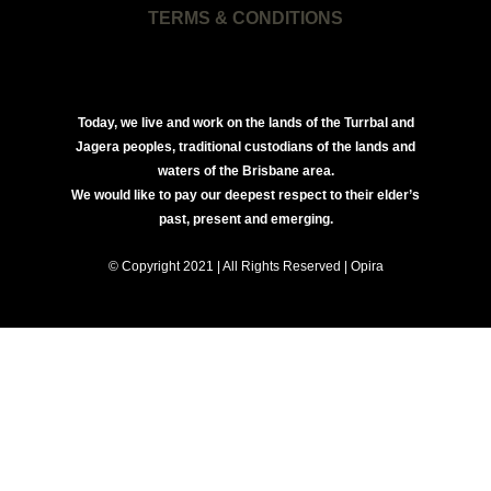
TERMS & CONDITIONS
Today, we live and work on the lands of the Turrbal and
Jagera peoples, traditional custodians of the lands and
waters of the Brisbane area.
We would like to pay our deepest respect to their elder’s
past, present and emerging.
© Copyright 2021 | All Rights Reserved | Opira