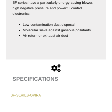
BF series have a particularly energy-saving blower,
high negative pressure and powerful control
electronics.
Low-contamination dust disposal
Molecular sieve against gaseous pollutants
Air return or exhaust air duct
SPECIFICATIONS
BF-SERIES-OPIRA