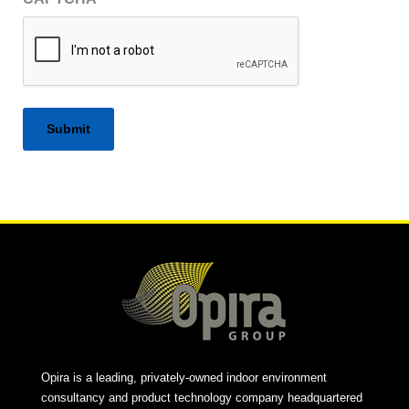
Alternative:
Opira is a leading, privately-owned indoor environment
consultancy and product technology company headquartered