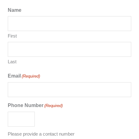
Name
First
Last
Email
(Required)
Phone Number
(Required)
Please provide a contact number