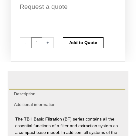
Request a quote
TBH
Alternative:
-
+
Add to Quote
Basic
Filtration
(BF)
Series
quantity
Description
Additional information
The TBH Basic Filtration (BF) series contains all the
essential functions of a filter and extraction system as
a compact base model. In addition, all systems of the