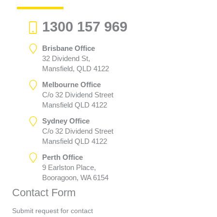
1300 157 969
Brisbane Office
32 Dividend St,
Mansfield, QLD 4122
Melbourne Office
C/o 32 Dividend Street
Mansfield QLD 4122
Sydney Office
C/o 32 Dividend Street
Mansfield QLD 4122
Perth Office
9 Earlston Place,
Booragoon, WA 6154
Contact Form
Submit request for contact