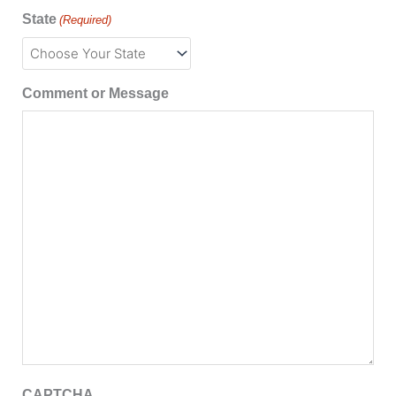
State
(Required)
Comment or Message
CAPTCHA