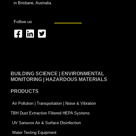
in Brisbane, Australia.
Follow us
F
L
T
a
i
w
c
n
i
e
k
t
BUILDING SCIENCE | ENVIRONMENTAL
b
e
t
MONITORING | HAZARDOUS MATERIALS
o
d
e
PRODUCTS
o
i
r
k
n
-
Air Pollution | Transportation | Noise & Vibration
-
s
TBH Dust Extraction Filtered HEPA Systems
s
q
UV Sanuvox Air & Surface Disinfection
q
u
Water Testing Equipment