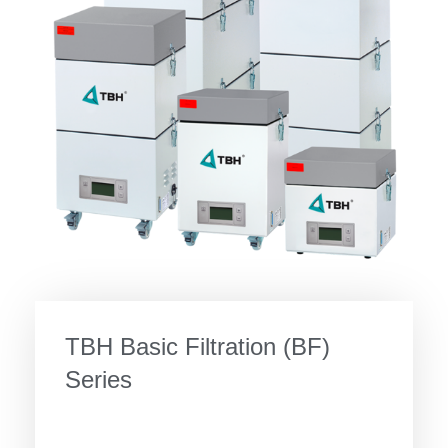
TBH Basic Filtration (BF)
Series