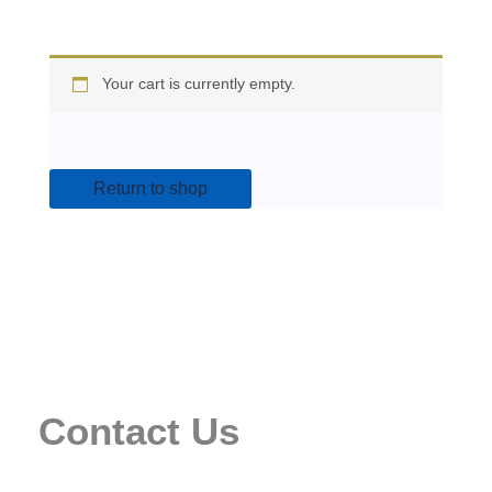
Your cart is currently empty.
Return to shop
Contact Us