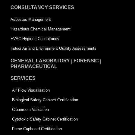
u
a
CONSULTANCY SERVICES
a
r
Asbestos Management
r
e
Hazardous Chemical Management
e
HVAC Hygiene Consultancy
Indoor Air and Environment Quality Assessments
GENERAL LABORATORY | FORENSIC |
PHARMACEUTICAL
SERVICES
Air Flow Visualisation
Biological Safety Cabinet Certification
Cleanroom Validation
Cytotoxic Safety Cabinet Certification
Fume Cupboard Certification