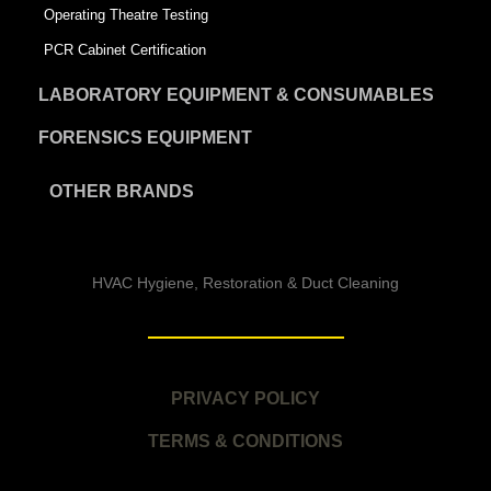
Operating Theatre Testing
PCR Cabinet Certification
LABORATORY EQUIPMENT & CONSUMABLES
FORENSICS EQUIPMENT
OTHER BRANDS
HVAC Hygiene, Restoration & Duct Cleaning
PRIVACY POLICY
TERMS & CONDITIONS