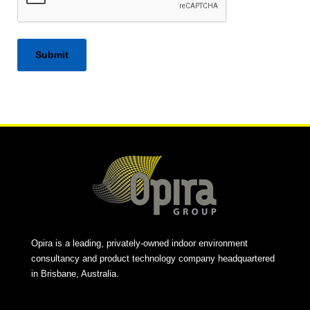
Alternative:
Opira is a leading, privately-owned indoor environment
consultancy and product technology company headquartered
in Brisbane, Australia.