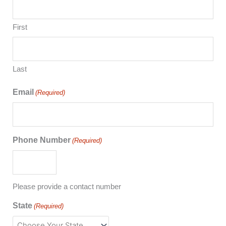
First
Last
Email
(Required)
Phone Number
(Required)
Please provide a contact number
State
(Required)