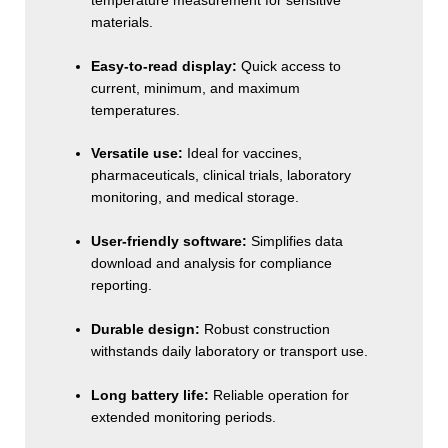
temperature measurement for sensitive
materials.
Easy-to-read display:
Quick access to
current, minimum, and maximum
temperatures.
Versatile use:
Ideal for vaccines,
pharmaceuticals, clinical trials, laboratory
monitoring, and medical storage.
User-friendly software:
Simplifies data
download and analysis for compliance
reporting.
Durable design:
Robust construction
withstands daily laboratory or transport use.
Long battery life:
Reliable operation for
extended monitoring periods.