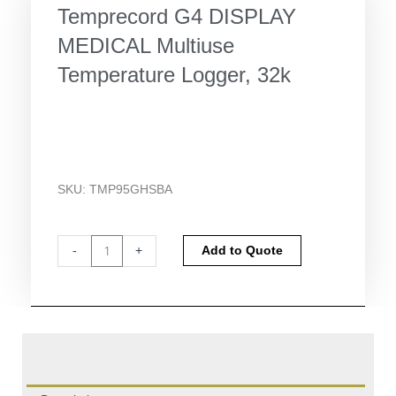
Temprecord G4 DISPLAY
MEDICAL Multiuse
Temperature Logger, 32k
SKU:
TMP95GHSBA
Temprecord
Alternative:
-
+
Add to Quote
G4
DISPLAY
MEDICAL
Multiuse
Temperature
Logger,
32k