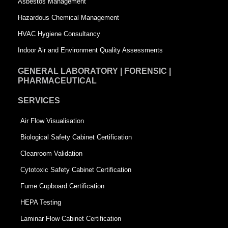
Asbestos Management
r
e
Hazardous Chemical Management
e
HVAC Hygiene Consultancy
Indoor Air and Environment Quality Assessments
GENERAL LABORATORY | FORENSIC |
PHARMACEUTICAL
SERVICES
Air Flow Visualisation
Biological Safety Cabinet Certification
Cleanroom Validation
Cytotoxic Safety Cabinet Certification
Fume Cupboard Certification
HEPA Testing
Laminar Flow Cabinet Certification