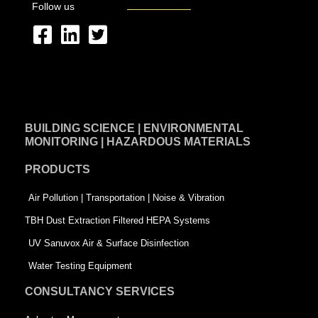
Follow us
F
L
T
a
i
w
c
n
i
e
k
t
BUILDING SCIENCE | ENVIRONMENTAL
b
e
t
MONITORING | HAZARDOUS MATERIALS
o
d
e
PRODUCTS
o
i
r
k
n
-
Air Pollution | Transportation | Noise & Vibration
-
s
TBH Dust Extraction Filtered HEPA Systems
s
q
UV Sanuvox Air & Surface Disinfection
q
u
Water Testing Equipment
u
a
CONSULTANCY SERVICES
a
r