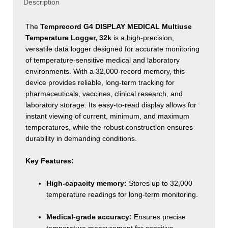
quantity
Description
The
Temprecord G4 DISPLAY MEDICAL Multiuse
Temperature Logger, 32k
is a high-precision,
versatile data logger designed for accurate monitoring
of temperature-sensitive medical and laboratory
environments. With a 32,000-record memory, this
device provides reliable, long-term tracking for
pharmaceuticals, vaccines, clinical research, and
laboratory storage. Its easy-to-read display allows for
instant viewing of current, minimum, and maximum
temperatures, while the robust construction ensures
durability in demanding conditions.
Key Features:
High-capacity memory:
Stores up to 32,000
temperature readings for long-term monitoring.
Medical-grade accuracy:
Ensures precise