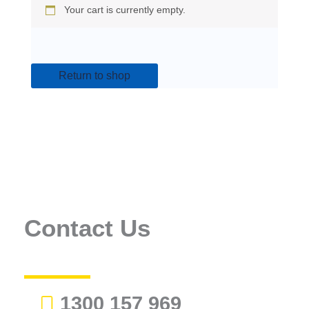
Your cart is currently empty.
Return to shop
Contact Us
1300 157 969