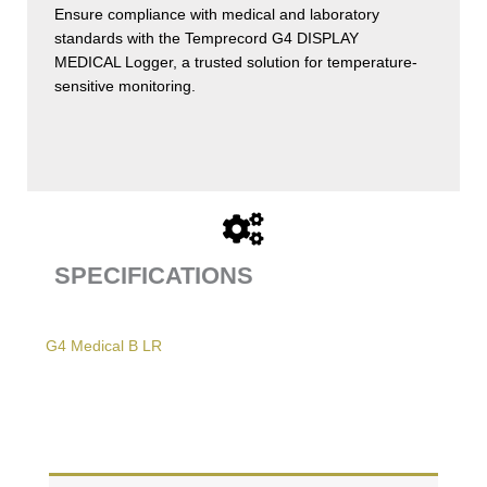
Ensure compliance with medical and laboratory
standards with the Temprecord G4 DISPLAY
MEDICAL Logger, a trusted solution for temperature-
sensitive monitoring.
SPECIFICATIONS
G4 Medical B LR