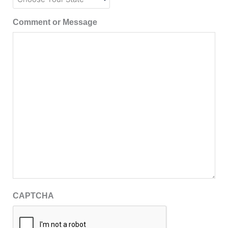
Comment or Message
CAPTCHA