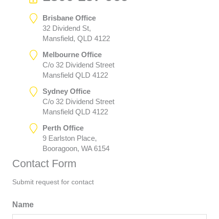
Brisbane Office
32 Dividend St,
Mansfield, QLD 4122
Melbourne Office
C/o 32 Dividend Street
Mansfield QLD 4122
Sydney Office
C/o 32 Dividend Street
Mansfield QLD 4122
Perth Office
9 Earlston Place,
Booragoon, WA 6154
Contact Form
Submit request for contact
Name