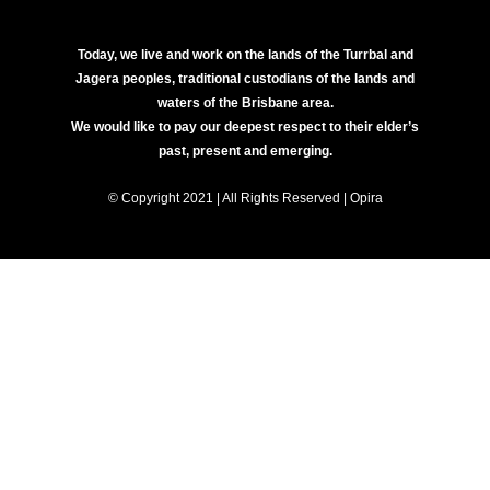
Today, we live and work on the lands of the Turrbal and
Jagera peoples, traditional custodians of the lands and
waters of the Brisbane area.
We would like to pay our deepest respect to their elder’s
past, present and emerging.
© Copyright 2021 | All Rights Reserved | Opira