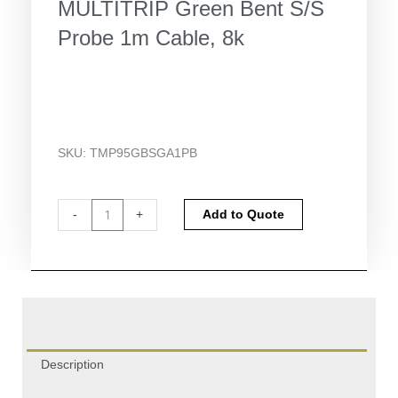
MULTITRIP Green Bent S/S
Probe 1m Cable, 8k
SKU:
TMP95GBSGA1PB
Temprecord
Alternative:
-
+
Add to Quote
G4
DISPLAY
MULTITRIP
Green
Bent
S/S
Probe
1m
Description
Cable,