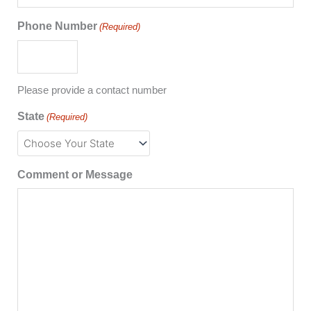
Phone Number
(Required)
Please provide a contact number
State
(Required)
Comment or Message