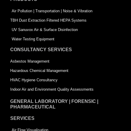
o
i
r
k
n
-
Air Pollution | Transportation | Noise & Vibration
-
s
TBH Dust Extraction Filtered HEPA Systems
s
q
UV Sanuvox Air & Surface Disinfection
q
u
Water Testing Equipment
u
a
CONSULTANCY SERVICES
a
r
Asbestos Management
r
e
Hazardous Chemical Management
e
HVAC Hygiene Consultancy
Indoor Air and Environment Quality Assessments
GENERAL LABORATORY | FORENSIC |
PHARMACEUTICAL
SERVICES
Air Flow Visualisation