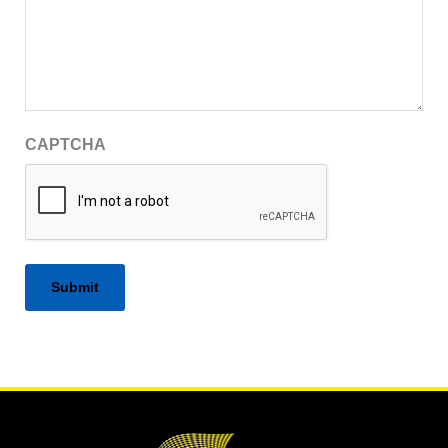
CAPTCHA
Alternative: