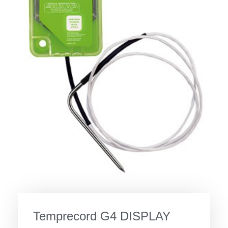
Temprecord G4 DISPLAY