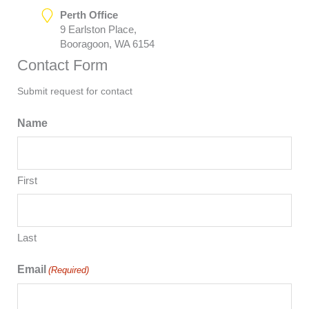
Perth Office
9 Earlston Place,
Booragoon, WA 6154
Contact Form
Submit request for contact
Name
First
Last
Email
(Required)