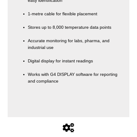
easy identification
1-metre cable for flexible placement
Stores up to 8,000 temperature data points
Accurate monitoring for labs, pharma, and
industrial use
Digital display for instant readings
Works with G4 DISPLAY software for reporting
and compliance