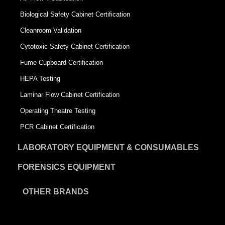
Biological Safety Cabinet Certification
Cleanroom Validation
Cytotoxic Safety Cabinet Certification
Fume Cupboard Certification
HEPA Testing
Laminar Flow Cabinet Certification
Operating Theatre Testing
PCR Cabinet Certification
LABORATORY EQUIPMENT & CONSUMABLES
FORENSICS EQUIPMENT
OTHER BRANDS