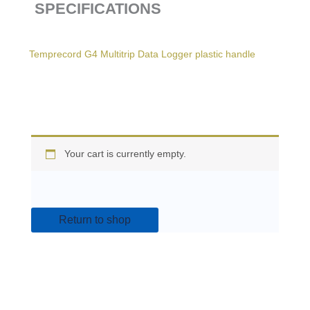
SPECIFICATIONS
Temprecord G4 Multitrip Data Logger plastic handle
Your cart is currently empty.
Return to shop