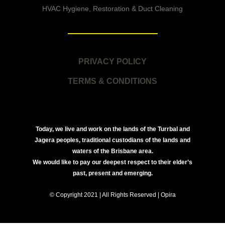
HVAC Hygiene, Restoration & Duct Cleaning
PRIVACY POLICY
TERMS & CONDITIONS
Today, we live and work on the lands of the Turrbal and
Jagera peoples, traditional custodians of the lands and
waters of the Brisbane area.
We would like to pay our deepest respect to their elder’s
past, present and emerging.
© Copyright 2021 | All Rights Reserved | Opira