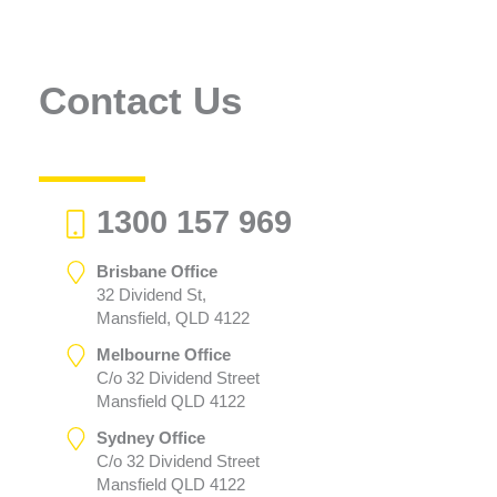
Contact Us
1300 157 969
Brisbane Office
32 Dividend St,
Mansfield, QLD 4122
Melbourne Office
C/o 32 Dividend Street
Mansfield QLD 4122
Sydney Office
C/o 32 Dividend Street
Mansfield QLD 4122