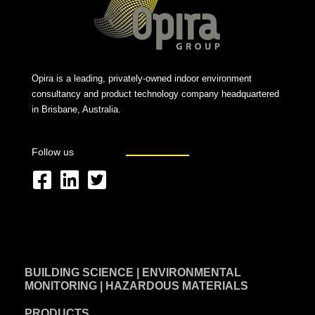
Opira is a leading, privately-owned indoor environment
consultancy and product technology company headquartered
in Brisbane, Australia.
Follow us
F
L
T
a
i
w
c
n
i
e
k
t
BUILDING SCIENCE | ENVIRONMENTAL
b
e
t
MONITORING | HAZARDOUS MATERIALS
o
d
e
PRODUCTS