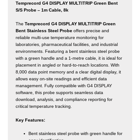
8k
Temprecord G4 DISPLAY MULTITRIP Green Bent
quantity
S/S Probe – 1m Cable, 8k
The
Temprecord G4 DISPLAY MULTITRIP Green
Bent Stainless Steel Probe
offers precise and
reliable multi-use temperature monitoring for
laboratories, pharmaceutical facilities, and industrial
environments. Featuring a bent stainless steel probe
with a green handle and a 1-metre cable, it is ideal for
placement in angled or hard-to-reach locations. With
8,000 data point memory and a clear digital display, it
allows easy on-site readings and efficient data
management. Fully compatible with G4 DISPLAY
software, this probe supports seamless data
download, analysis, and compliance reporting for
critical temperature tracking.
Key Features:
Bent stainless steel probe with green handle for