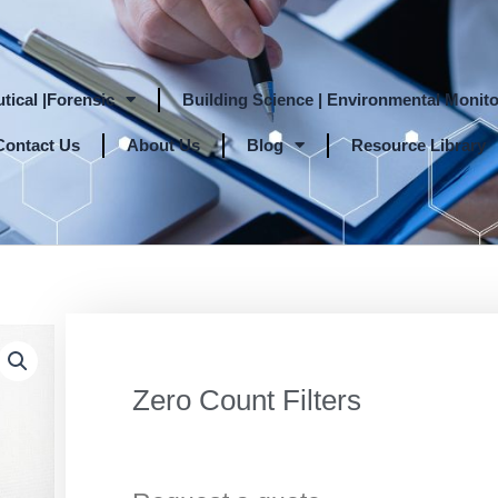
tical |Forensic
Building Science | Environmental Monito
Contact Us
About Us
Blog
Resource Library
Zero Count Filters