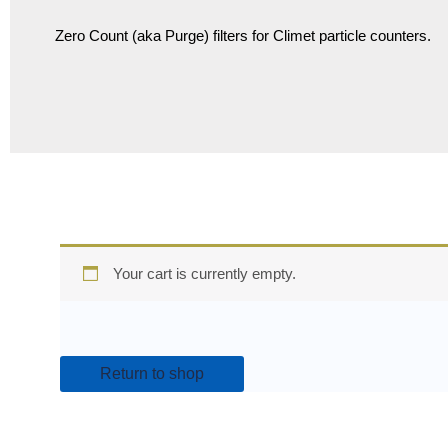
Zero Count (aka Purge) filters for Climet particle counters.
Your cart is currently empty.
Return to shop