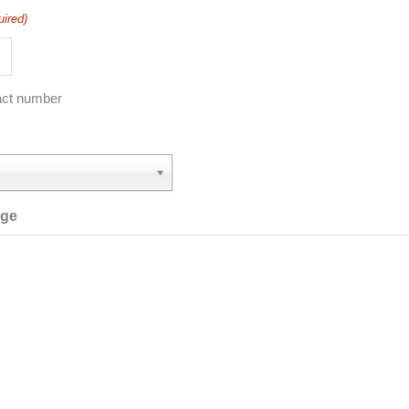
uired)
act number
age