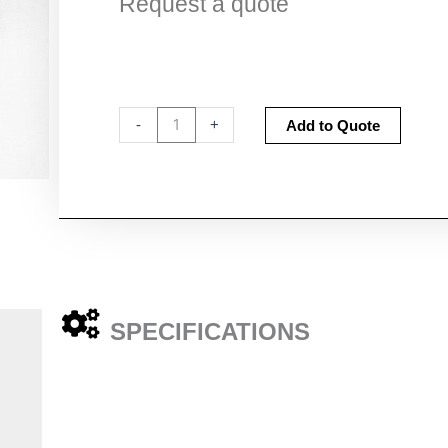
Request a quote
Zero
Altern
-
+
Add to Quote
Count
Filters
quantity
SPECIFICATIONS