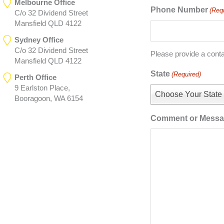
Melbourne Office
Phone Number
(Req
C/o 32 Dividend Street
Mansfield QLD 4122
Sydney Office
C/o 32 Dividend Street
Please provide a cont
Mansfield QLD 4122
State
(Required)
Perth Office
9 Earlston Place,
Choose Your State
Booragoon, WA 6154
Comment or Mess