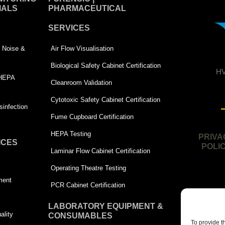
IALS
PHARMACEUTICAL
SERVICES
 | Noise &
Air Flow Visualisation
Biological Safety Cabinet Certification
HV
 HEPA
Cleanroom Validation
Cytotoxic Safety Cabinet Certification
infection
Fume Cupboard Certification
HEPA Testing
PRIVA
ICES
POLI
Laminar Flow Cabinet Certification
Operating Theatre Testing
ment
PCR Cabinet Certification
LABORATORY EQUIPMENT &
ality
CONSUMABLES
To provide t