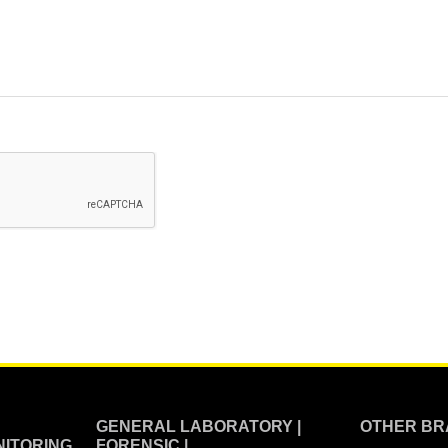
GENERAL LABORATORY |
OTHER BR
ITORING
FORENSIC |