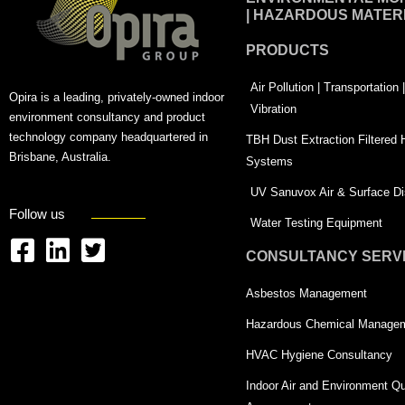
| HAZARDOUS MATER
PRODUCTS
Air Pollution | Transportation
Opira is a leading, privately-owned indoor
Vibration
environment consultancy and product
technology company headquartered in
TBH Dust Extraction Filtered
Brisbane, Australia.
Systems
UV Sanuvox Air & Surface Dis
Follow us
Water Testing Equipment
CONSULTANCY SERV
F
L
T
a
i
w
Asbestos Management
c
n
i
Hazardous Chemical Manage
e
k
t
HVAC Hygiene Consultancy
b
e
t
Indoor Air and Environment Qu