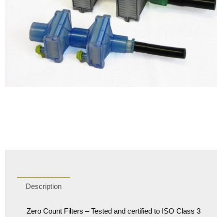
Description
Zero Count Filters – Tested and certified to ISO Class 3