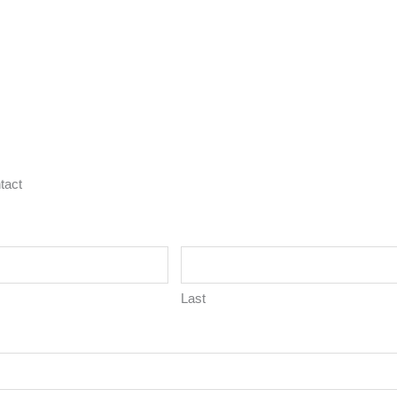
tact
Last