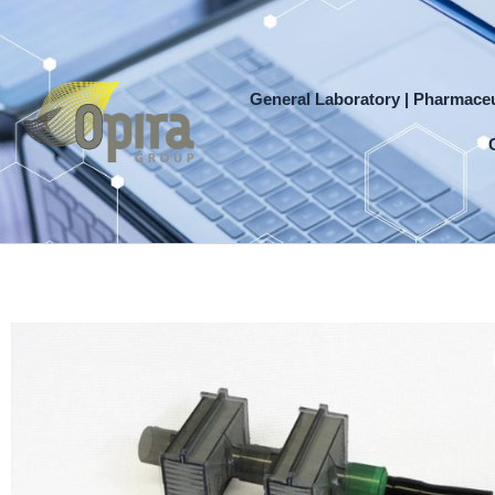
Skip
to
content
General Laboratory | Pharmaceu