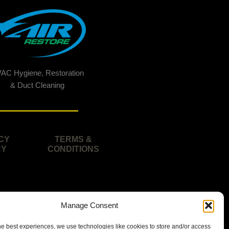
AC Hygiene, Restoration
& Duct Cleaning
CY
TERMS &
CY
CONDITIONS
Manage Consent
he best experiences, we use technologies like cookies to store and/or access