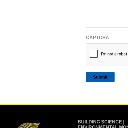
CAPTCHA
Alternative:
BUILDING SCIENCE |
ENVIRONMENTAL MON