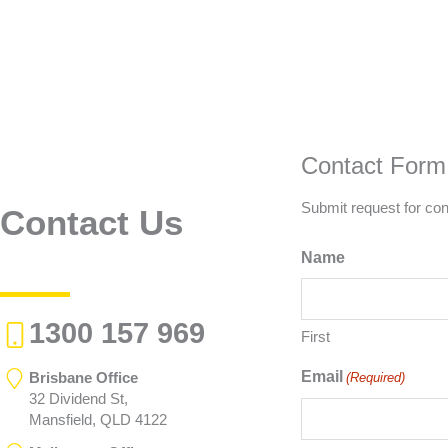
Contact Form
Submit request for con
Contact Us
Name
1300 157 969
First
Email
Brisbane Office
(Required)
32 Dividend St,
Mansfield, QLD 4122