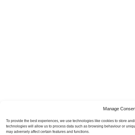
Manage Consen
To provide the best experiences, we use technologies like cookies to store and
technologies will allow us to process data such as browsing behaviour or uniqu
may adversely affect certain features and functions.