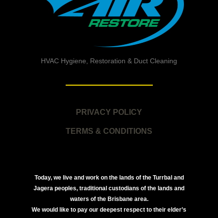
HVAC Hygiene, Restoration & Duct Cleaning
PRIVACY POLICY
TERMS & CONDITIONS
Today, we live and work on the lands of the Turrbal and
Jagera peoples, traditional custodians of the lands and
waters of the Brisbane area.
We would like to pay our deepest respect to their elder’s