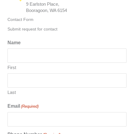
9 Earlston Place,
Booragoon, WA 6154
Contact Form
Submit request for contact
Name
First
Last
Email
(Required)