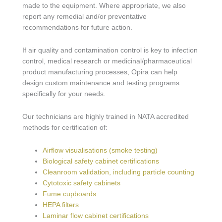
made to the equipment. Where appropriate, we also
report any remedial and/or preventative
recommendations for future action.
If air quality and contamination control is key to infection
control, medical research or medicinal/pharmaceutical
product manufacturing processes, Opira can help
design custom maintenance and testing programs
specifically for your needs.
Our technicians are highly trained in NATA accredited
methods for certification of:
Airflow visualisations (smoke testing)
Biological safety cabinet certifications
Cleanroom validation, including particle counting
Cytotoxic safety cabinets
Fume cupboards
HEPA filters
Laminar flow cabinet certifications