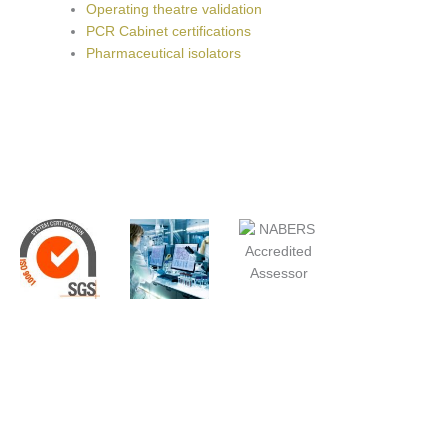
Operating theatre validation
PCR Cabinet certifications
Pharmaceutical isolators