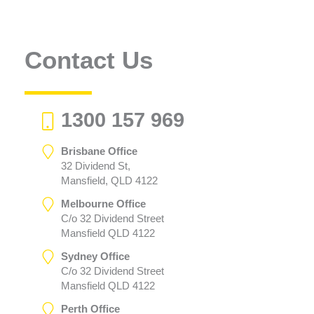
Contact Us
1300 157 969
Brisbane Office
32 Dividend St,
Mansfield, QLD 4122
Melbourne Office
C/o 32 Dividend Street
Mansfield QLD 4122
Sydney Office
C/o 32 Dividend Street
Mansfield QLD 4122
Perth Office