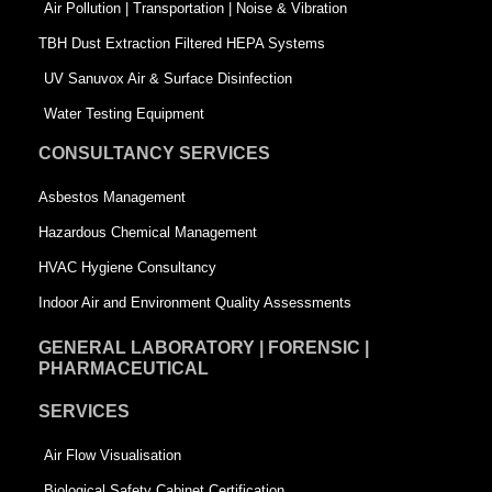
k
n
-
Air Pollution | Transportation | Noise & Vibration
-
s
TBH Dust Extraction Filtered HEPA Systems
s
q
UV Sanuvox Air & Surface Disinfection
q
u
Water Testing Equipment
u
a
CONSULTANCY SERVICES
a
r
Asbestos Management
r
e
Hazardous Chemical Management
e
HVAC Hygiene Consultancy
Indoor Air and Environment Quality Assessments
GENERAL LABORATORY | FORENSIC |
PHARMACEUTICAL
SERVICES
Air Flow Visualisation
Biological Safety Cabinet Certification