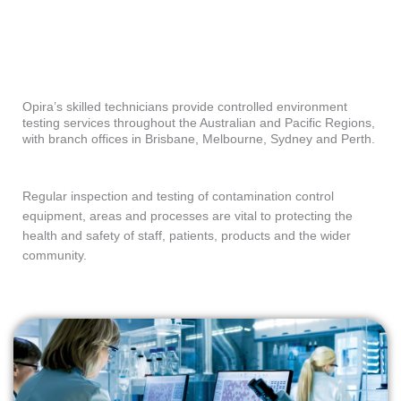
Opira’s skilled technicians provide controlled environment
testing services throughout the Australian and Pacific Regions,
with branch offices in Brisbane, Melbourne, Sydney and Perth.
Regular inspection and testing of contamination control
equipment, areas and processes are vital to protecting the
health and safety of staff, patients, products and the wider
community.