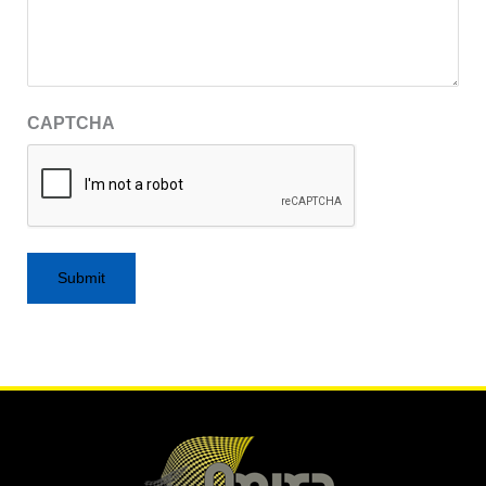
CAPTCHA
Alternative: