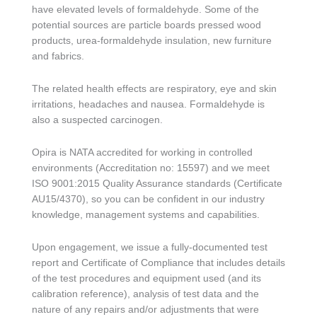
have elevated levels of formaldehyde. Some of the
potential sources are particle boards pressed wood
products, urea-formaldehyde insulation, new furniture
and fabrics.
The related health effects are respiratory, eye and skin
irritations, headaches and nausea. Formaldehyde is
also a suspected carcinogen.
Opira is NATA accredited for working in controlled
environments (Accreditation no: 15597) and we meet
ISO 9001:2015 Quality Assurance standards (Certificate
AU15/4370), so you can be confident in our industry
knowledge, management systems and capabilities.
Upon engagement, we issue a fully-documented test
report and Certificate of Compliance that includes details
of the test procedures and equipment used (and its
calibration reference), analysis of test data and the
nature of any repairs and/or adjustments that were