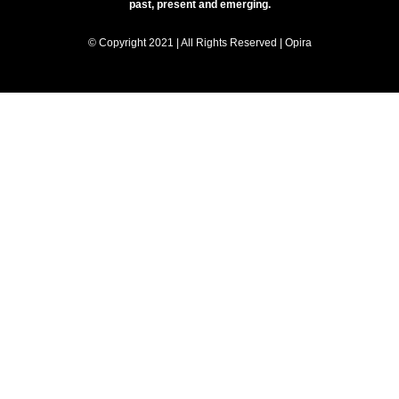
past, present and emerging.
© Copyright 2021 | All Rights Reserved | Opira