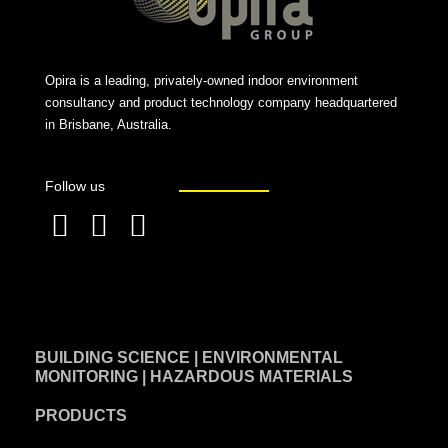
Opira is a leading, privately-owned indoor environment
consultancy and product technology company headquartered
in Brisbane, Australia.
Follow us
F
L
T
a
i
w
c
n
i
e
k
t
BUILDING SCIENCE | ENVIRONMENTAL
b
e
t
MONITORING | HAZARDOUS MATERIALS
o
d
e
PRODUCTS
o
i
r