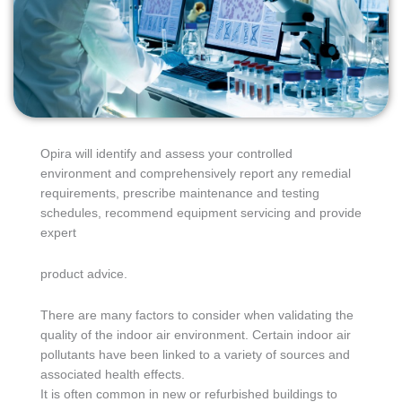
Opira will identify and assess your controlled
environment and comprehensively report any remedial
requirements, prescribe maintenance and testing
schedules, recommend equipment servicing and provide
expert
product advice.
There are many factors to consider when validating the
quality of the indoor air environment. Certain indoor air
pollutants have been linked to a variety of sources and
associated health effects.
It is often common in new or refurbished buildings to