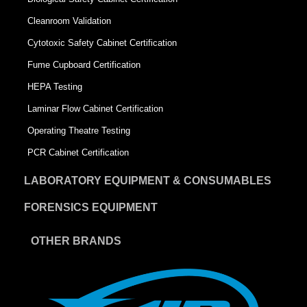
Cleanroom Validation
Cytotoxic Safety Cabinet Certification
Fume Cupboard Certification
HEPA Testing
Laminar Flow Cabinet Certification
Operating Theatre Testing
PCR Cabinet Certification
LABORATORY EQUIPMENT & CONSUMABLES
FORENSICS EQUIPMENT
OTHER BRANDS