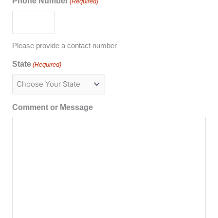
Phone Number
(Required)
Please provide a contact number
State
(Required)
Comment or Message