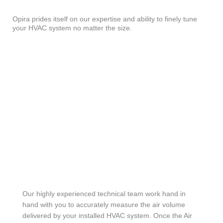
Opira prides itself on our expertise and ability to finely tune
your HVAC system no matter the size.
Our highly experienced technical team work hand in
hand with you to accurately measure the air volume
delivered by your installed HVAC system. Once the Air