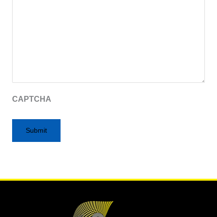
CAPTCHA
Alternative: