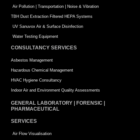
k
n
-
Air Pollution | Transportation | Noise & Vibration
-
s
TBH Dust Extraction Filtered HEPA Systems
s
q
UV Sanuvox Air & Surface Disinfection
q
u
Water Testing Equipment
u
a
CONSULTANCY SERVICES
a
r
Asbestos Management
r
e
Hazardous Chemical Management
e
HVAC Hygiene Consultancy
Indoor Air and Environment Quality Assessments
GENERAL LABORATORY | FORENSIC |
PHARMACEUTICAL
SERVICES
Air Flow Visualisation