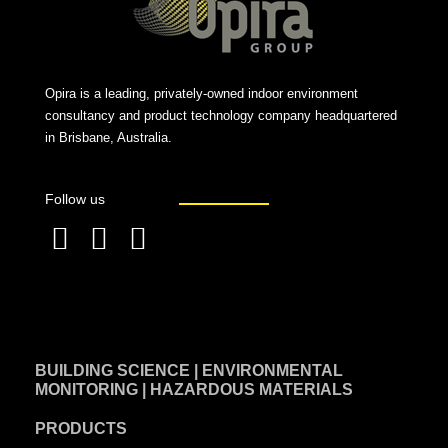
Opira is a leading, privately-owned indoor environment
consultancy and product technology company headquartered
in Brisbane, Australia.
Follow us
F
L
T
a
i
w
c
n
i
e
k
t
BUILDING SCIENCE | ENVIRONMENTAL
b
e
t
MONITORING | HAZARDOUS MATERIALS
o
d
e
PRODUCTS
o
i
r