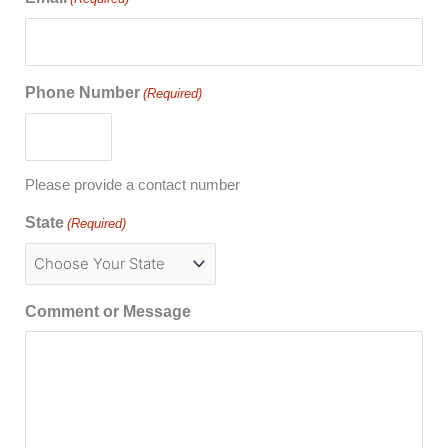
Phone Number
(Required)
Please provide a contact number
State
(Required)
Comment or Message