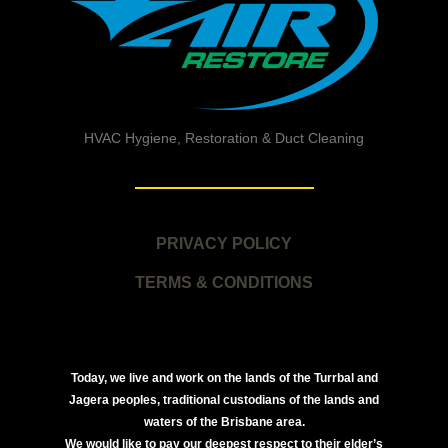
HVAC Hygiene, Restoration & Duct Cleaning
PRIVACY POLICY
TERMS & CONDITIONS
Today, we live and work on the lands of the Turrbal and
Jagera peoples, traditional custodians of the lands and
waters of the Brisbane area.
We would like to pay our deepest respect to their elder’s