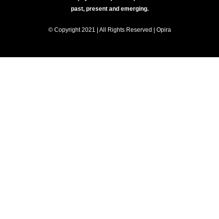
past, present and emerging.
© Copyright 2021 | All Rights Reserved | Opira