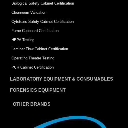
Biological Safety Cabinet Certification
Cleanroom Validation
Cytotoxic Safety Cabinet Certification
Fume Cupboard Certification
HEPA Testing
Laminar Flow Cabinet Certification
Operating Theatre Testing
PCR Cabinet Certification
LABORATORY EQUIPMENT & CONSUMABLES
FORENSICS EQUIPMENT
OTHER BRANDS