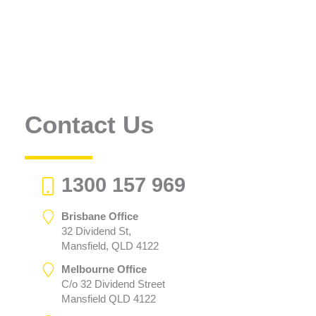
Contact Us
1300 157 969
Brisbane Office
32 Dividend St,
Mansfield, QLD 4122
Melbourne Office
C/o 32 Dividend Street
Mansfield QLD 4122