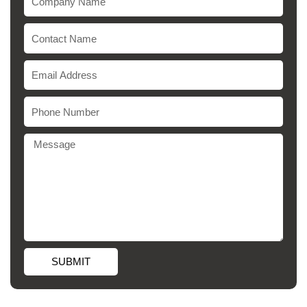
SUBMIT
Alternative: