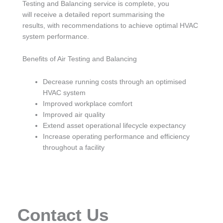
Testing and Balancing service is complete, you
will receive a detailed report summarising the
results, with recommendations to achieve optimal HVAC
system performance.
Benefits of Air Testing and Balancing
Decrease running costs through an optimised
HVAC system
Improved workplace comfort
Improved air quality
Extend asset operational lifecycle expectancy
Increase operating performance and efficiency
throughout a facility
Contact Us