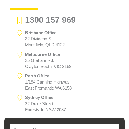
1300 157 969
Brisbane Office
32 Dividend St,
Mansfield, QLD 4122
Melbourne Office
25 Graham Rd,
Clayton South, VIC 3169
Perth Office
1/194 Canning Highway,
East Fremantle WA 6158
Sydney Office
22 Duke Street,
Forestville NSW 2087