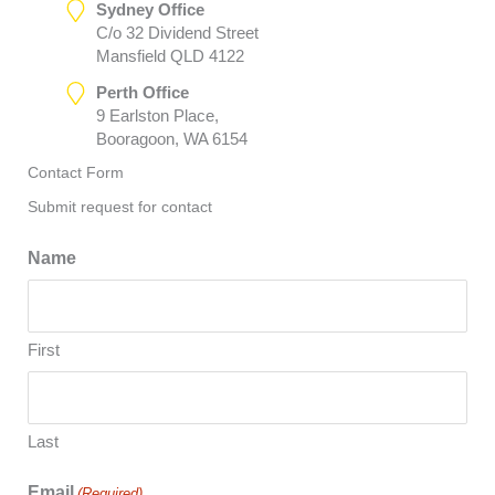
Sydney Office
C/o 32 Dividend Street
Mansfield QLD 4122
Perth Office
9 Earlston Place,
Booragoon, WA 6154
Contact Form
Submit request for contact
Name
First
Last
Email
(Required)