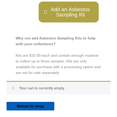
Add an Asbestos
Sampling Kit
Why not add Asbestos Sampling Kits to help
with your collections?
Kits are $15.00 each and contain enough material
to collect up to three samples. Kits are only
available for purchase with a processing option and
are not for sale separately.
Your cart is currently empty.
Return to shop