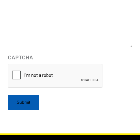
CAPTCHA
Alternative: