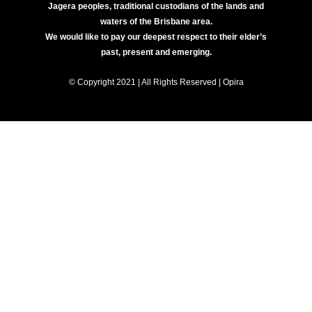
Jagera peoples, traditional custodians of the lands and
waters of the Brisbane area.
We would like to pay our deepest respect to their elder’s
past, present and emerging.
© Copyright 2021 | All Rights Reserved | Opira