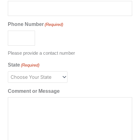
Phone Number
(Required)
Please provide a contact number
State
(Required)
Comment or Message