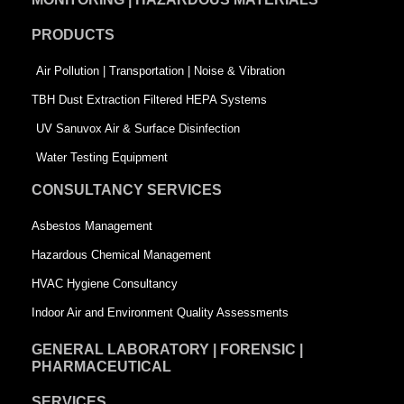
o
d
e
PRODUCTS
o
i
r
k
n
-
Air Pollution | Transportation | Noise & Vibration
-
s
TBH Dust Extraction Filtered HEPA Systems
s
q
UV Sanuvox Air & Surface Disinfection
q
u
Water Testing Equipment
u
a
CONSULTANCY SERVICES
a
r
Asbestos Management
r
e
Hazardous Chemical Management
e
HVAC Hygiene Consultancy
Indoor Air and Environment Quality Assessments
GENERAL LABORATORY | FORENSIC |
PHARMACEUTICAL
SERVICES