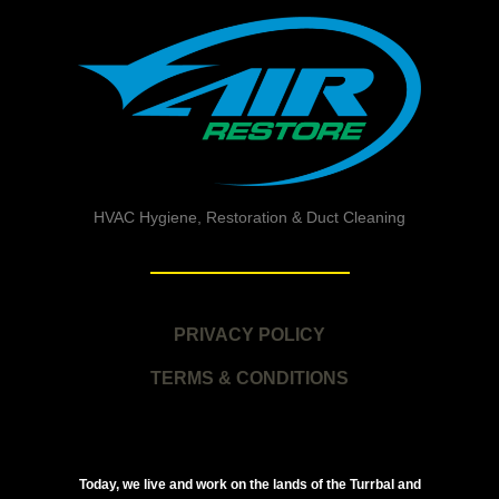
HVAC Hygiene, Restoration & Duct Cleaning
PRIVACY POLICY
TERMS & CONDITIONS
Today, we live and work on the lands of the Turrbal and