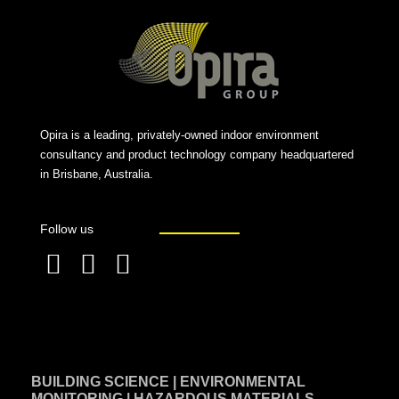
Opira is a leading, privately-owned indoor environment
consultancy and product technology company headquartered
in Brisbane, Australia.
Follow us
F
L
T
a
i
w
c
n
i
e
k
t
BUILDING SCIENCE | ENVIRONMENTAL
b
e
t
MONITORING | HAZARDOUS MATERIALS