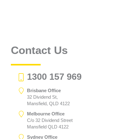
Contact Us
1300 157 969
Brisbane Office
32 Dividend St,
Mansfield, QLD 4122
Melbourne Office
C/o 32 Dividend Street
Mansfield QLD 4122
Sydney Office