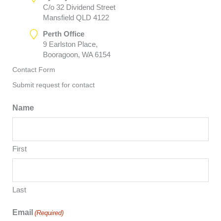
C/o 32 Dividend Street
Mansfield QLD 4122
Perth Office
9 Earlston Place,
Booragoon, WA 6154
Contact Form
Submit request for contact
Name
First
Last
Email
(Required)