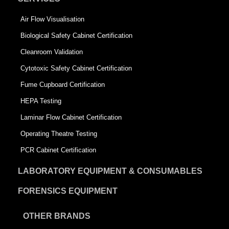
Air Flow Visualisation
Biological Safety Cabinet Certification
Cleanroom Validation
Cytotoxic Safety Cabinet Certification
Fume Cupboard Certification
HEPA Testing
Laminar Flow Cabinet Certification
Operating Theatre Testing
PCR Cabinet Certification
LABORATORY EQUIPMENT & CONSUMABLES
FORENSICS EQUIPMENT
OTHER BRANDS