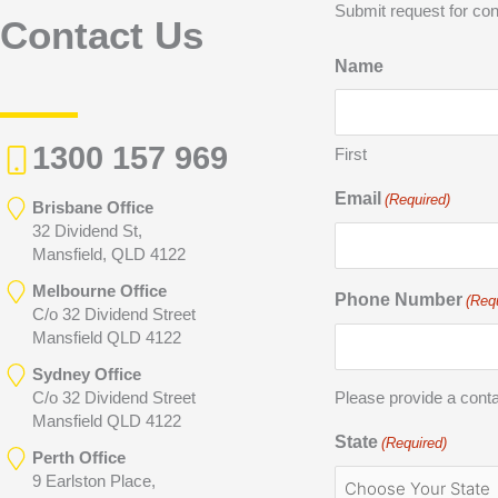
Submit request for con
Contact Us
Name
1300 157 969
First
Email
(Required)
Brisbane Office
32 Dividend St,
Mansfield, QLD 4122
Melbourne Office
Phone Number
(Req
C/o 32 Dividend Street
Mansfield QLD 4122
Sydney Office
C/o 32 Dividend Street
Please provide a cont
Mansfield QLD 4122
State
(Required)
Perth Office
9 Earlston Place,