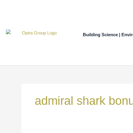
Skip
to
content
Building Science | Envi
Search
for:
admiral shark bon