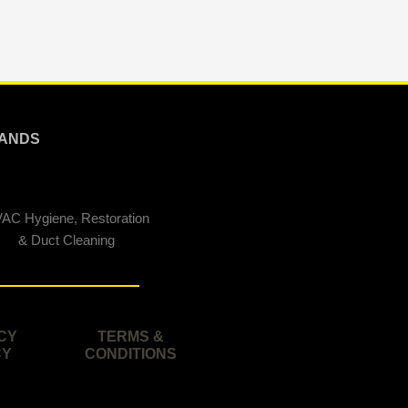
ANDS
AC Hygiene, Restoration
& Duct Cleaning
CY
TERMS &
CY
CONDITIONS