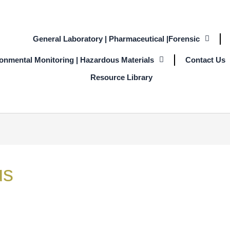
General Laboratory | Pharmaceutical |Forensic
ronmental Monitoring | Hazardous Materials
Contact Us
Resource Library
us