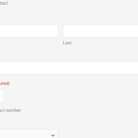
tact
Last
uired)
act number