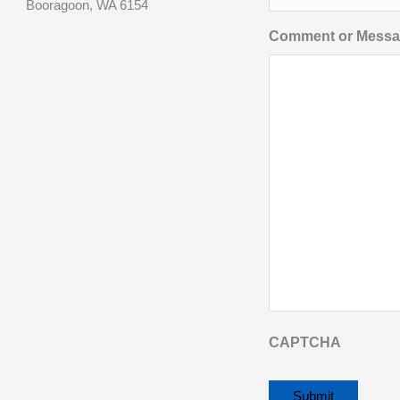
Booragoon, WA 6154
Comment or Mess
CAPTCHA