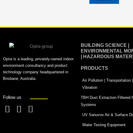
Alternative:
BUILDING SCIENCE |
ENVIRONMENTAL MON
| HAZARDOUS MATER
Opira is a leading, privately-owned indoor
environment consultancy and product
PRODUCTS
technology company headquartered in
Brisbane, Australia.
Air Pollution | Transportation
Vibration
Follow us
TBH Dust Extraction Filtered
Systems
F
L
T
UV Sanuvox Air & Surface Dis
a
i
w
Water Testing Equipment