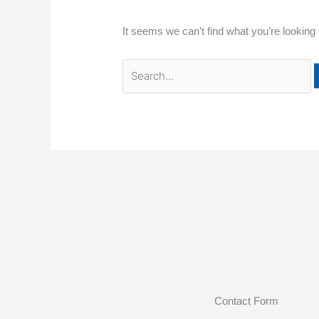
It seems we can’t find what you’re looking
Contact Form