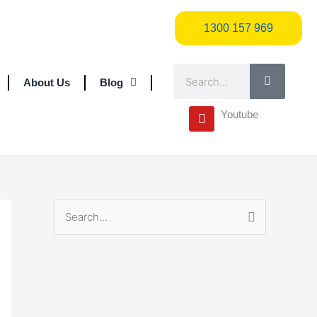
1300 157 969
1300 157 969
Search
About Us
Blog
Y
Youtube
o
u
t
u
b
e
S
e
a
r
c