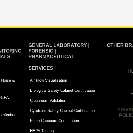
GENERAL LABORATORY |
OTHER BR
ITORING
FORENSIC |
IALS
PHARMACEUTICAL
SERVICES
HV
 | Noise &
Air Flow Visualisation
Biological Safety Cabinet Certification
 HEPA
Cleanroom Validation
PRIVA
Cytotoxic Safety Cabinet Certification
infection
POLI
Fume Cupboard Certification
HEPA Testing