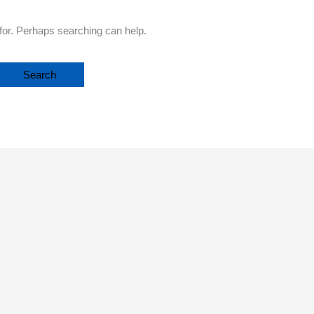
 for. Perhaps searching can help.