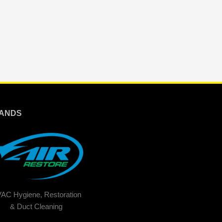
ANDS
AC Hygiene, Restoration
& Duct Cleaning