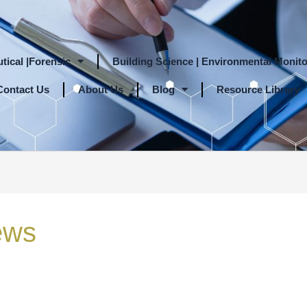
tical |Forensic
Building Science | Environmental Monito
Contact Us
About Us
Blog
Resource Library
ews