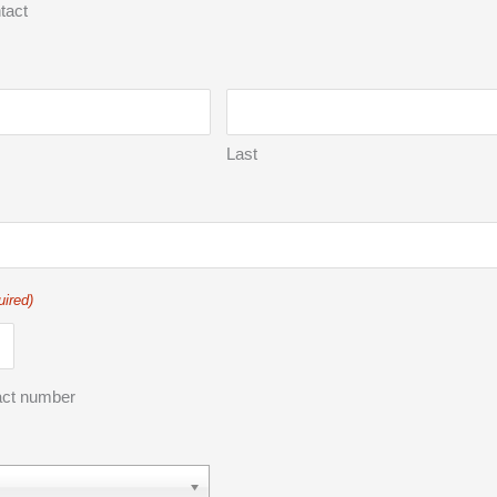
tact
Last
uired)
act number