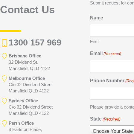
Submit request for con
Contact Us
Name
1300 157 969
First
Email
(Required)
Brisbane Office
32 Dividend St,
Mansfield, QLD 4122
Melbourne Office
Phone Number
(Req
C/o 32 Dividend Street
Mansfield QLD 4122
Sydney Office
C/o 32 Dividend Street
Please provide a cont
Mansfield QLD 4122
State
(Required)
Perth Office
9 Earlston Place,
Choose Your State