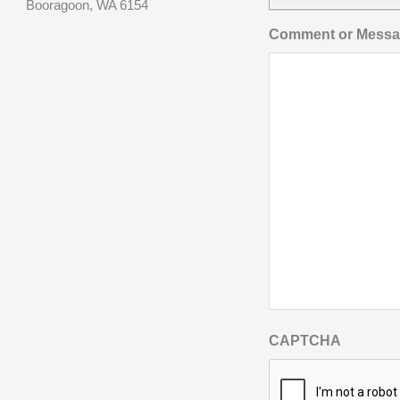
Booragoon, WA 6154
Comment or Mess
CAPTCHA