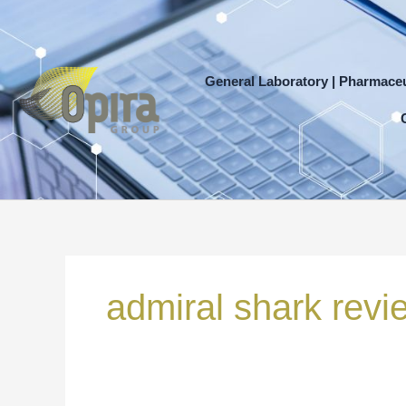
Skip
to
content
General Laboratory | Pharmaceu
Search
for:
admiral shark revi