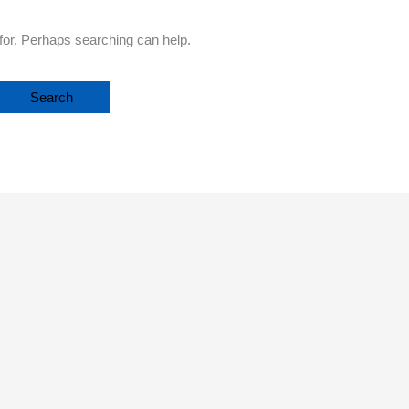
 for. Perhaps searching can help.