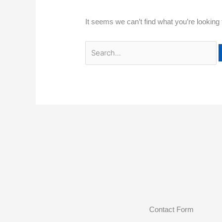
It seems we can’t find what you’re looking
Contact Form