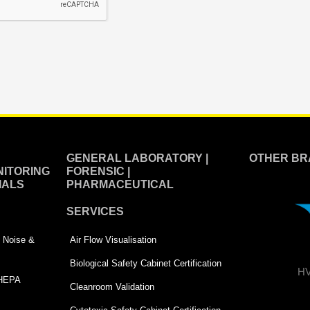
GENERAL LABORATORY |
OTHER BR
ITORING
FORENSIC |
IALS
PHARMACEUTICAL
SERVICES
 | Noise &
Air Flow Visualisation
Biological Safety Cabinet Certification
HV
 HEPA
Cleanroom Validation