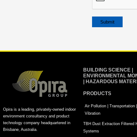
Alternative:
BUILDING SCIENCE |
ENVIRONMENTAL MON
| HAZARDOUS MATER
PRODUCTS
Air Pollution | Transportation
Opira is a leading, privately-owned indoor
Vibration
environment consultancy and product
technology company headquartered in
TBH Dust Extraction Filtered
Brisbane, Australia.
Systems