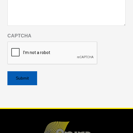
CAPTCHA
Alternative: