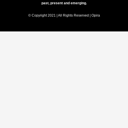
past, present and emerging.
© Copyright 2021 | All Rights Reserved | Opira