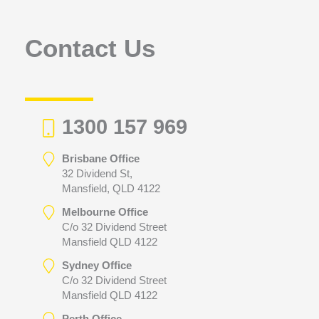
o
r
Contact Us
:
1300 157 969
Brisbane Office
32 Dividend St,
Mansfield, QLD 4122
Melbourne Office
C/o 32 Dividend Street
Mansfield QLD 4122
Sydney Office
C/o 32 Dividend Street
Mansfield QLD 4122
Perth Office