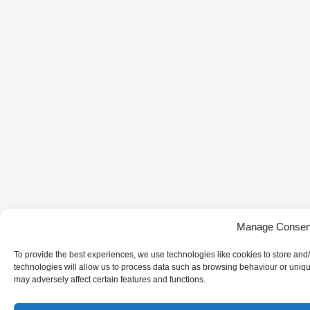
Manage Consen
To provide the best experiences, we use technologies like cookies to store and
technologies will allow us to process data such as browsing behaviour or uniqu
may adversely affect certain features and functions.