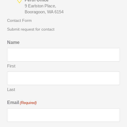
9 Earlston Place,
Booragoon, WA 6154
Contact Form
Submit request for contact
Name
First
Last
Email
(Required)