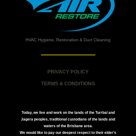
HVAC Hygiene, Restoration & Duct Cleaning
PRIVACY POLICY
TERMS & CONDITIONS
Today, we live and work on the lands of the Turrbal and
Jagera peoples, traditional custodians of the lands and
waters of the Brisbane area.
We would like to pay our deepest respect to their elder’s