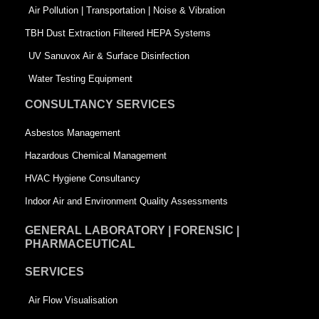
k
n
-
Air Pollution | Transportation | Noise & Vibration
-
s
TBH Dust Extraction Filtered HEPA Systems
s
q
UV Sanuvox Air & Surface Disinfection
q
u
Water Testing Equipment
u
a
CONSULTANCY SERVICES
a
r
Asbestos Management
r
e
Hazardous Chemical Management
e
HVAC Hygiene Consultancy
Indoor Air and Environment Quality Assessments
GENERAL LABORATORY | FORENSIC |
PHARMACEUTICAL
SERVICES
Air Flow Visualisation