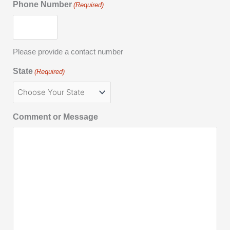
Phone Number
(Required)
Please provide a contact number
State
(Required)
Comment or Message