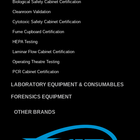
Biological Safety Cabinet Certification
Cleanroom Validation
Cytotoxic Safety Cabinet Certification
Fume Cupboard Certification
HEPA Testing
Laminar Flow Cabinet Certification
Operating Theatre Testing
PCR Cabinet Certification
LABORATORY EQUIPMENT & CONSUMABLES
FORENSICS EQUIPMENT
OTHER BRANDS