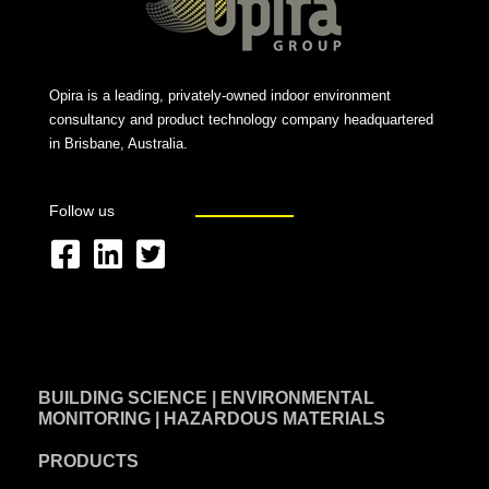
Opira is a leading, privately-owned indoor environment
consultancy and product technology company headquartered
in Brisbane, Australia.
Follow us
F
L
T
a
i
w
c
n
i
e
k
t
BUILDING SCIENCE | ENVIRONMENTAL
b
e
t
MONITORING | HAZARDOUS MATERIALS
o
d
e
PRODUCTS
o
i
r