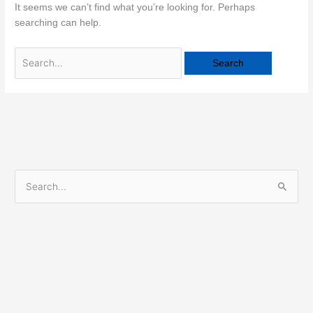
It seems we can’t find what you’re looking for. Perhaps
searching can help.
S
e
a
r
c
h
f