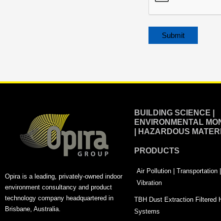
Alternative:
BUILDING SCIENCE |
ENVIRONMENTAL MON
| HAZARDOUS MATER
PRODUCTS
Air Pollution | Transportation
Opira is a leading, privately-owned indoor
Vibration
environment consultancy and product
technology company headquartered in
TBH Dust Extraction Filtered
Brisbane, Australia.
Systems