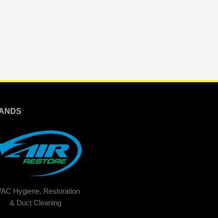
ANDS
AC Hygiene, Restoration
& Duct Cleaning