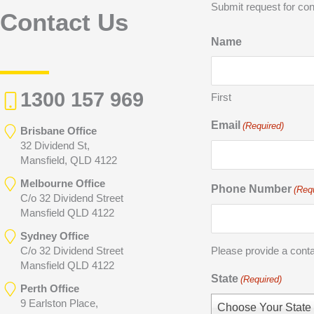
Submit request for con
Contact Us
Name
1300 157 969
First
Email
(Required)
Brisbane Office
32 Dividend St,
Mansfield, QLD 4122
Melbourne Office
Phone Number
(Req
C/o 32 Dividend Street
Mansfield QLD 4122
Sydney Office
C/o 32 Dividend Street
Please provide a cont
Mansfield QLD 4122
State
(Required)
Perth Office
9 Earlston Place,
Choose Your State