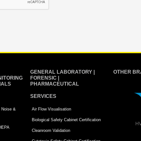
GENERAL LABORATORY |
OTHER BR
ITORING
FORENSIC |
IALS
PHARMACEUTICAL
SERVICES
 | Noise &
Air Flow Visualisation
Biological Safety Cabinet Certification
HV
 HEPA
Cleanroom Validation