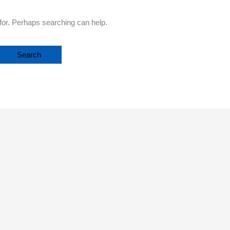
 for. Perhaps searching can help.