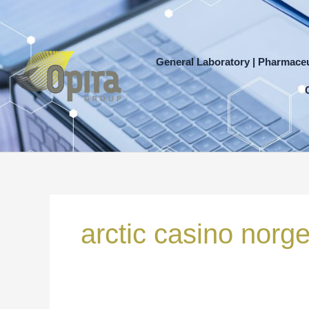
Skip
to
content
General Laboratory | Pharmaceu
Search
for:
arctic casino norg