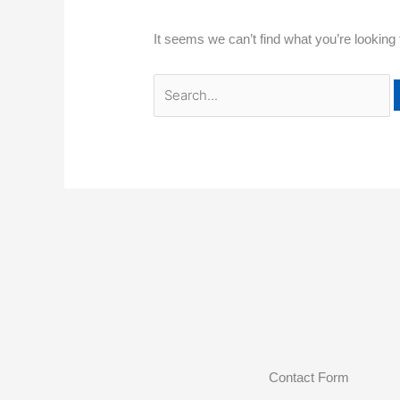
It seems we can’t find what you’re looking
Contact Form