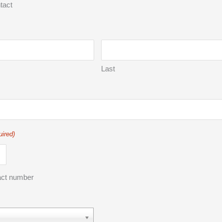
tact
Last
uired)
act number