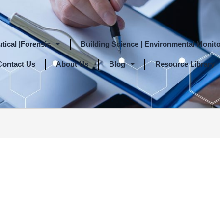
tical |Forensic
Building Science | Environmental Monito
Contact Us
About Us
Blog
Resource Library
e