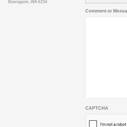
Booragoon, WA 6154
Comment or Mess
CAPTCHA