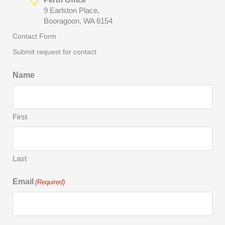
9 Earlston Place,
Booragoon, WA 6154
Contact Form
Submit request for contact
Name
First
Last
Email
(Required)