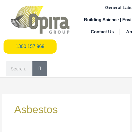
Skip
General Labo
to
content
Building Science | Env
Contact Us
Ab
1300 157 969
1300 157 969
Search
Search
for:
Asbestos