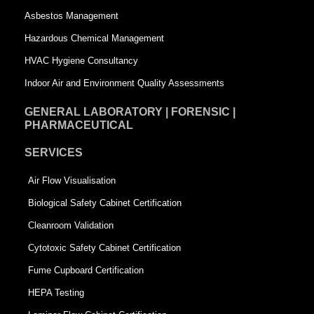
a
r
Asbestos Management
r
e
Hazardous Chemical Management
e
HVAC Hygiene Consultancy
Indoor Air and Environment Quality Assessments
GENERAL LABORATORY | FORENSIC |
PHARMACEUTICAL
SERVICES
Air Flow Visualisation
Biological Safety Cabinet Certification
Cleanroom Validation
Cytotoxic Safety Cabinet Certification
Fume Cupboard Certification
HEPA Testing