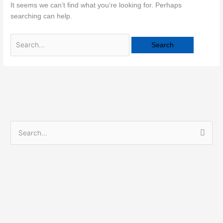
It seems we can’t find what you’re looking for. Perhaps
searching can help.
S
e
a
r
c
h
f