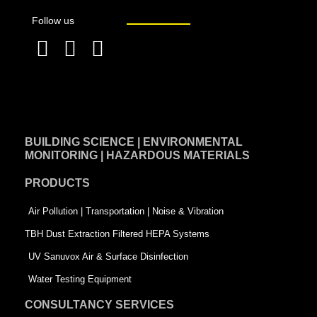
Follow us
F
L
T
a
i
w
c
n
i
e
k
t
BUILDING SCIENCE | ENVIRONMENTAL
b
e
t
MONITORING | HAZARDOUS MATERIALS
o
d
e
PRODUCTS
o
i
r
k
n
-
Air Pollution | Transportation | Noise & Vibration
-
s
TBH Dust Extraction Filtered HEPA Systems
s
q
UV Sanuvox Air & Surface Disinfection
q
u
Water Testing Equipment
u
a
CONSULTANCY SERVICES