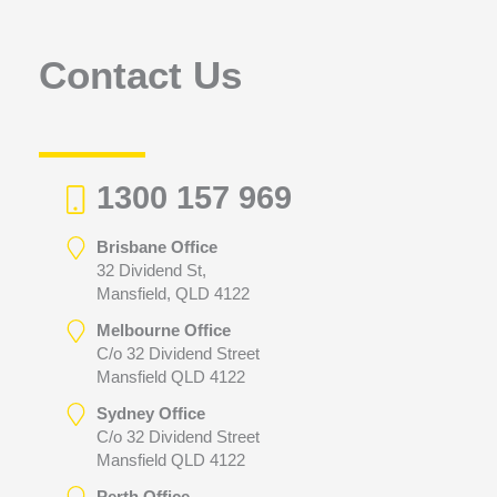
o
r
Contact Us
:
1300 157 969
Brisbane Office
32 Dividend St,
Mansfield, QLD 4122
Melbourne Office
C/o 32 Dividend Street
Mansfield QLD 4122
Sydney Office
C/o 32 Dividend Street
Mansfield QLD 4122
Perth Office