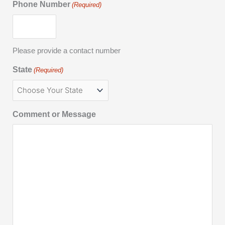
Phone Number
(Required)
Please provide a contact number
State
(Required)
Comment or Message