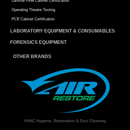
Laminar Flow Cabinet Certification
Operating Theatre Testing
PCR Cabinet Certification
LABORATORY EQUIPMENT & CONSUMABLES
FORENSICS EQUIPMENT
OTHER BRANDS
HVAC Hygiene, Restoration & Duct Cleaning