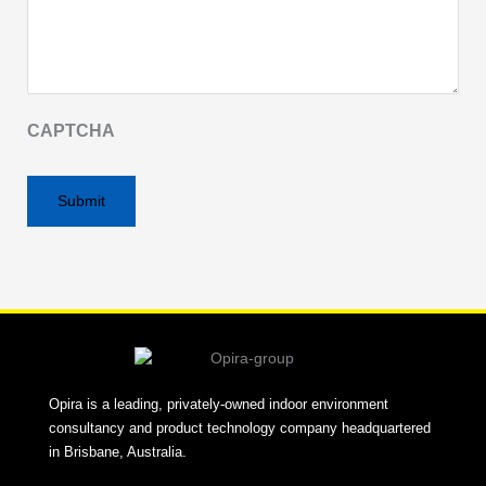
CAPTCHA
Alternative:
Opira is a leading, privately-owned indoor environment
consultancy and product technology company headquartered
in Brisbane, Australia.