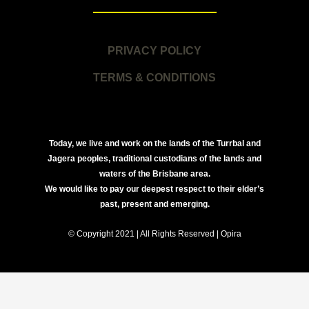
PRIVACY POLICY
TERMS & CONDITIONS
Today, we live and work on the lands of the Turrbal and
Jagera peoples, traditional custodians of the lands and
waters of the Brisbane area.
We would like to pay our deepest respect to their elder’s
past, present and emerging.
© Copyright 2021 | All Rights Reserved | Opira