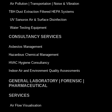
k
n
-
Air Pollution | Transportation | Noise & Vibration
-
s
TBH Dust Extraction Filtered HEPA Systems
s
q
UV Sanuvox Air & Surface Disinfection
q
u
Water Testing Equipment
u
a
CONSULTANCY SERVICES
a
r
Asbestos Management
r
e
Hazardous Chemical Management
e
HVAC Hygiene Consultancy
Indoor Air and Environment Quality Assessments
GENERAL LABORATORY | FORENSIC |
PHARMACEUTICAL
SERVICES
Air Flow Visualisation