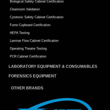
Biological Safety Cabinet Certification
Cleanroom Validation
Cytotoxic Safety Cabinet Certification
Fume Cupboard Certification
HEPA Testing
Laminar Flow Cabinet Certification
Operating Theatre Testing
PCR Cabinet Certification
LABORATORY EQUIPMENT & CONSUMABLES
FORENSICS EQUIPMENT
OTHER BRANDS