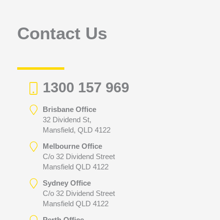
o
r
Contact Us
:
1300 157 969
Brisbane Office
32 Dividend St,
Mansfield, QLD 4122
Melbourne Office
C/o 32 Dividend Street
Mansfield QLD 4122
Sydney Office
C/o 32 Dividend Street
Mansfield QLD 4122
Perth Office