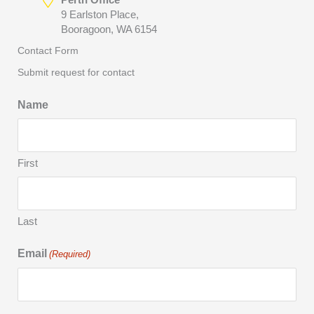
9 Earlston Place,
Booragoon, WA 6154
Contact Form
Submit request for contact
Name
First
Last
Email
(Required)