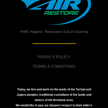
HVAC Hygiene, Restoration & Duct Cleaning
PRIVACY POLICY
TERMS & CONDITIONS
Today, we live and work on the lands of the Turrbal and
Jagera peoples, traditional custodians of the lands and
waters of the Brisbane area.
We would like to pay our deepest respect to their elder’s