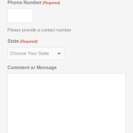
Phone Number
(Required)
Please provide a contact number
State
(Required)
Comment or Message