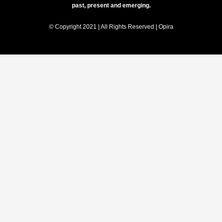
past, present and emerging.
© Copyright 2021 | All Rights Reserved | Opira