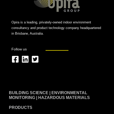
Opira is a leading, privately-owned indoor environment
consultancy and product technology company headquartered
in Brisbane, Australia.
Follow us
F
L
T
a
i
w
c
n
i
e
k
t
BUILDING SCIENCE | ENVIRONMENTAL
b
e
t
MONITORING | HAZARDOUS MATERIALS
o
d
e
PRODUCTS
o
i
r