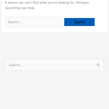
It seems we can’t find what you’re looking for. Perhaps
searching can help.
S
e
a
r
c
h
f