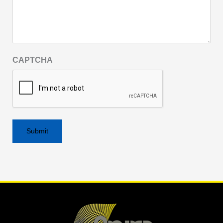
CAPTCHA
Alternative: