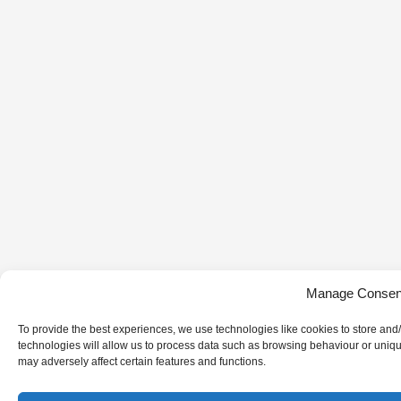
Manage Consen
To provide the best experiences, we use technologies like cookies to store and
technologies will allow us to process data such as browsing behaviour or uniqu
may adversely affect certain features and functions.