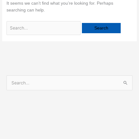
It seems we can’t find what you’re looking for. Perhaps
searching can help.
S
e
a
r
c
h
f