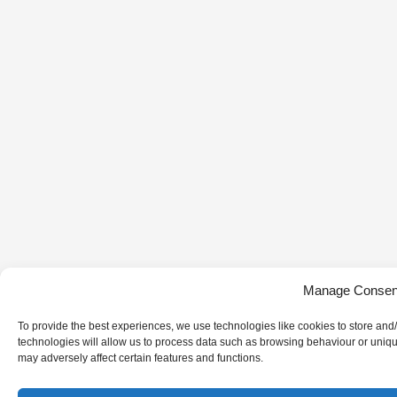
Manage Consen
To provide the best experiences, we use technologies like cookies to store and
technologies will allow us to process data such as browsing behaviour or uniqu
may adversely affect certain features and functions.