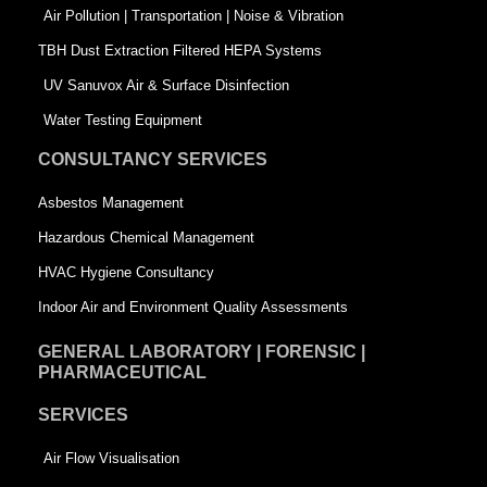
k
n
-
Air Pollution | Transportation | Noise & Vibration
-
s
TBH Dust Extraction Filtered HEPA Systems
s
q
UV Sanuvox Air & Surface Disinfection
q
u
Water Testing Equipment
u
a
CONSULTANCY SERVICES
a
r
Asbestos Management
r
e
Hazardous Chemical Management
e
HVAC Hygiene Consultancy
Indoor Air and Environment Quality Assessments
GENERAL LABORATORY | FORENSIC |
PHARMACEUTICAL
SERVICES
Air Flow Visualisation