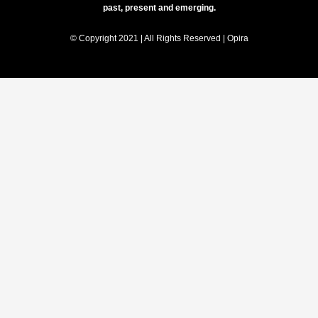
past, present and emerging.
© Copyright 2021 | All Rights Reserved | Opira