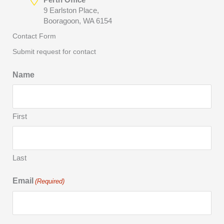
9 Earlston Place,
Booragoon, WA 6154
Contact Form
Submit request for contact
Name
First
Last
Email
(Required)