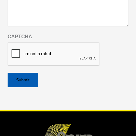
CAPTCHA
Alternative: