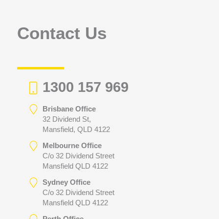
o
r
Contact Us
:
1300 157 969
Brisbane Office
32 Dividend St,
Mansfield, QLD 4122
Melbourne Office
C/o 32 Dividend Street
Mansfield QLD 4122
Sydney Office
C/o 32 Dividend Street
Mansfield QLD 4122
Perth Office