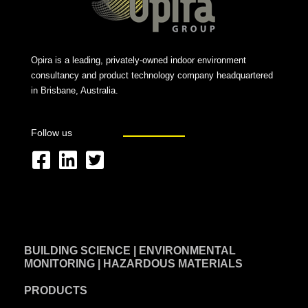
Opira is a leading, privately-owned indoor environment
consultancy and product technology company headquartered
in Brisbane, Australia.
Follow us
F
L
T
a
i
w
c
n
i
e
k
t
BUILDING SCIENCE | ENVIRONMENTAL
b
e
t
MONITORING | HAZARDOUS MATERIALS
o
d
e
PRODUCTS
o
i
r