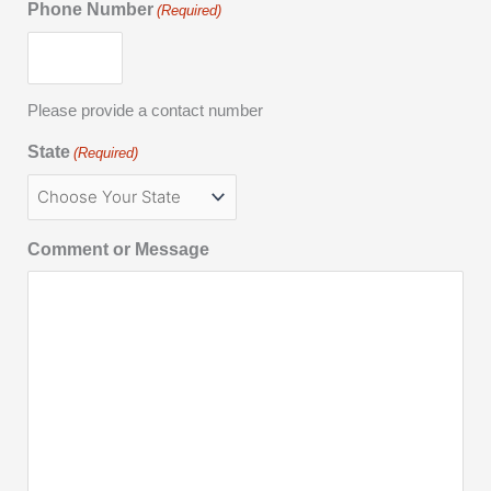
Phone Number
(Required)
Please provide a contact number
State
(Required)
Comment or Message