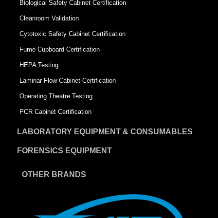
Biological Safety Cabinet Certification
Cleanroom Validation
Cytotoxic Safety Cabinet Certification
Fume Cupboard Certification
HEPA Testing
Laminar Flow Cabinet Certification
Operating Theatre Testing
PCR Cabinet Certification
LABORATORY EQUIPMENT & CONSUMABLES
FORENSICS EQUIPMENT
OTHER BRANDS