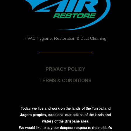
HVAC Hygiene, Restoration & Duct Cleaning
PRIVACY POLICY
TERMS & CONDITIONS
Today, we live and work on the lands of the Turrbal and
Jagera peoples, traditional custodians of the lands and
waters of the Brisbane area.
We would like to pay our deepest respect to their elder’s