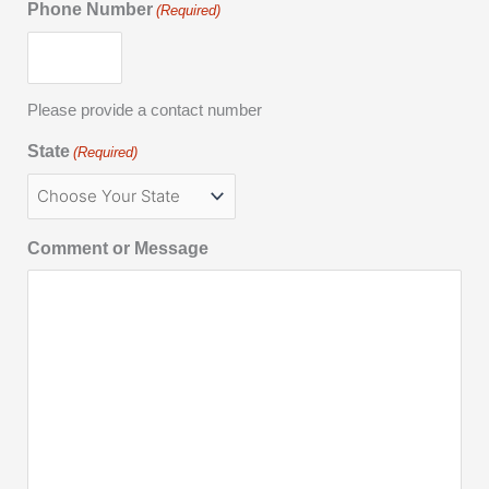
Phone Number
(Required)
Please provide a contact number
State
(Required)
Comment or Message