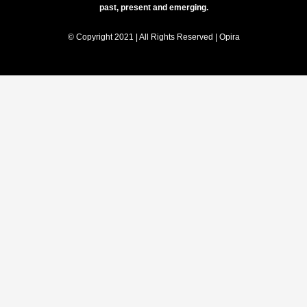
past, present and emerging.
© Copyright 2021 | All Rights Reserved | Opira