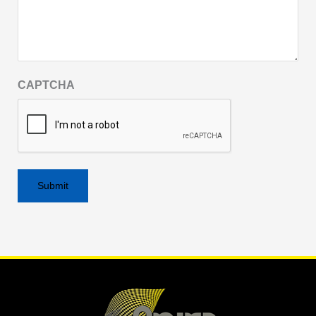
CAPTCHA
Alternative: