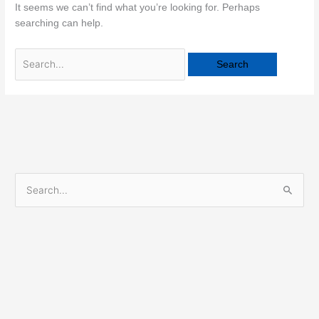
It seems we can’t find what you’re looking for. Perhaps
searching can help.
S
e
a
r
c
h
f