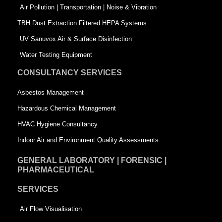
k
n
-
Air Pollution | Transportation | Noise & Vibration
-
s
TBH Dust Extraction Filtered HEPA Systems
s
q
UV Sanuvox Air & Surface Disinfection
q
u
Water Testing Equipment
u
a
CONSULTANCY SERVICES
a
r
Asbestos Management
r
e
Hazardous Chemical Management
e
HVAC Hygiene Consultancy
Indoor Air and Environment Quality Assessments
GENERAL LABORATORY | FORENSIC |
PHARMACEUTICAL
SERVICES
Air Flow Visualisation