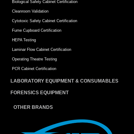
Biological Safety Cabinet Certification
Cleanroom Validation
Cytotoxic Safety Cabinet Certification
Fume Cupboard Certification
HEPA Testing
Laminar Flow Cabinet Certification
Operating Theatre Testing
PCR Cabinet Certification
LABORATORY EQUIPMENT & CONSUMABLES
FORENSICS EQUIPMENT
OTHER BRANDS