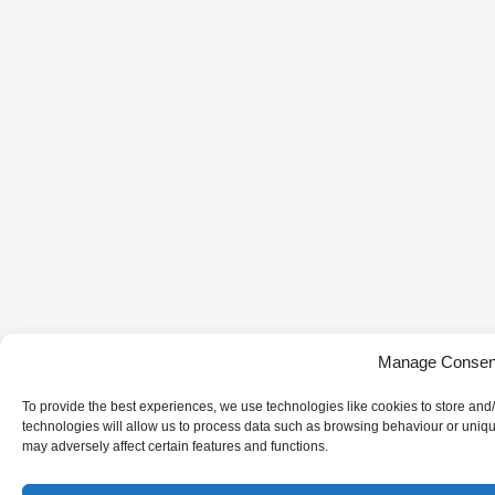
Manage Consen
To provide the best experiences, we use technologies like cookies to store and
technologies will allow us to process data such as browsing behaviour or uniqu
may adversely affect certain features and functions.