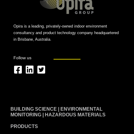
Opira is a leading, privately-owned indoor environment
consultancy and product technology company headquartered
in Brisbane, Australia.
Follow us
F
L
T
a
i
w
c
n
i
e
k
t
BUILDING SCIENCE | ENVIRONMENTAL
b
e
t
MONITORING | HAZARDOUS MATERIALS
o
d
e
PRODUCTS
o
i
r