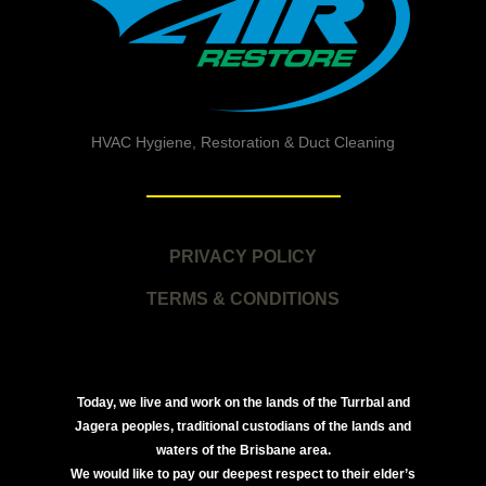
HVAC Hygiene, Restoration & Duct Cleaning
PRIVACY POLICY
TERMS & CONDITIONS
Today, we live and work on the lands of the Turrbal and
Jagera peoples, traditional custodians of the lands and
waters of the Brisbane area.
We would like to pay our deepest respect to their elder’s