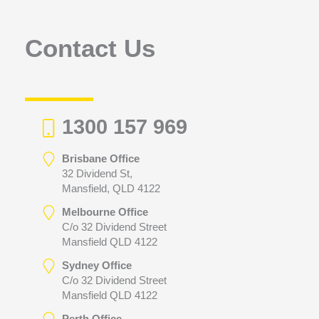
o
r
Contact Us
:
1300 157 969
Brisbane Office
32 Dividend St,
Mansfield, QLD 4122
Melbourne Office
C/o 32 Dividend Street
Mansfield QLD 4122
Sydney Office
C/o 32 Dividend Street
Mansfield QLD 4122
Perth Office