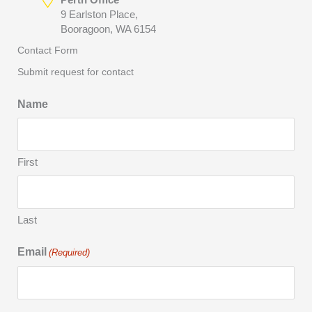
9 Earlston Place,
Booragoon, WA 6154
Contact Form
Submit request for contact
Name
First
Last
Email
(Required)