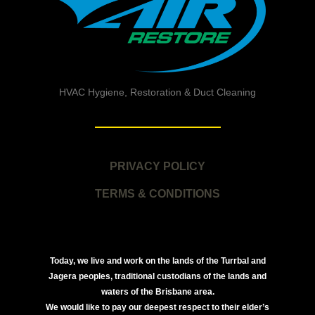
HVAC Hygiene, Restoration & Duct Cleaning
PRIVACY POLICY
TERMS & CONDITIONS
Today, we live and work on the lands of the Turrbal and
Jagera peoples, traditional custodians of the lands and
waters of the Brisbane area.
We would like to pay our deepest respect to their elder’s