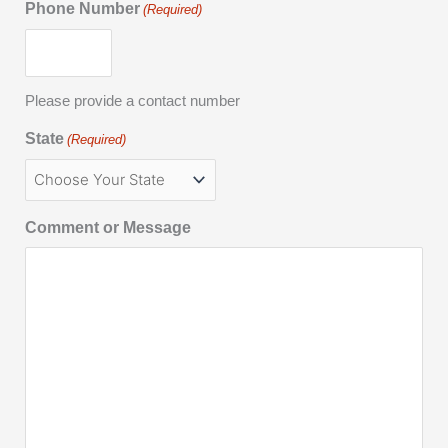
Phone Number
(Required)
Please provide a contact number
State
(Required)
Comment or Message