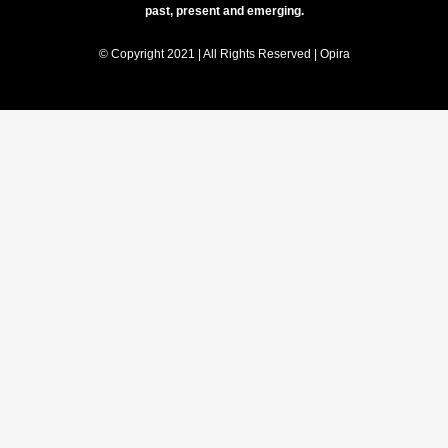
past, present and emerging.
© Copyright 2021 | All Rights Reserved | Opira