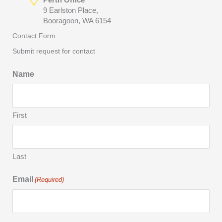
9 Earlston Place,
Booragoon, WA 6154
Contact Form
Submit request for contact
Name
First
Last
Email
(Required)