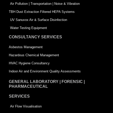
k
n
-
Air Pollution | Transportation | Noise & Vibration
-
s
TBH Dust Extraction Filtered HEPA Systems
s
q
UV Sanuvox Air & Surface Disinfection
q
u
Water Testing Equipment
u
a
CONSULTANCY SERVICES
a
r
Asbestos Management
r
e
Hazardous Chemical Management
e
HVAC Hygiene Consultancy
Indoor Air and Environment Quality Assessments
GENERAL LABORATORY | FORENSIC |
PHARMACEUTICAL
SERVICES
Air Flow Visualisation