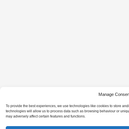
Manage Consen
To provide the best experiences, we use technologies like cookies to store and
technologies will allow us to process data such as browsing behaviour or uniqu
may adversely affect certain features and functions.