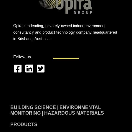
Opira is a leading, privately-owned indoor environment
consultancy and product technology company headquartered
in Brisbane, Australia.
Follow us
F
L
T
a
i
w
c
n
i
e
k
t
BUILDING SCIENCE | ENVIRONMENTAL
b
e
t
MONITORING | HAZARDOUS MATERIALS
o
d
e
PRODUCTS
o
i
r