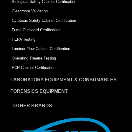
Biological Safety Cabinet Certification
Cleanroom Validation
Cytotoxic Safety Cabinet Certification
Fume Cupboard Certification
HEPA Testing
Laminar Flow Cabinet Certification
Operating Theatre Testing
PCR Cabinet Certification
LABORATORY EQUIPMENT & CONSUMABLES
FORENSICS EQUIPMENT
OTHER BRANDS