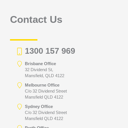
o
r
Contact Us
:
1300 157 969
Brisbane Office
32 Dividend St,
Mansfield, QLD 4122
Melbourne Office
C/o 32 Dividend Street
Mansfield QLD 4122
Sydney Office
C/o 32 Dividend Street
Mansfield QLD 4122
Perth Office