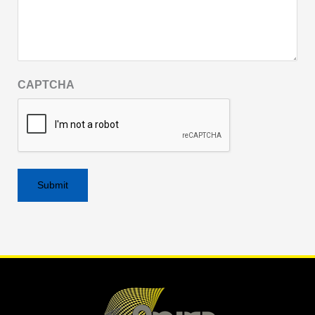
CAPTCHA
Alternative: