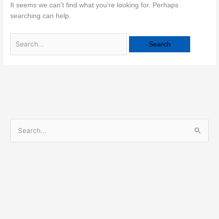
It seems we can’t find what you’re looking for. Perhaps
searching can help.
S
e
a
r
c
h
f