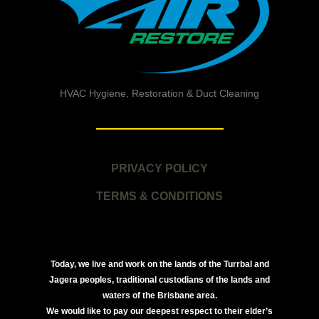
HVAC Hygiene, Restoration & Duct Cleaning
PRIVACY POLICY
TERMS & CONDITIONS
Today, we live and work on the lands of the Turrbal and
Jagera peoples, traditional custodians of the lands and
waters of the Brisbane area.
We would like to pay our deepest respect to their elder’s