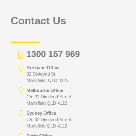
o
r
Contact Us
:
1300 157 969
Brisbane Office
32 Dividend St,
Mansfield, QLD 4122
Melbourne Office
C/o 32 Dividend Street
Mansfield QLD 4122
Sydney Office
C/o 32 Dividend Street
Mansfield QLD 4122
Perth Office