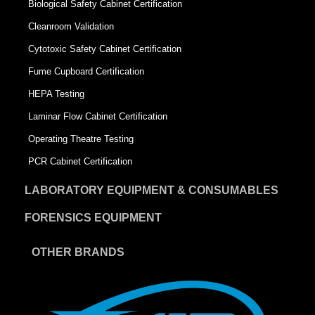
Biological Safety Cabinet Certification
Cleanroom Validation
Cytotoxic Safety Cabinet Certification
Fume Cupboard Certification
HEPA Testing
Laminar Flow Cabinet Certification
Operating Theatre Testing
PCR Cabinet Certification
LABORATORY EQUIPMENT & CONSUMABLES
FORENSICS EQUIPMENT
OTHER BRANDS