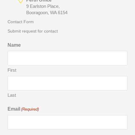
9 Earlston Place,
Booragoon, WA 6154
Contact Form
Submit request for contact
Name
First
Last
Email
(Required)