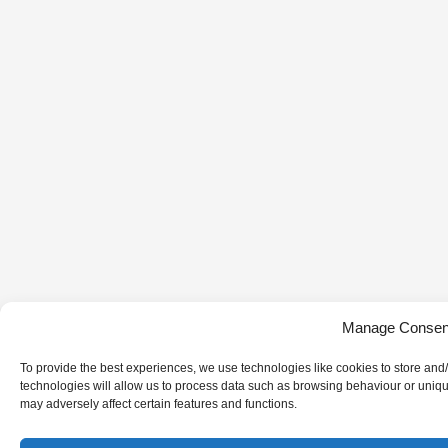
Manage Consen
To provide the best experiences, we use technologies like cookies to store and
technologies will allow us to process data such as browsing behaviour or uniqu
may adversely affect certain features and functions.