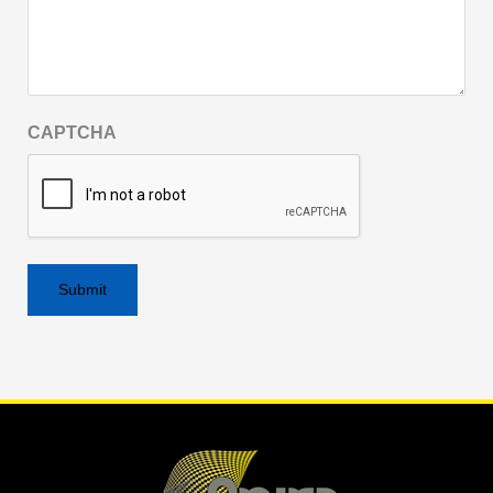
CAPTCHA
Alternative: