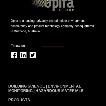
Opira is a leading, privately-owned indoor environment
consultancy and product technology company headquartered
in Brisbane, Australia.
Follow us
F
L
T
a
i
w
c
n
i
e
k
t
BUILDING SCIENCE | ENVIRONMENTAL
b
e
t
MONITORING | HAZARDOUS MATERIALS
o
d
e
PRODUCTS
o
i
r