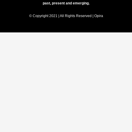
past, present and emerging.
© Copyright 2021 | All Rights Reserved | Opira