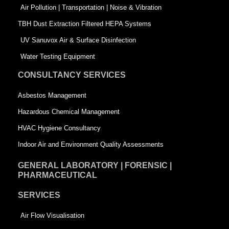
k
n
-
Air Pollution | Transportation | Noise & Vibration
-
s
TBH Dust Extraction Filtered HEPA Systems
s
q
UV Sanuvox Air & Surface Disinfection
q
u
Water Testing Equipment
u
a
CONSULTANCY SERVICES
a
r
Asbestos Management
r
e
Hazardous Chemical Management
e
HVAC Hygiene Consultancy
Indoor Air and Environment Quality Assessments
GENERAL LABORATORY | FORENSIC |
PHARMACEUTICAL
SERVICES
Air Flow Visualisation