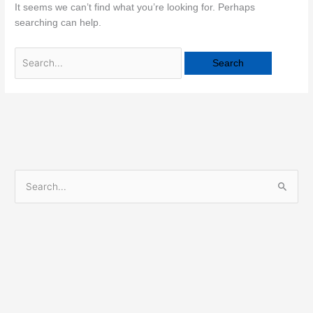
It seems we can’t find what you’re looking for. Perhaps
searching can help.
S
e
a
r
c
h
f