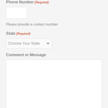
Phone Number
(Required)
Please provide a contact number
State
(Required)
Comment or Message