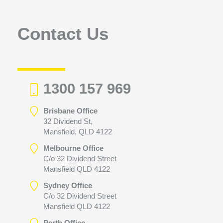
o
r
Contact Us
:
1300 157 969
Brisbane Office
32 Dividend St,
Mansfield, QLD 4122
Melbourne Office
C/o 32 Dividend Street
Mansfield QLD 4122
Sydney Office
C/o 32 Dividend Street
Mansfield QLD 4122
Perth Office