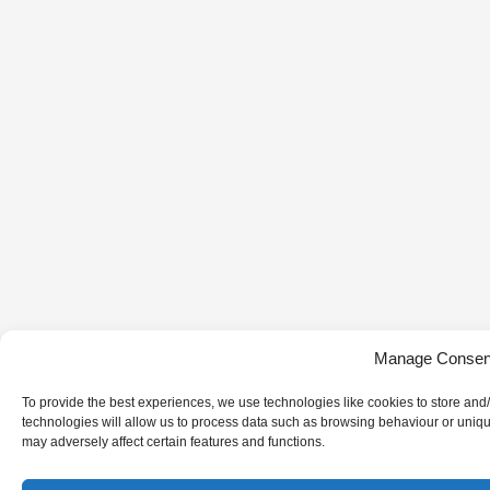
Manage Consen
To provide the best experiences, we use technologies like cookies to store and
technologies will allow us to process data such as browsing behaviour or uniqu
may adversely affect certain features and functions.