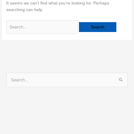
It seems we can’t find what you’re looking for. Perhaps
searching can help.
S
e
a
r
c
h
f