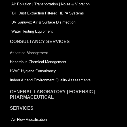
k
n
-
Air Pollution | Transportation | Noise & Vibration
-
s
TBH Dust Extraction Filtered HEPA Systems
s
q
UV Sanuvox Air & Surface Disinfection
q
u
Water Testing Equipment
u
a
CONSULTANCY SERVICES
a
r
Asbestos Management
r
e
Hazardous Chemical Management
e
HVAC Hygiene Consultancy
Indoor Air and Environment Quality Assessments
GENERAL LABORATORY | FORENSIC |
PHARMACEUTICAL
SERVICES
Air Flow Visualisation