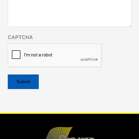
CAPTCHA
Alternative: