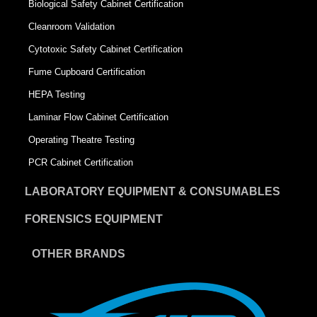
Biological Safety Cabinet Certification
Cleanroom Validation
Cytotoxic Safety Cabinet Certification
Fume Cupboard Certification
HEPA Testing
Laminar Flow Cabinet Certification
Operating Theatre Testing
PCR Cabinet Certification
LABORATORY EQUIPMENT & CONSUMABLES
FORENSICS EQUIPMENT
OTHER BRANDS