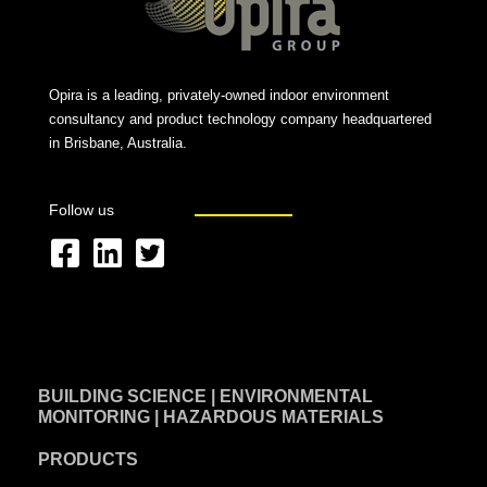
Opira is a leading, privately-owned indoor environment
consultancy and product technology company headquartered
in Brisbane, Australia.
Follow us
F
L
T
a
i
w
c
n
i
e
k
t
BUILDING SCIENCE | ENVIRONMENTAL
b
e
t
MONITORING | HAZARDOUS MATERIALS
o
d
e
PRODUCTS
o
i
r