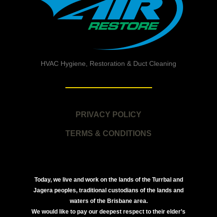
HVAC Hygiene, Restoration & Duct Cleaning
PRIVACY POLICY
TERMS & CONDITIONS
Today, we live and work on the lands of the Turrbal and
Jagera peoples, traditional custodians of the lands and
waters of the Brisbane area.
We would like to pay our deepest respect to their elder’s