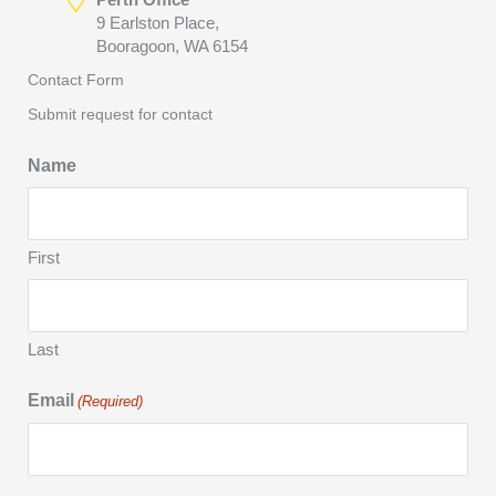
9 Earlston Place,
Booragoon, WA 6154
Contact Form
Submit request for contact
Name
First
Last
Email
(Required)