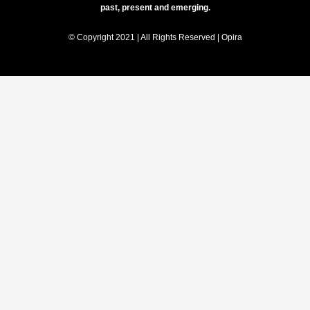
past, present and emerging.
© Copyright 2021 | All Rights Reserved | Opira