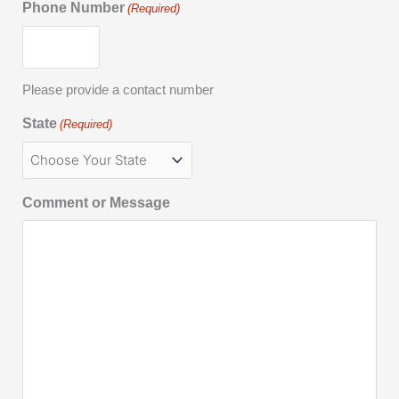
Phone Number
(Required)
Please provide a contact number
State
(Required)
Comment or Message