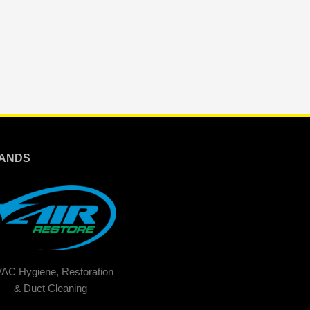
ANDS
AC Hygiene, Restoration
& Duct Cleaning