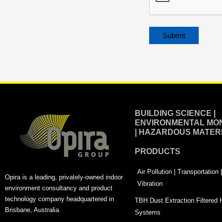
Alternative:
BUILDING SCIENCE |
ENVIRONMENTAL MON
| HAZARDOUS MATER
PRODUCTS
Air Pollution | Transportation
Opira is a leading, privately-owned indoor
Vibration
environment consultancy and product
technology company headquartered in
TBH Dust Extraction Filtered
Brisbane, Australia.
Systems