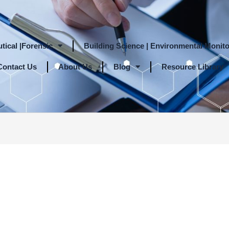
tical |Forensic
Building Science | Environmental Monito
Contact Us
About Us
Blog
Resource Library