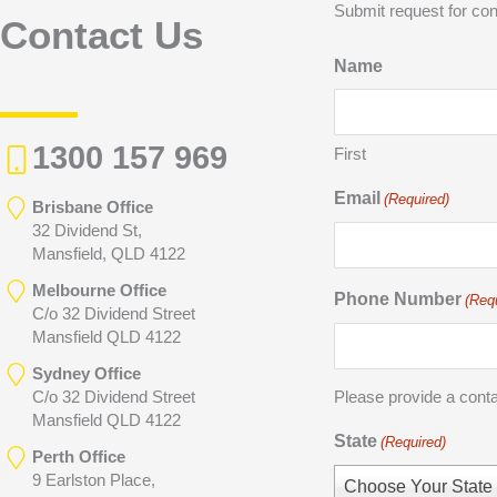
Submit request for con
Contact Us
Name
1300 157 969
First
Email
(Required)
Brisbane Office
32 Dividend St,
Mansfield, QLD 4122
Melbourne Office
Phone Number
(Req
C/o 32 Dividend Street
Mansfield QLD 4122
Sydney Office
C/o 32 Dividend Street
Please provide a cont
Mansfield QLD 4122
State
(Required)
Perth Office
9 Earlston Place,
Choose Your State