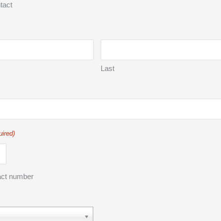
tact
Last
uired)
act number