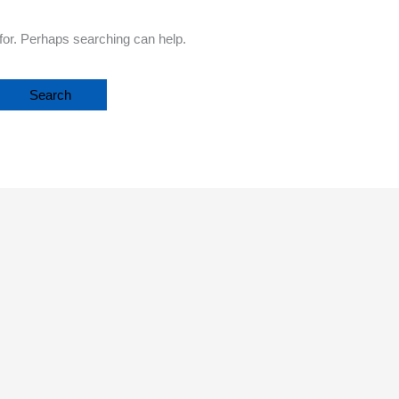
 for. Perhaps searching can help.