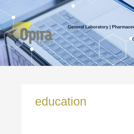
Skip
to
content
General Laboratory | Pharmaceu
Search
for:
education