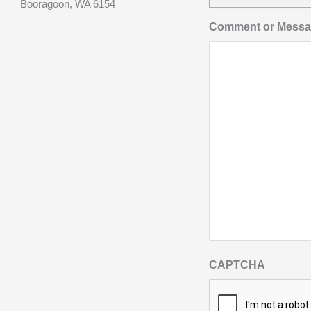
Booragoon, WA 6154
Comment or Mess
CAPTCHA