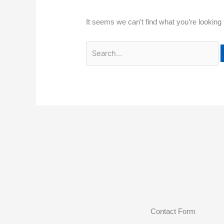
It seems we can’t find what you’re looking
Contact Form