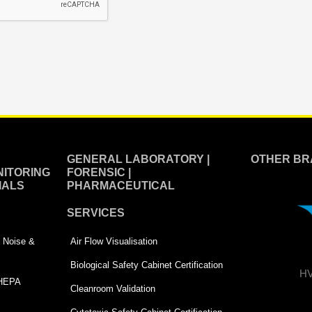
GENERAL LABORATORY |
OTHER BR
ITORING
FORENSIC |
IALS
PHARMACEUTICAL
SERVICES
 | Noise &
Air Flow Visualisation
Biological Safety Cabinet Certification
HV
 HEPA
Cleanroom Validation