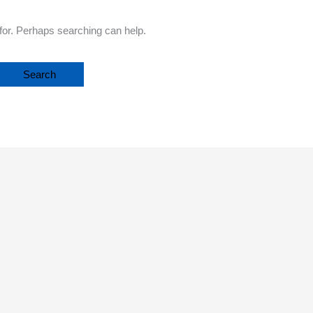
 for. Perhaps searching can help.