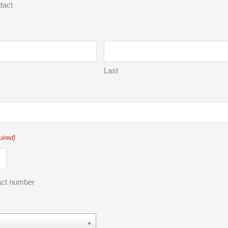
tact
Last
uired)
act number