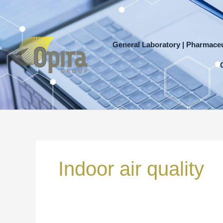
Skip
to
content
General Laboratory | Pharmaceu
Search
for:
Indoor air quality