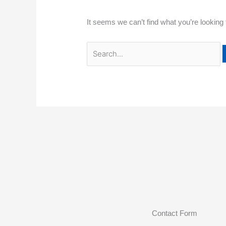
It seems we can’t find what you’re looking
Contact Form