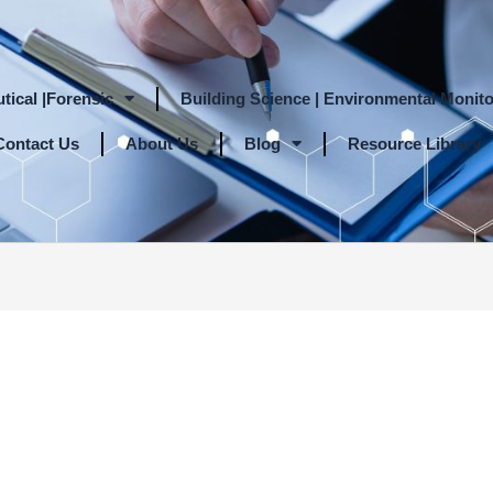
tical |Forensic
Building Science | Environmental Monito
Contact Us
About Us
Blog
Resource Library