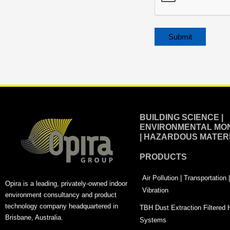
Alternative:
BUILDING SCIENCE |
ENVIRONMENTAL MON
| HAZARDOUS MATER
PRODUCTS
Air Pollution | Transportation
Opira is a leading, privately-owned indoor
Vibration
environment consultancy and product
technology company headquartered in
TBH Dust Extraction Filtered
Brisbane, Australia.
Systems