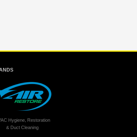
ANDS
AC Hygiene, Restoration
& Duct Cleaning