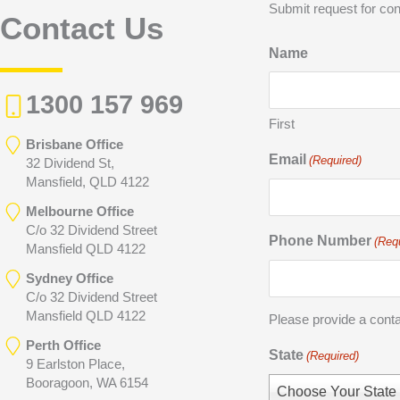
Submit request for con
Contact Us
Name
1300 157 969
First
Brisbane Office
Email
(Required)
32 Dividend St,
Mansfield, QLD 4122
Melbourne Office
C/o 32 Dividend Street
Phone Number
(Req
Mansfield QLD 4122
Sydney Office
C/o 32 Dividend Street
Mansfield QLD 4122
Please provide a cont
Perth Office
State
(Required)
9 Earlston Place,
Booragoon, WA 6154
Choose Your State