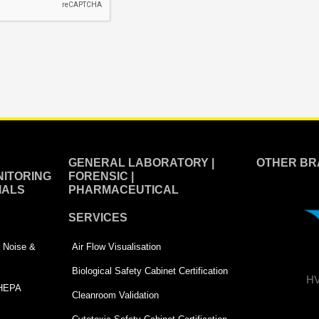
GENERAL LABORATORY |
OTHER BR
ITORING
FORENSIC |
IALS
PHARMACEUTICAL
SERVICES
 | Noise &
Air Flow Visualisation
Biological Safety Cabinet Certification
HV
 HEPA
Cleanroom Validation