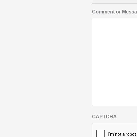
Comment or Mess
CAPTCHA