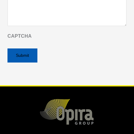
CAPTCHA
Alternative: