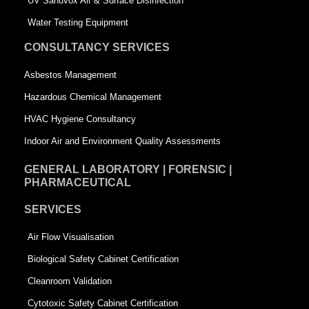
UV Sanuvox Air & Surface Disinfection
q
u
Water Testing Equipment
u
a
CONSULTANCY SERVICES
a
r
Asbestos Management
r
e
Hazardous Chemical Management
e
HVAC Hygiene Consultancy
Indoor Air and Environment Quality Assessments
GENERAL LABORATORY | FORENSIC |
PHARMACEUTICAL
SERVICES
Air Flow Visualisation
Biological Safety Cabinet Certification
Cleanroom Validation
Cytotoxic Safety Cabinet Certification