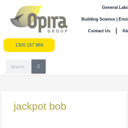
Skip
General Labo
to
content
Building Science | Env
Contact Us
Ab
1300 157 969
1300 157 969
Search
Search
for:
jackpot bob