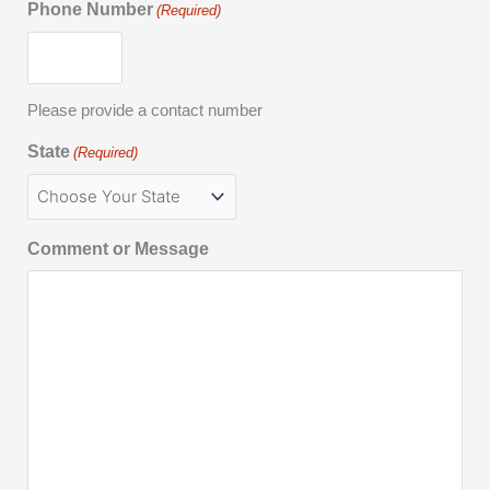
Phone Number
(Required)
Please provide a contact number
State
(Required)
Comment or Message