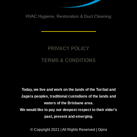
HVAC Hygiene, Restoration & Duct Cleaning
PRIVACY POLICY
TERMS & CONDITIONS
Today, we live and work on the lands of the Turrbal and
Jagera peoples, traditional custodians of the lands and
waters of the Brisbane area.
We would like to pay our deepest respect to their elder’s
past, present and emerging.
© Copyright 2021 | All Rights Reserved | Opira