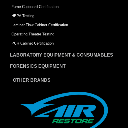
Fume Cupboard Certification
HEPA Testing
Laminar Flow Cabinet Certification
Operating Theatre Testing
PCR Cabinet Certification
LABORATORY EQUIPMENT & CONSUMABLES
FORENSICS EQUIPMENT
OTHER BRANDS