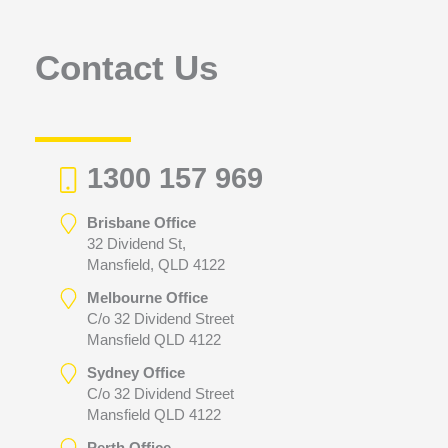
o
r
Contact Us
:
1300 157 969
Brisbane Office
32 Dividend St,
Mansfield, QLD 4122
Melbourne Office
C/o 32 Dividend Street
Mansfield QLD 4122
Sydney Office
C/o 32 Dividend Street
Mansfield QLD 4122
Perth Office