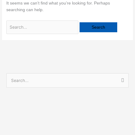
It seems we can’t find what you’re looking for. Perhaps
searching can help.
S
e
a
r
c
h
f