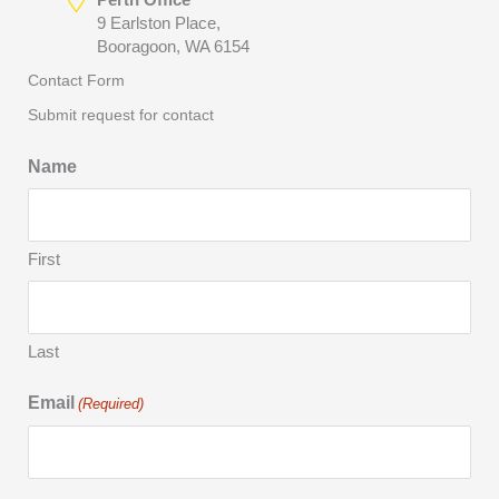
9 Earlston Place,
Booragoon, WA 6154
Contact Form
Submit request for contact
Name
First
Last
Email
(Required)