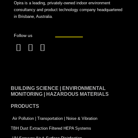
Opira is a leading, privately-owned indoor environment
consultancy and product technology company headquartered
in Brisbane, Australia.
Follow us
F
L
T
a
i
w
c
n
i
e
k
t
BUILDING SCIENCE | ENVIRONMENTAL
b
e
t
MONITORING | HAZARDOUS MATERIALS
o
d
e
PRODUCTS
o
i
r
k
n
-
Air Pollution | Transportation | Noise & Vibration
-
s
TBH Dust Extraction Filtered HEPA Systems
s
q