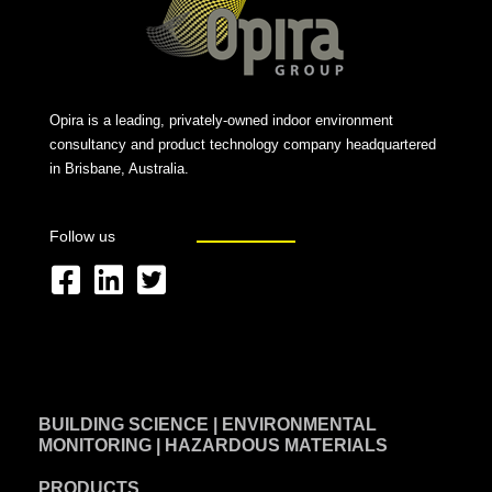
Opira is a leading, privately-owned indoor environment
consultancy and product technology company headquartered
in Brisbane, Australia.
Follow us
F
L
T
a
i
w
c
n
i
e
k
t
BUILDING SCIENCE | ENVIRONMENTAL
b
e
t
MONITORING | HAZARDOUS MATERIALS
o
d
e
PRODUCTS