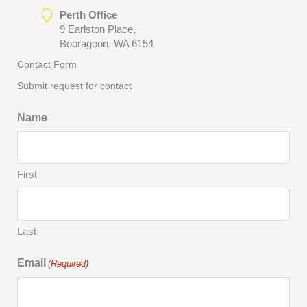
Perth Office
9 Earlston Place,
Booragoon, WA 6154
Contact Form
Submit request for contact
Name
First
Last
Email
(Required)