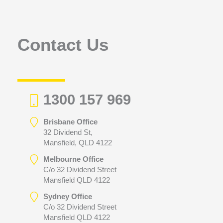
f
o
r
Contact Us
:
1300 157 969
Brisbane Office
32 Dividend St,
Mansfield, QLD 4122
Melbourne Office
C/o 32 Dividend Street
Mansfield QLD 4122
Sydney Office
C/o 32 Dividend Street
Mansfield QLD 4122