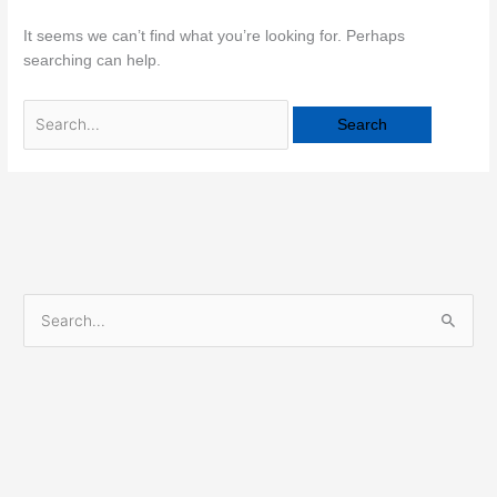
It seems we can’t find what you’re looking for. Perhaps
searching can help.
S
e
a
r
c
h