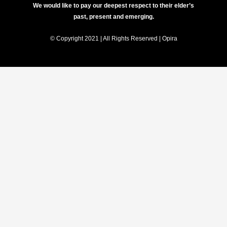
We would like to pay our deepest respect to their elder’s
past, present and emerging.
© Copyright 2021 | All Rights Reserved | Opira