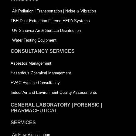
o
i
r
k
n
-
Air Pollution | Transportation | Noise & Vibration
-
s
TBH Dust Extraction Filtered HEPA Systems
s
q
UV Sanuvox Air & Surface Disinfection
q
u
Water Testing Equipment
u
a
CONSULTANCY SERVICES
a
r
Asbestos Management
r
e
Hazardous Chemical Management
e
HVAC Hygiene Consultancy
Indoor Air and Environment Quality Assessments
GENERAL LABORATORY | FORENSIC |
PHARMACEUTICAL
SERVICES
Air Flow Visualisation