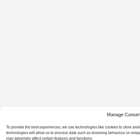
Manage Consen
To provide the best experiences, we use technologies like cookies to store and
technologies will allow us to process data such as browsing behaviour or uniqu
may adversely affect certain features and functions.