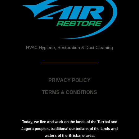
HVAC Hygiene, Restoration & Duct Cleaning
PRIVACY POLICY
TERMS & CONDITIONS
Today, we live and work on the lands of the Turrbal and
Jagera peoples, traditional custodians of the lands and
waters of the Brisbane area.