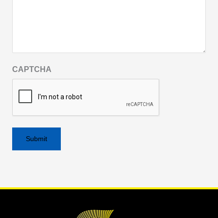
CAPTCHA
Alternative: