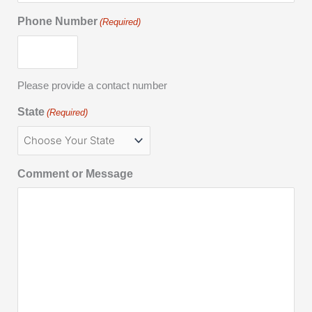
Phone Number
(Required)
Please provide a contact number
State
(Required)
Comment or Message