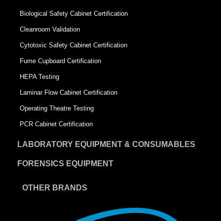
Biological Safety Cabinet Certification
Cleanroom Validation
Cytotoxic Safety Cabinet Certification
Fume Cupboard Certification
HEPA Testing
Laminar Flow Cabinet Certification
Operating Theatre Testing
PCR Cabinet Certification
LABORATORY EQUIPMENT & CONSUMABLES
FORENSICS EQUIPMENT
OTHER BRANDS