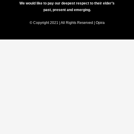
We would like to pay our deepest respect to their elder’s
past, present and emerging.
© Copyright 2021 | All Rights Reserved | Opira