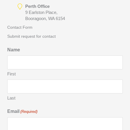
Perth Office
9 Earlston Place,
Booragoon, WA 6154
Contact Form
Submit request for contact
Name
First
Last
Email
(Required)