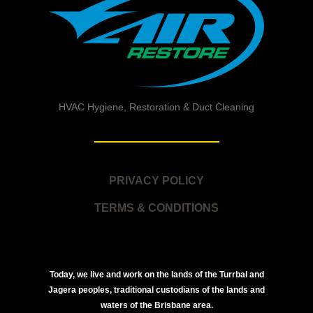
HVAC Hygiene, Restoration & Duct Cleaning
PRIVACY POLICY
TERMS & CONDITIONS
Today, we live and work on the lands of the Turrbal and
Jagera peoples, traditional custodians of the lands and
waters of the Brisbane area.