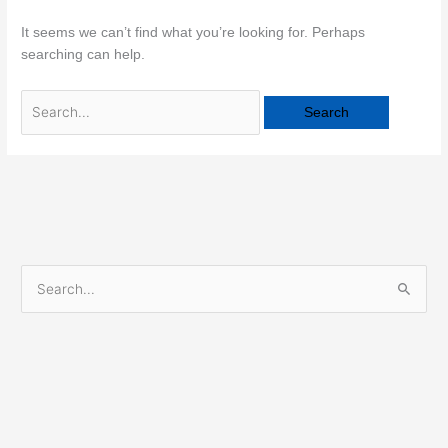
It seems we can’t find what you’re looking for. Perhaps
searching can help.
S
e
a
r
c
h