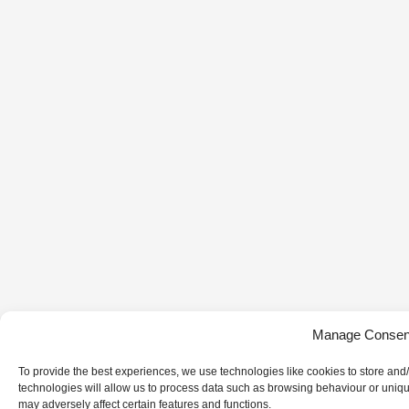
Manage Consen
To provide the best experiences, we use technologies like cookies to store and
technologies will allow us to process data such as browsing behaviour or uniqu
may adversely affect certain features and functions.