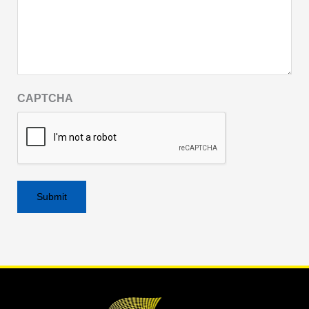
CAPTCHA
Alternative: