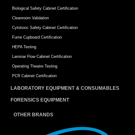
Biological Safety Cabinet Certification
Cleanroom Validation
Cytotoxic Safety Cabinet Certification
Fume Cupboard Certification
HEPA Testing
Laminar Flow Cabinet Certification
Operating Theatre Testing
PCR Cabinet Certification
LABORATORY EQUIPMENT & CONSUMABLES
FORENSICS EQUIPMENT
OTHER BRANDS