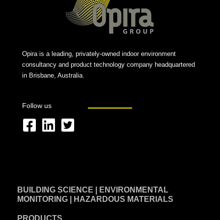
Opira is a leading, privately-owned indoor environment
consultancy and product technology company headquartered
in Brisbane, Australia.
Follow us
F
L
T
a
i
w
c
n
i
e
k
t
BUILDING SCIENCE | ENVIRONMENTAL
b
e
t
MONITORING | HAZARDOUS MATERIALS
o
d
e
PRODUCTS