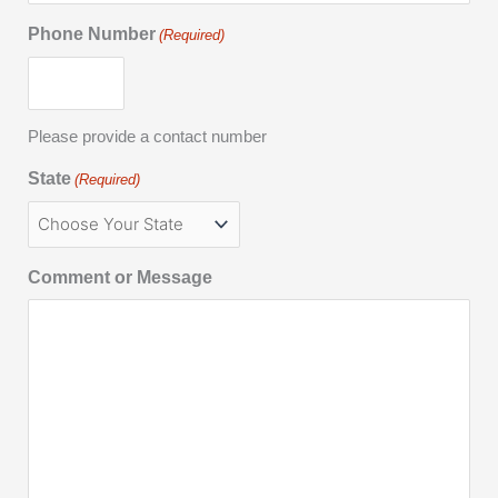
Phone Number
(Required)
Please provide a contact number
State
(Required)
Comment or Message