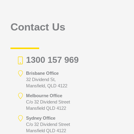
f
o
r
Contact Us
:
1300 157 969
Brisbane Office
32 Dividend St,
Mansfield, QLD 4122
Melbourne Office
C/o 32 Dividend Street
Mansfield QLD 4122
Sydney Office
C/o 32 Dividend Street
Mansfield QLD 4122