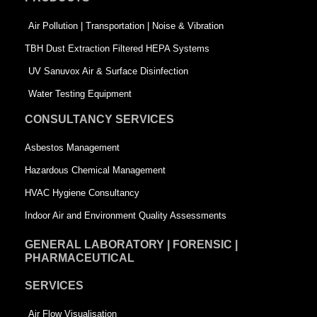
o
i
r
k
n
-
Air Pollution | Transportation | Noise & Vibration
-
s
TBH Dust Extraction Filtered HEPA Systems
s
q
UV Sanuvox Air & Surface Disinfection
q
u
Water Testing Equipment
u
a
CONSULTANCY SERVICES
a
r
Asbestos Management
r
e
Hazardous Chemical Management
e
HVAC Hygiene Consultancy
Indoor Air and Environment Quality Assessments
GENERAL LABORATORY | FORENSIC |
PHARMACEUTICAL
SERVICES
Air Flow Visualisation