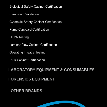
Biological Safety Cabinet Certification
Cleanroom Validation
Cytotoxic Safety Cabinet Certification
Fume Cupboard Certification
HEPA Testing
Laminar Flow Cabinet Certification
Operating Theatre Testing
PCR Cabinet Certification
LABORATORY EQUIPMENT & CONSUMABLES
FORENSICS EQUIPMENT
OTHER BRANDS