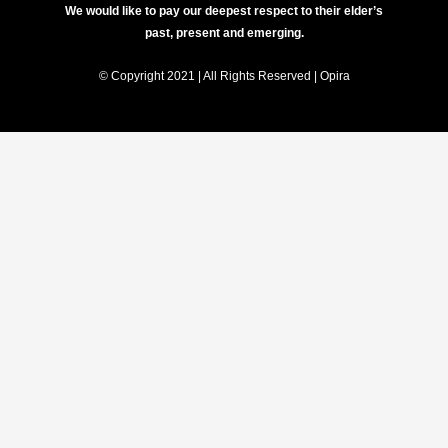
We would like to pay our deepest respect to their elder’s
past, present and emerging.
© Copyright 2021 | All Rights Reserved | Opira