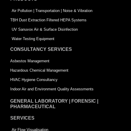
o
i
r
k
n
-
Air Pollution | Transportation | Noise & Vibration
-
s
TBH Dust Extraction Filtered HEPA Systems
s
q
UV Sanuvox Air & Surface Disinfection
q
u
Water Testing Equipment
u
a
CONSULTANCY SERVICES
a
r
Asbestos Management
r
e
Hazardous Chemical Management
e
HVAC Hygiene Consultancy
Indoor Air and Environment Quality Assessments
GENERAL LABORATORY | FORENSIC |
PHARMACEUTICAL
SERVICES
Air Flow Visualisation