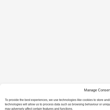
Manage Consen
To provide the best experiences, we use technologies like cookies to store and
technologies will allow us to process data such as browsing behaviour or uniqu
may adversely affect certain features and functions.