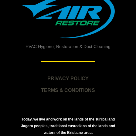
HVAC Hygiene, Restoration & Duct Cleaning
PRIVACY POLICY
TERMS & CONDITIONS
Today, we live and work on the lands of the Turrbal and
Jagera peoples, traditional custodians of the lands and
waters of the Brisbane area.