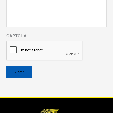
CAPTCHA
Alternative: