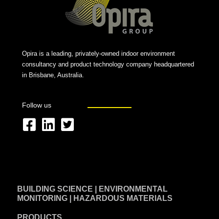
Opira is a leading, privately-owned indoor environment
consultancy and product technology company headquartered
in Brisbane, Australia.
Follow us
F
L
T
a
i
w
c
n
i
e
k
t
BUILDING SCIENCE | ENVIRONMENTAL
b
e
t
MONITORING | HAZARDOUS MATERIALS
o
d
e
PRODUCTS