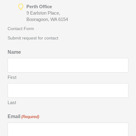
Perth Office
9 Earlston Place,
Booragoon, WA 6154
Contact Form
Submit request for contact
Name
First
Last
Email
(Required)