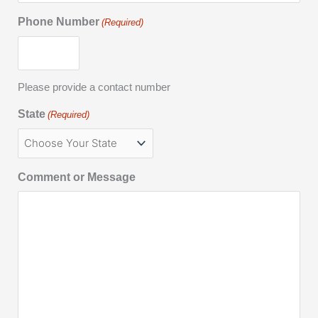
Phone Number
(Required)
Please provide a contact number
State
(Required)
Comment or Message