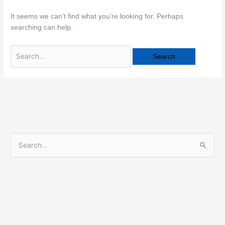
It seems we can’t find what you’re looking for. Perhaps
searching can help.
S
e
a
r
c
h