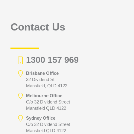
f
o
r
Contact Us
:
1300 157 969
Brisbane Office
32 Dividend St,
Mansfield, QLD 4122
Melbourne Office
C/o 32 Dividend Street
Mansfield QLD 4122
Sydney Office
C/o 32 Dividend Street
Mansfield QLD 4122