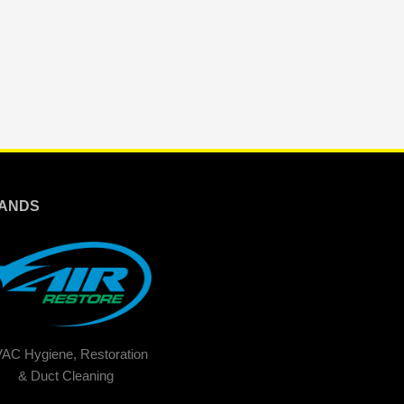
ANDS
AC Hygiene, Restoration
& Duct Cleaning