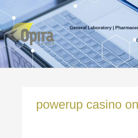
Skip
to
content
General Laboratory | Pharmaceu
Search
for:
powerup casino on