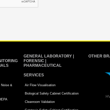
GENERAL LABORATORY |
OTHER BR
ITORING
FORENSIC |
IALS
PHARMACEUTICAL
SERVICES
 | Noise &
Air Flow Visualisation
Biological Safety Cabinet Certification
HV
 HEPA
Cleanroom Validation