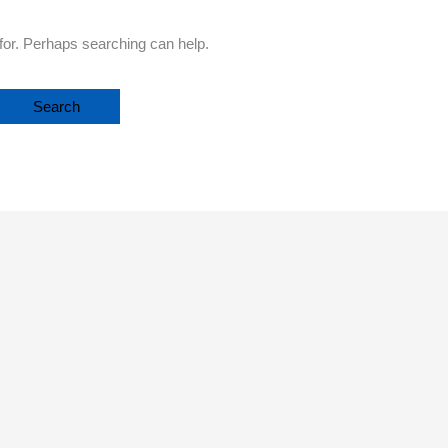
 for. Perhaps searching can help.