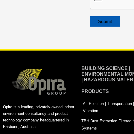
Alternative:
BUILDING SCIENCE |
ENVIRONMENTAL MON
| HAZARDOUS MATER
PRODUCTS
Air Pollution | Transportation
Opira is a leading, privately-owned indoor
Vibration
environment consultancy and product
technology company headquartered in
TBH Dust Extraction Filtered
Brisbane, Australia.
Systems