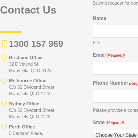
Submit request for con
Contact Us
Name
1300 157 969
First
Email
(Required)
Brisbane Office
32 Dividend St,
Mansfield, QLD 4122
Melbourne Office
Phone Number
(Req
C/o 32 Dividend Street
Mansfield QLD 4122
Sydney Office
C/o 32 Dividend Street
Please provide a cont
Mansfield QLD 4122
State
(Required)
Perth Office
9 Earlston Place,
Choose Your State