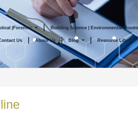
tical |Forensic
Building Science | Environmental Monito
Contact Us
About Us
Blog
Resource Library
line