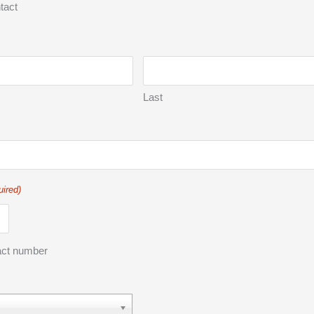
tact
Last
uired)
act number