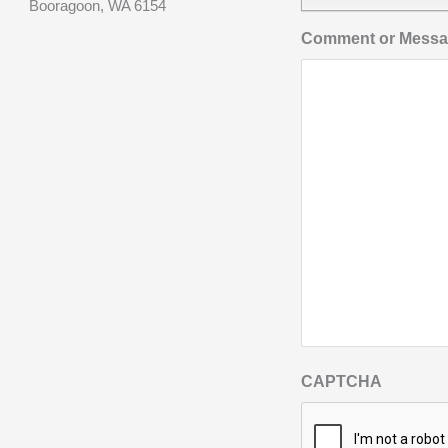
Booragoon, WA 6154
Comment or Mess
CAPTCHA