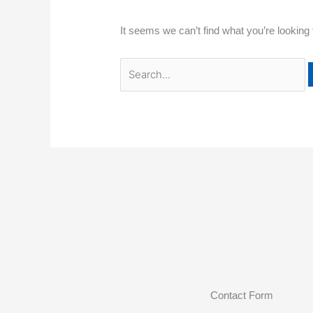
It seems we can’t find what you’re looking
Contact Form